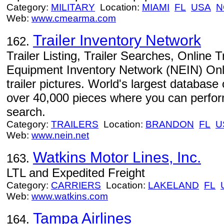
Category:
MILITARY
Location:
MIAMI
FL
USA
N
Web:
www.cmearma.com
Trailer Inventory Network
162.
Trailer Listing, Trailer Searches, Online 
Equipment Inventory Network (NEIN) Online
trailer pictures. World's largest database
over 40,000 pieces where you can perform
search.
Category:
TRAILERS
Location:
BRANDON
FL
U
Web:
www.nein.net
Watkins Motor Lines, Inc.
163.
LTL and Expedited Freight
Category:
CARRIERS
Location:
LAKELAND
FL
Web:
www.watkins.com
Tampa Airlines
164.