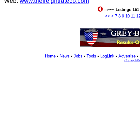
Web:
www.thefreightrateco.com
Listings 161 
<<
<
7
8
9
10
11
1
Home
•
News
•
Jobs
•
Tools
•
LogLink
•
Advertise
•
Copyright