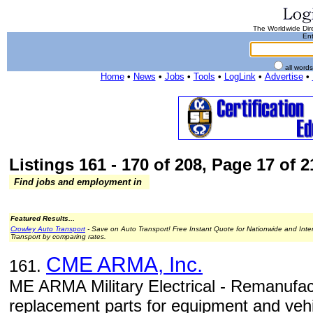
The Worldwide Dire
Ent
all word
Home
•
News
•
Jobs
•
Tools
•
LogLink
•
Advertise
•
Listings 161 - 170 of 208, Page 17 of 2
Find jobs and employment in
Featured Results...
Crowley Auto Transport
- Save on Auto Transport! Free Instant Quote for Nationwide and Inte
Transport by comparing rates.
CME ARMA, Inc.
161.
ME ARMA Military Electrical - Remanufactu
replacement parts for equipment and vehi