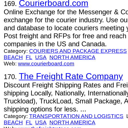
Courierboard.com
169.
Online Exchange for the Messenger & Cou
exchange for the courier industry. Use o
and database to locate couriers meeting 
Post freight and RFPs for free and reach
companies in the US and Canada.
Category:
COURIERS AND PACKAGE EXPRESS
BEACH
FL
USA
NORTH AMERICA
Web:
www.courierboard.com
The Freight Rate Company
170.
Discount Freight Shipping Rates and Fre
shipping Locally, Nationally, International
Truckload), TruckLoad, Small Package, Ai
shipping options for less. ...
Category:
TRANSPORTATION AND LOGISTICS
L
BEACH
FL
USA
NORTH AMERICA