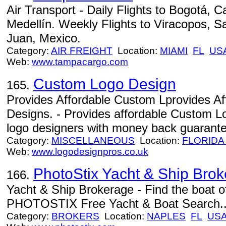
Air Transport - Daily Flights to Bogotá, C
Medellín. Weekly Flights to Viracopos, S
Juan, Mexico.
Category:
AIR FREIGHT
Location:
MIAMI
FL
US
Web:
www.tampacargo.com
Custom Logo Design
165.
Provides Affordable Custom Lprovides A
Designs. - Provides affordable Custom L
logo designers with money back guarante
Category:
MISCELLANEOUS
Location:
FLORIDA
Web:
www.logodesignpros.co.uk
PhotoStix Yacht & Ship Bro
166.
Yacht & Ship Brokerage - Find the boat o
PHOTOSTIX Free Yacht & Boat Search..
Category:
BROKERS
Location:
NAPLES
FL
US