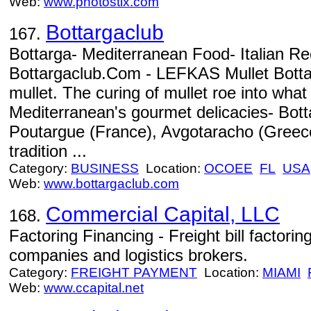
Web:
www.photostix.com
Bottargaclub
167.
Bottarga- Mediterranean Food- Italian R
Bottargaclub.Com - LEFKAS Mullet Bottar
mullet. The curing of mullet roe into wha
Mediterranean's gourmet delicacies- Bott
Poutargue (France), Avgotaracho (Greece
tradition ...
Category:
BUSINESS
Location:
OCOEE
FL
USA
Web:
www.bottargaclub.com
Commercial Capital, LLC
168.
Factoring Financing - Freight bill factorin
companies and logistics brokers.
Category:
FREIGHT PAYMENT
Location:
MIAMI
Web:
www.ccapital.net