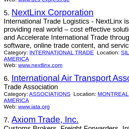
NextLinx Corporation
5.
International Trade Logistics - NextLinx is
providing real world – cost effective solut
and Accelerate International Trade throug
software, online trade content, and servic
Category:
INTERNATIONAL TRADE
Location:
SI
AMERICA
Web:
www.nextlinx.com
International Air Transport Ass
6.
Trade Association
Category:
ASSOCIATIONS
Location:
MONTREAL
AMERICA
Web:
www.iata.org
Axiom Trade, Inc.
7.
Customs Brokers, Freight Forwarders, In