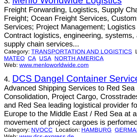
Menlo Worldwide Logistics
3.
Freight Forwarding, Logistics, Supply C
Freight; Ocean Freight Services, Custom
Services; Project Management; Logistics
Contract logistics, engineering, systems
supply chain services...
Category:
TRANSPORTATION AND LOGISTICS
L
MATEO
CA
USA
NORTH AMERICA
Web:
www.menloworldwide.com
DCS Dangel Container Servic
4.
Advanced Shipping Services to Red Sea 
Consolidation, Project Cargo, Crosstrade
and Red Sea leading logistical provider 
Europe to the Middle East / Red Sea at a 
movement of project cargoes is perfomed 
Category:
NVOCC
Location:
HAMBURG
GERMA
Web:
www.dcs-express.de