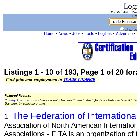
The Worldwide Dire
Ent
all word
Home
•
News
•
Jobs
•
Tools
•
LogLink
•
Advertise
•
Listings 1 - 10 of 193, Page 1 of 20 fo
Find jobs and employment in
TRADE FINANCE
Featured Results...
Crowley Auto Transport
- Save on Auto Transport! Free Instant Quote for Nationwide and Inte
Transport by comparing rates.
The Federation of Internationa
1.
Association of North American Internatio
Associations - FITA is an organization of 