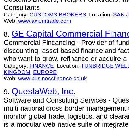
Consultants
Category:
CUSTOMS BROKERS
Location:
SAN 
Web:
www.axiomtrade.com
GE Capital Commercial Financ
8.
Commercial Fincancing - Provider of fund
discounting, asset based finance and fa
who want to grow, refinance or acquire a
Category:
FINANCE
Location:
TUNBRIDGE WEL
KINGDOM
EUROPE
Web:
www.businessfinance.co.uk
QuestaWeb, Inc.
9.
Software and Consulting Services - Quest
multi-national cross-border management 
monitor global trade, logistics, and cle
is a modular web-native suite of integrate