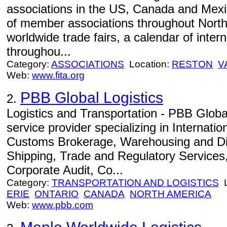
associations in the US, Canada and Mexi
of member associations throughout North
worldwide trade fairs, a calendar of inter
throughou...
Category:
ASSOCIATIONS
Location:
RESTON
V
Web:
www.fita.org
PBB Global Logistics
2.
Logistics and Transportation - PBB Global
service provider specializing in Internati
Customs Brokerage, Warehousing and Dis
Shipping, Trade and Regulatory Services, 
Corporate Audit, Co...
Category:
TRANSPORTATION AND LOGISTICS
L
ERIE
ONTARIO
CANADA
NORTH AMERICA
Web:
www.pbb.com