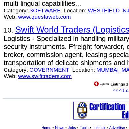
multi-lingual capabilities...
Category:
SOFTWARE
Location:
WESTFIELD
N
Web:
www.questaweb.com
Swift World Traders (Logistics
10.
Logistics - Specialized in handling milita
security instruments. Ffreight forwarder,
broker, commission agent, leasing specia
transportation of delicate shipments and
Category:
GOVERNMENT
Location:
MUMBAI
M
Web:
www.swifttraders.com
Listings 1
<<
<
1
2
Home
•
News
•
Jobs
•
Tools
•
LogLink
•
Advertise
•