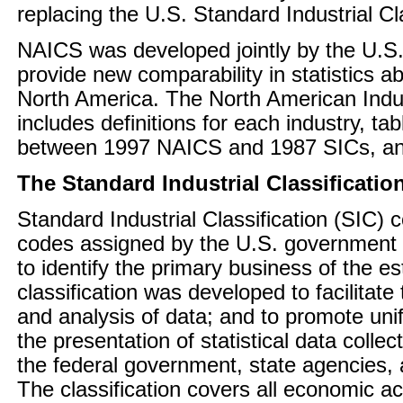
replacing the U.S. Standard Industrial Cl
NAICS was developed jointly by the U.S
provide new comparability in statistics a
North America. The North American Indus
includes definitions for each industry, 
between 1997 NAICS and 1987 SICs, an
The Standard Industrial Classificatio
Standard Industrial Classification (SIC) 
codes assigned by the U.S. government 
to identify the primary business of the e
classification was developed to facilitate 
and analysis of data; and to promote uni
the presentation of statistical data colle
the federal government, state agencies, 
The classification covers all economic acti