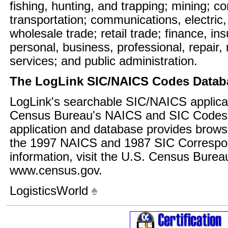
fishing, hunting, and trapping; mining; c
transportation; communications, electric,
wholesale trade; retail trade; finance, in
personal, business, professional, repair,
services; and public administration.
The LogLink SIC/NAICS Codes Datab
LogLink's searchable SIC/NAICS applicat
Census Bureau's NAICS and SIC Codes 
application and database provides brows
the 1997 NAICS and 1987 SIC Correspo
information, visit the U.S. Census Burea
www.census.gov.
LogisticsWorld