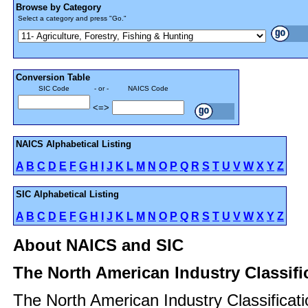
Browse by Category
Select a category and press "Go."
Conversion Table
SIC Code
- or -
NAICS Code
<=>
NAICS Alphabetical Listing
A
B
C
D
E
F
G
H
I
J
K
L
M
N
O
P
Q
R
S
T
U
V
W
X
Y
Z
SIC Alphabetical Listing
A
B
C
D
E
F
G
H
I
J
K
L
M
N
O
P
Q
R
S
T
U
V
W
X
Y
Z
About NAICS and SIC
The North American Industry Classif
The North American Industry Classificat