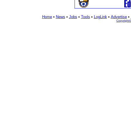
Home
•
News
•
Jobs
•
Tools
•
LogLink
•
Advertise
•
Copyright