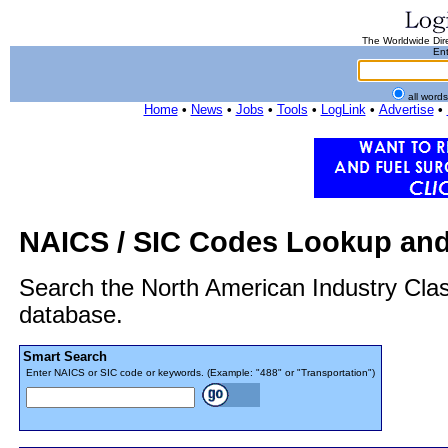
The Worldwide Dire
Ent
all word
Home
•
News
•
Jobs
•
Tools
•
LogLink
•
Advertise
•
NAICS / SIC Codes Lookup and
Search the North American Industry Cla
database.
Smart Search
Enter NAICS or SIC code or keywords. (Example: "488" or "Transportation")