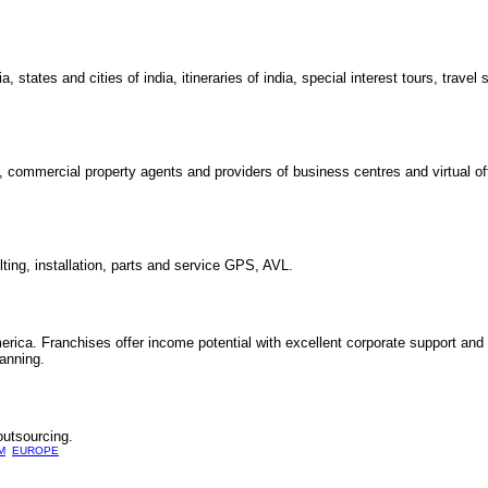
states and cities of india, itineraries of india, special interest tours, travel 
, commercial property agents and providers of business centres and virtual o
ting, installation, parts and service GPS, AVL.
erica. Franchises offer income potential with excellent corporate support an
tanning.
outsourcing.
M
EUROPE