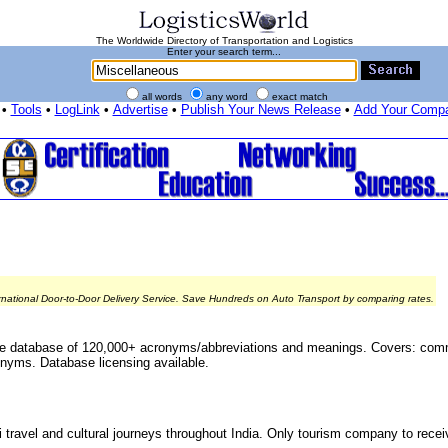
The Worldwide Directory of Transportation and Logistics
Enter your search term...
all words
any word
exact match
•
Tools
•
LogLink
•
Advertise
•
Publish Your News Release
•
Add Your Comp
rnational Door-to-Door Delivery Service. Save Hundreds on Auto Transport by comparing rates.
le database of 120,000+ acronyms/abbreviations and meanings. Covers: co
nyms. Database licensing available.
 travel and cultural journeys throughout India. Only tourism company to recei