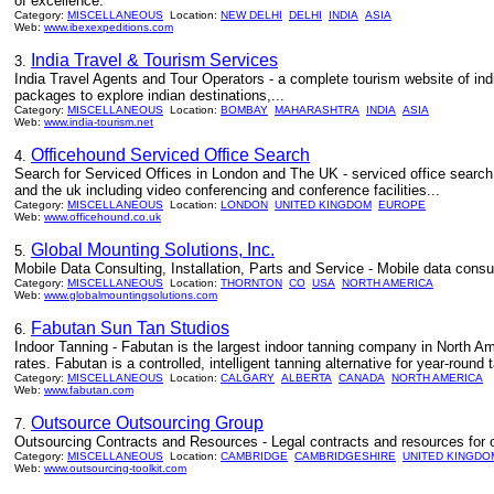
of excellence.
Category:
MISCELLANEOUS
Location:
NEW DELHI
DELHI
INDIA
ASIA
Web:
www.ibexexpeditions.com
India Travel & Tourism Services
3.
India Travel Agents and Tour Operators - a complete tourism website of india, 
packages to explore indian destinations,...
Category:
MISCELLANEOUS
Location:
BOMBAY
MAHARASHTRA
INDIA
ASIA
Web:
www.india-tourism.net
Officehound Serviced Office Search
4.
Search for Serviced Offices in London and The UK - serviced office search
and the uk including video conferencing and conference facilities...
Category:
MISCELLANEOUS
Location:
LONDON
UNITED KINGDOM
EUROPE
Web:
www.officehound.co.uk
Global Mounting Solutions, Inc.
5.
Mobile Data Consulting, Installation, Parts and Service - Mobile data consul
Category:
MISCELLANEOUS
Location:
THORNTON
CO
USA
NORTH AMERICA
Web:
www.globalmountingsolutions.com
Fabutan Sun Tan Studios
6.
Indoor Tanning - Fabutan is the largest indoor tanning company in North Am
rates. Fabutan is a controlled, intelligent tanning alternative for year-round 
Category:
MISCELLANEOUS
Location:
CALGARY
ALBERTA
CANADA
NORTH AMERICA
Web:
www.fabutan.com
Outsource Outsourcing Group
7.
Outsourcing Contracts and Resources - Legal contracts and resources for 
Category:
MISCELLANEOUS
Location:
CAMBRIDGE
CAMBRIDGESHIRE
UNITED KINGDO
Web:
www.outsourcing-toolkit.com