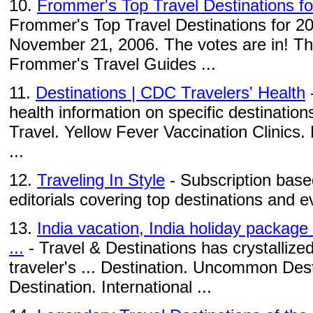
10.
Frommer's Top Travel Destinations f
Frommer's Top Travel Destinations for 2
November 21, 2006. The votes are in! This
Frommer's Travel Guides ...
11.
Destinations | CDC Travelers' Health
-
health information on specific destination
Travel. Yellow Fever Vaccination Clinic
...
12.
Traveling In Style
- Subscription based
editorials covering top destinations and e
13.
India vacation, India holiday package
...
- Travel & Destinations has crystallized
traveler's ... Destination. Uncommon Des
Destination. International ...