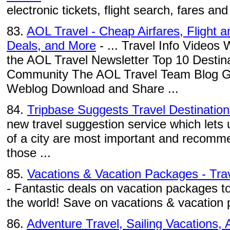
electronic tickets, flight search, fares and a
83.
AOL Travel - Cheap Airfares, Flight 
Deals, and More
- ... Travel Info Videos
the AOL Travel Newsletter Top 10 Destina
Community The AOL Travel Team Blog Gad
Weblog Download and Share ...
84.
Tripbase Suggests Travel Destination
new travel suggestion service which lets
of a city are most important and recomm
those ...
85.
Vacations & Vacation Packages - Trave
- Fantastic deals on vacation packages to
the world! Save on vacations & vacation p
86.
Adventure Travel, Sailing Vacations, A