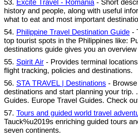
53.
Excite Travel - Romania
- Short descri
history and people, along with useful inf
what to eat and most important destinati
54.
Philippine Travel Destination Guide
- 
top tourist spots in the Philippines like: Pu
destinations guide gives you an overview 
55.
Spirit Air
- Provides terminal locations
flight tracking, policies and destinations.
56.
STA TRAVEL | Destinations
- Browse 
destinations and start planning your trip. 
Guides. Europe Travel Guides. Check out 
57.
Tours and guided world travel advent
Tauck%u2019s enriching guided tours and 
seven continents.