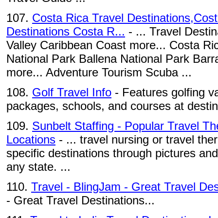
107.
Costa Rica Travel Destinations,Cost
Destinations Costa R...
- ... Travel Desti
Valley Caribbean Coast more... Costa Ri
National Park Ballena National Park Bar
more... Adventure Tourism Scuba ...
108.
Golf Travel Info
- Features golfing v
packages, schools, and courses at destin
109.
Sunbelt Staffing - Popular Travel T
Locations
- ... travel nursing or travel th
specific destinations through pictures and
any state. ...
110.
Travel - BlingJam - Great Travel Des
- Great Travel Destinations...