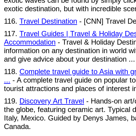
exotic waves can be found by simply click
exotic destination, but with incredible scen
116.
Travel Destination
- [CNN] Travel De
117.
Travel Guides | Travel & Holiday Des
Accommodation
- Travel & Holiday Destin
information on any destination in world wi
and give advice about your destination ...
118.
Complete travel guide to Asia with gr
...
- A complete travel guide on popular to
tourist attractions and places of interest 
119.
Discovery Art Travel
- Hands-on art/
the globe, featuring ceramic art. Typical 
Italy, Mexico. Guided by Denys James, ba
Canada.