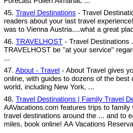
Forecast Pollen Almanac ...
45.
Travel Destinations
- Travel Destinati
readers about your last travel experience
was to Vienna Austria....what a great pla
46.
TRAVELHOST
- Travel Destinations .
TRAVELHOST be "at your service" regard
...
47.
About - Travel
- About Travel gives yo
online, with guides to dozens of the best
world, including New York, ...
48.
Travel Destinations | Family Travel De
AAVacations.com features trips to family 
travel destinations around the ... and t
miles, book online! AA Vacations Reserva