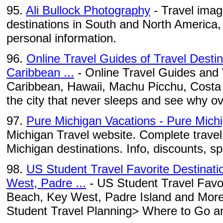
95.
Ali Bullock Photography
- Travel imag
destinations in South and North America
personal information.
96.
Online Travel Guides of Travel Desti
Caribbean ...
- Online Travel Guides and 
Caribbean, Hawaii, Machu Picchu, Costa Ri
the city that never sleeps and see why ov
97.
Pure Michigan Vacations - Pure Mich
Michigan Travel website. Complete travel 
Michigan destinations. Info, discounts, s
98.
US Student Travel Favorite Destinat
West, Padre ...
- US Student Travel Favor
Beach, Key West, Padre Island and More 
Student Travel Planning> Where to Go an