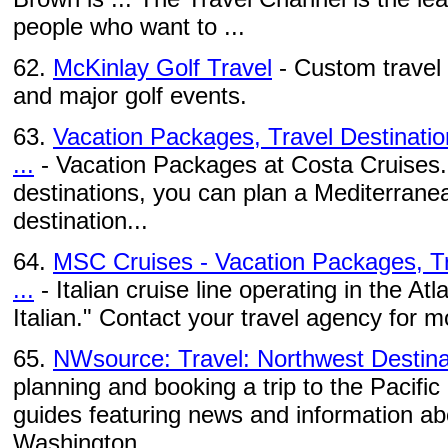
people who want to ...
62.
McKinlay Golf Travel
- Custom travel 
and major golf events.
63.
Vacation Packages, Travel Destinatio
...
- Vacation Packages at Costa Cruises. 
destinations, you can plan a Mediterranea
destination...
64.
MSC Cruises - Vacation Packages, Tr
...
- Italian cruise line operating in the At
Italian." Contact your travel agency for 
65.
NWsource: Travel: Northwest Destina
planning and booking a trip to the Pacific
guides featuring news and information abo
Washington, ...