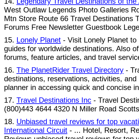
14.
Legendary Travel Destinations of th
West Outlaw Legends Photo Galleries Ro
Mtn Store Route 66 Travel Destinations 
Forums Free Newsletter Guestbook Legen
15.
Lonely Planet
- Visit Lonely Planet to
guides for worldwide destinations. Also o
forums, feature articles, and travel servic
16.
The PlanetRider Travel Directory
- Tr
destinations, reservations, activities, and
planner in accessing quick and concise in
17.
Travel Destinations Inc
- Travel Desti
(800)443 4644 4320 N Miller Road Scott
18.
Unbiased travel reviews for top vacati
International Circuit
- ... Hotel, Resort, R
Reviews unbiased travel reviews for top va