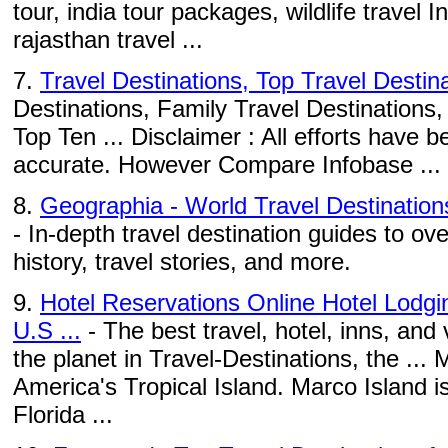
tour, india tour packages, wildlife travel I
rajasthan travel ...
7.
Travel Destinations, Top Travel Destin
Destinations, Family Travel Destinations,
Top Ten ... Disclaimer : All efforts have
accurate. However Compare Infobase ...
8.
Geographia - World Travel Destination
- In-depth travel destination guides to ove
history, travel stories, and more.
9.
Hotel Reservations Online Hotel Lodg
U.S ...
- The best travel, hotel, inns, and
the planet in Travel-Destinations, the ... 
America's Tropical Island. Marco Island 
Florida ...