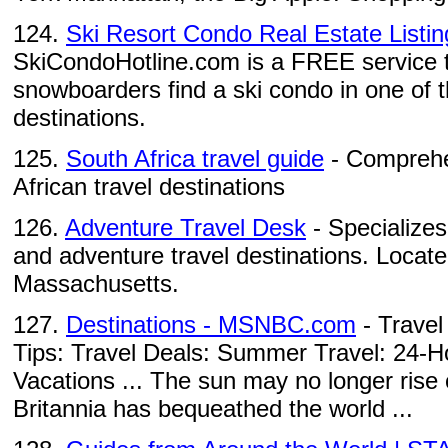
124.
Ski Resort Condo Real Estate Listing
SkiCondoHotline.com is a FREE service t
snowboarders find a ski condo in one of th
destinations.
125.
South Africa travel guide
- Comprehen
African travel destinations
126.
Adventure Travel Desk
- Specializes 
and adventure travel destinations. Locat
Massachusetts.
127.
Destinations - MSNBC.com
- Travel
Tips: Travel Deals: Summer Travel: 24-H
Vacations ... The sun may no longer rise 
Britannia has bequeathed the world ...