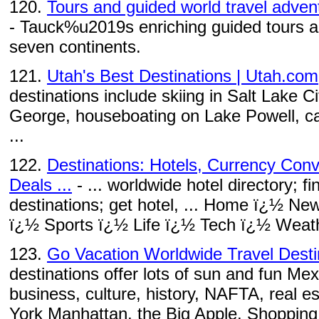
120.
Tours and guided world travel adven
- Tauck%u2019s enriching guided tours an
seven continents.
121.
Utah's Best Destinations | Utah.com
destinations include skiing in Salt Lake Ci
George, houseboating on Lake Powell, ca
...
122.
Destinations: Hotels, Currency Conv
Deals ...
- ... worldwide hotel directory; fi
destinations; get hotel, ... Home ï¿½ N
ï¿½ Sports ï¿½ Life ï¿½ Tech ï¿½ Weath
123.
Go Vacation Worldwide Travel Desti
destinations offer lots of sun and fun Mexi
business, culture, history, NAFTA, real es
York Manhattan, the Big Apple. Shopping, 