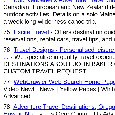
Canadian, European and New Zealand des
outdoor activities. Details on a solo Mai
a week-long wilderness canoe trip.
75.
Excite Travel
- Offers destination guid
reservations, rental cars, travel tips, and
76.
Travel Designs - Personalised leisure
...
- We specialise in quality travel exp
DESTINATIONS ABOUT JOHN BAKER
CUSTOM TRAVEL REQUEST ...
77.
WebCrawler Web Search Home Pag
Video New! | News | Yellow Pages | Whit
Advanced ...
78.
Adventure Travel Destinations, Oregon
Hawaii, No...
- ... s Gear Contact Us Adv