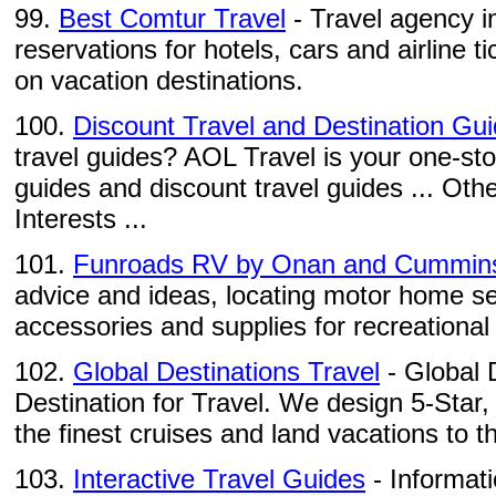
99.
Best Comtur Travel
- Travel agency i
reservations for hotels, cars and airline ti
on vacation destinations.
100.
Discount Travel and Destination Gu
travel guides? AOL Travel is your one-sto
guides and discount travel guides ... Othe
Interests ...
101.
Funroads RV by Onan and Cummin
advice and ideas, locating motor home se
accessories and supplies for recreational 
102.
Global Destinations Travel
- Global 
Destination for Travel. We design 5-Star,
the finest cruises and land vacations to th
103.
Interactive Travel Guides
- Informati