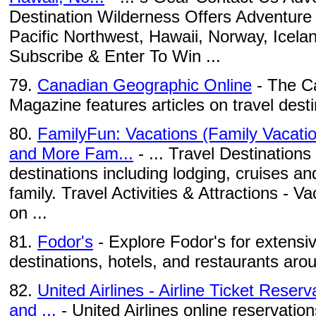
Destination Wilderness Offers Adventure 
Pacific Northwest, Hawaii, Norway, Icel
Subscribe & Enter To Win ...
79.
Canadian Geographic Online
- The C
Magazine features articles on travel des
80.
FamilyFun: Vacations (Family Vacatio
and More Fam...
- ... Travel Destinations 
destinations including lodging, cruises a
family. Travel Activities & Attractions - V
on ...
81.
Fodor's
- Explore Fodor's for extensiv
destinations, hotels, and restaurants aro
82.
United Airlines - Airline Ticket Reser
and ...
- United Airlines online reservation