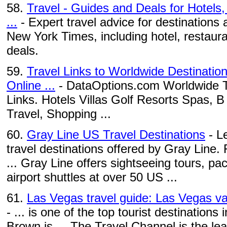
58.
Travel - Guides and Deals for Hotels
...
- Expert travel advice for destinations
New York Times, including hotel, restaura
deals.
59.
Travel Links to Worldwide Destinatio
Online ...
- DataOptions.com Worldwide Tr
Links. Hotels Villas Golf Resorts Spas, 
Travel, Shopping ...
60.
Gray Line US Travel Destinations
- L
travel destinations offered by Gray Line.
... Gray Line offers sightseeing tours, pa
airport shuttles at over 50 US ...
61.
Las Vegas travel guide: Las Vegas va
- ... is one of the top tourist destinatio
Brown is ... The Travel Channel is the le