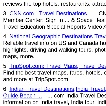
reviews the top hotels, restaurants, attract
3.
CNN.com - Travel Destinations
- ... C
Member Center: Sign In ... & Space Heal
Travel Education Special Reports Video A
4.
National Geographic Destinations Tra
Reliable travel info on US and Canada ho
highlights, driving and walking tours, phot
maps, more.
5.
TripSpot.com: Travel Maps, Travel Dest
Find the best travel maps, fares, hotels, 
and more at TripSpot.com.
6.
Indian Travel Destinations,India Travel
Guide,Beach ...
- ... com India Travel Des
information on India travel, India tour, ind