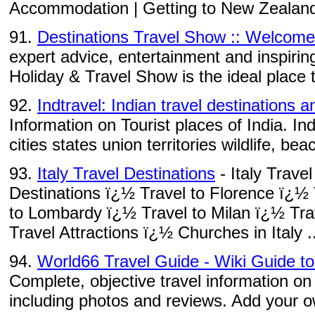
Accommodation | Getting to New Zealand |
91.
Destinations Travel Show :: Welcome
expert advice, entertainment and inspirin
Holiday & Travel Show is the ideal place t
92.
Indtravel: Indian travel destinations a
Information on Tourist places of India. Ind
cities states union territories wildlife, bea
93.
Italy Travel Destinations
- Italy Trave
Destinations ï¿½ Travel to Florence ï¿½
to Lombardy ï¿½ Travel to Milan ï¿½ Trav
Travel Attractions ï¿½ Churches in Italy ..
94.
World66 Travel Guide - Wiki Guide t
Complete, objective travel information on
including photos and reviews. Add your ow