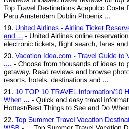
Top Travel Destinations Acapulco Costa 
Peru Amsterdam Dublin Phoenix ...
19.
United Airlines - Airline Ticket Reser
and ...
- United Airlines online reservation
electronic tickets, flight search, fares and a
20.
Vacation Idea.com - Travel Guide to 
....
- Choose from thousands of ideas to p
getaway. Read reviews and browse photo
resorts, hotels, destinations and ...
21.
10 TOP 10 TRAVEL Information/10 Ho
When ...
- Quick and easy travel informati
Hottest/Best Things to See and Do When
22.
Top Summer Travel Vacation Destinat
WSB
- ... Top Summer Travel Vacation De