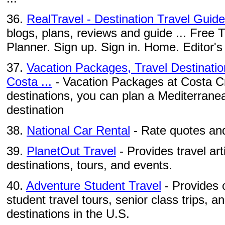
36.
RealTravel - Destination Travel Guid
blogs, plans, reviews and guide ... Free T
Planner. Sign up. Sign in. Home. Editor's 
37.
Vacation Packages, Travel Destinatio
Costa ...
- Vacation Packages at Costa Cru
destinations, you can plan a Mediterranea
destination
38.
National Car Rental
- Rate quotes and
39.
PlanetOut Travel
- Provides travel ar
destinations, tours, and events.
40.
Adventure Student Travel
- Provides c
student travel tours, senior class trips, a
destinations in the U.S.