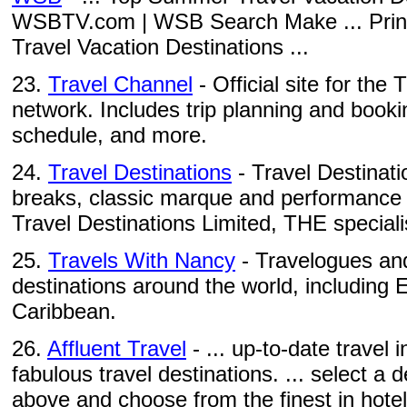
WSBTV.com | WSB Search Make ... Prin
Travel Vacation Destinations ...
23.
Travel Channel
- Official site for the
network. Includes trip planning and booki
schedule, and more.
24.
Travel Destinations
- Travel Destinatio
breaks, classic marque and performance c
Travel Destinations Limited, THE specialis
25.
Travels With Nancy
- Travelogues and
destinations around the world, including
Caribbean.
26.
Affluent Travel
- ... up-to-date travel
fabulous travel destinations. ... select a
above and choose from the finest in hotels