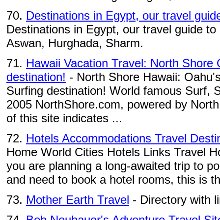
70.
Destinations in Egypt, our travel guid
Destinations in Egypt, our travel guide to
Aswan, Hurghada, Sharm.
71.
Hawaii Vacation Travel: North Shore
destination!
- North Shore Hawaii: Oahu's
Surfing destination! World famous Surf
2005 NorthShore.com, powered by North
of this site indicates ...
72.
Hotels Accommodations Travel Desti
Home World Cities Hotels Links Travel H
you are planning a long-awaited trip to pop
and need to book a hotel rooms, this is th
73.
Mother Earth Travel
- Directory with l
74.
Bob Neubauer's Adventure Travel Sit