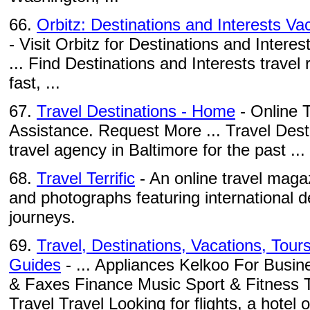
66.
Orbitz: Destinations and Interests Vac
- Visit Orbitz for Destinations and Interest
... Find Destinations and Interests travel
fast, ...
67.
Travel Destinations - Home
- Online T
Assistance. Request More ... Travel Dest
travel agency in Baltimore for the past ...
68.
Travel Terrific
- An online travel magaz
and photographs featuring international d
journeys.
69.
Travel, Destinations, Vacations, Tour
Guides
- ... Appliances Kelkoo For Busi
& Faxes Finance Music Sport & Fitness 
Travel Travel Looking for flights, a hotel