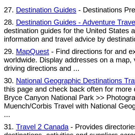
27.
Destination Guides
- Destinations Pr
28.
Destination Guides - Adventure Trave
destination guides for the United States 
information and travel advice by destinati
29.
MapQuest
- Find directions for and e
worldwide. Display addresses on a map, 
driving directions and ...
30.
National Geographic Destinations Tr
this page and check back often for more d
Bryce Canyon National Park >> Photogr
Muench/Corbis Travel with National Geo
...
31.
Travel 2 Canada
- Provides directorie