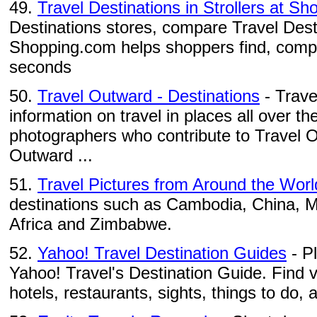
49.
Travel Destinations in Strollers at S
Destinations stores, compare Travel Desti
Shopping.com helps shoppers find, compa
seconds
50.
Travel Outward - Destinations
- Trave
information on travel in places all over th
photographers who contribute to Travel 
Outward ...
51.
Travel Pictures from Around the Worl
destinations such as Cambodia, China, 
Africa and Zimbabwe.
52.
Yahoo! Travel Destination Guides
- P
Yahoo! Travel's Destination Guide. Find 
hotels, restaurants, sights, things to do, a