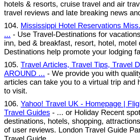
hotels & resorts, cruise travel and air tra
travel reviews and late breaking news and
104.
Mississippi Hotel Reservations Miss.
...
- Use Travel-Destinations for vacations 
inn, bed & breakfast, resort, hotel, motel 
Destinations help promote your lodging fac
105.
Travel Articles, Travel Tips, Travel
AROUND ...
- We provide you with quality
articles can take you to a virtual trip and 
to visit.
106.
Yahoo! Travel UK - Homepage | Fligh
Travel Guides
- ... or Holiday Recent spo
destinations, hotels, shopping, attractio
of user reviews. London Travel Guide Pa
Travel Guide ...