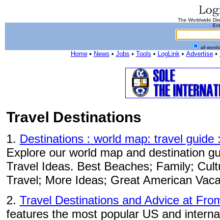
The Worldwide Dire
Ent
all word
Home
•
News
•
Jobs
•
Tools
•
LogLink
•
Advertise
•
Travel Destinations
1.
Destinations : world map: travel guide 
Explore our world map and destination gui
Travel Ideas. Best Beaches; Family; Cul
Travel; More Ideas; Great American Vaca
2.
Travel Destinations and Advice at Fro
features the most popular US and internat