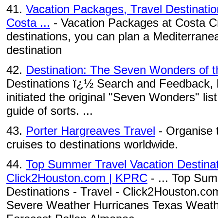
41.
Vacation Packages, Travel Destinatio
Costa ...
- Vacation Packages at Costa Cru
destinations, you can plan a Mediterranea
destination
42.
Destination: The Seven Wonders of t
Destinations ï¿½ Search and Feedback, li
initiated the original "Seven Wonders" lis
guide of sorts. ...
43.
Porter Hargreaves Travel
- Organise 
cruises to destinations worldwide.
44.
Top Summer Travel Vacation Destinati
Click2Houston.com | KPRC
- ... Top Sum
Destinations - Travel - Click2Houston.c
Severe Weather Hurricanes Texas Weath