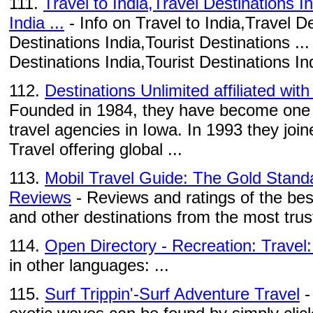
111.
Travel to India,Travel Destinations I
India ...
- Info on Travel to India,Travel De
Destinations India,Tourist Destinations ...
Destinations India,Tourist Destinations Ind
112.
Destinations Unlimited affiliated wit
Founded in 1984, they have become one o
travel agencies in Iowa. In 1993 they joi
Travel offering global ...
113.
Mobil Travel Guide: The Gold Standa
Reviews
- Reviews and ratings of the bes
and other destinations from the most trus
114.
Open Directory - Recreation: Travel:
in other languages: ...
115.
Surf Trippin'-Surf Adventure Travel
-