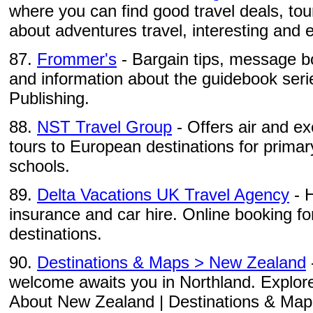
where you can find good travel deals, to
about adventures travel, interesting and ex
87.
Frommer's
- Bargain tips, message b
and information about the guidebook seri
Publishing.
88.
NST Travel Group
- Offers air and e
tours to European destinations for prima
schools.
89.
Delta Vacations UK Travel Agency
- H
insurance and car hire. Online booking fo
destinations.
90.
Destinations & Maps > New Zealand
welcome awaits you in Northland. Explore
About New Zealand | Destinations & Maps |