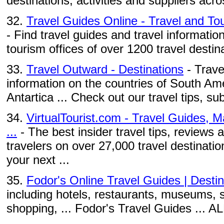
destinations, activities and suppliers acro
32.
Travel Guides Online - Travel and Tou
- Find travel guides and travel information
tourism offices of over 1200 travel destina
33.
Travel Outward - Destinations
- Trave
information on the countries of South Ame
Antartica ... Check out our travel tips, su
34.
VirtualTourist.com - Travel Guides, 
...
- The best insider travel tips, reviews
travelers on over 27,000 travel destinati
your next ...
35.
Fodor's Online Travel Guides | Destin
including hotels, restaurants, museums, s
shopping, ... Fodor's Travel Guides ...
...