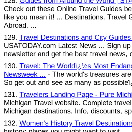
128.
Guides from Around the World | ST
Check out these Online Travel Guides befo
like you mean it! ... Destinations. Trave
Abroad. ...
129.
Travel Destinations and City Guid
USATODAY.com Latest News ... Sign up to
newsletter and get the best travel news, d
130.
Travel: The Worldï¿½s Most Endang
Newsweek ...
- The world's treasures are
So get out and see as many as possibleï
131.
Travelers Landing Page - Pure Mich
Michigan Travel website. Complete travel 
Michigan destinations. Info, discounts, s
132.
Women's History Travel Destination
history: places you might want to visit. ...