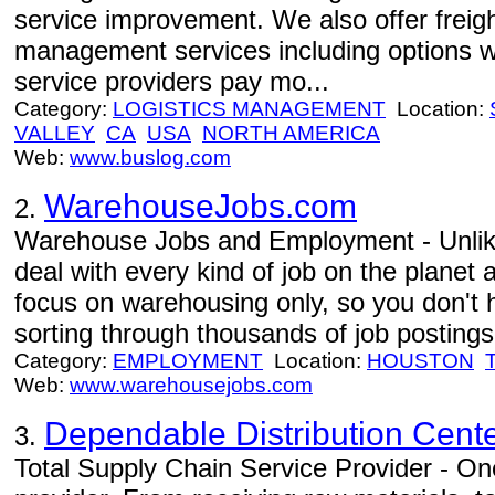
service improvement. We also offer freight
management services including options w
service providers pay mo...
Category:
LOGISTICS MANAGEMENT
Location:
VALLEY
CA
USA
NORTH AMERICA
Web:
www.buslog.com
WarehouseJobs.com
2.
Warehouse Jobs and Employment - Unlike
deal with every kind of job on the planet 
focus on warehousing only, so you don't 
sorting through thousands of job postings 
Category:
EMPLOYMENT
Location:
HOUSTON
Web:
www.warehousejobs.com
Dependable Distribution Cent
3.
Total Supply Chain Service Provider - One