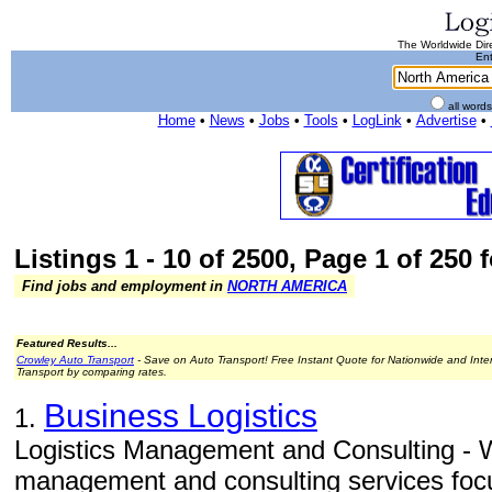
The Worldwide Dire
Ent
all word
Home
•
News
•
Jobs
•
Tools
•
LogLink
•
Advertise
•
Listings 1 - 10 of 2500, Page 1 of 250 
Find jobs and employment in
NORTH AMERICA
Featured Results...
Crowley Auto Transport
- Save on Auto Transport! Free Instant Quote for Nationwide and Inte
Transport by comparing rates.
Business Logistics
1.
Logistics Management and Consulting - W
management and consulting services focu