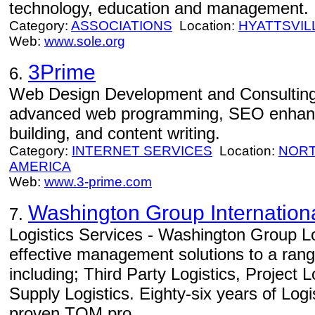
technology, education and management.
Category:
ASSOCIATIONS
Location:
HYATTSVIL
Web:
www.sole.org
3Prime
6.
Web Design Development and Consulting
advanced web programming, SEO enhance
building, and content writing.
Category:
INTERNET SERVICES
Location:
NORT
AMERICA
Web:
www.3-prime.com
Washington Group Internation
7.
Logistics Services - Washington Group Lo
effective management solutions to a range
including; Third Party Logistics, Project 
Supply Logistics. Eighty-six years of Log
proven TQM pro...