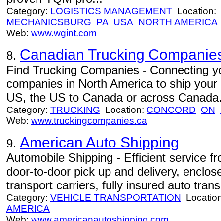
Category:
LOGISTICS MANAGEMENT
Location:
MECHANICSBURG
PA
USA
NORTH AMERICA
Web:
www.wgint.com
Canadian Trucking Companie
8.
Find Trucking Companies - Connecting you
companies in North America to ship your
US, the US to Canada or across Canada
Category:
TRUCKING
Location:
CONCORD
ON
Web:
www.truckingcompanies.ca
American Auto Shipping
9.
Automobile Shipping - Efficient service 
door-to-door pick up and delivery, enclo
transport carriers, fully insured auto trans
Category:
VEHICLE TRANSPORTATION
Locatio
AMERICA
Web:
www.americanautoshipping.com