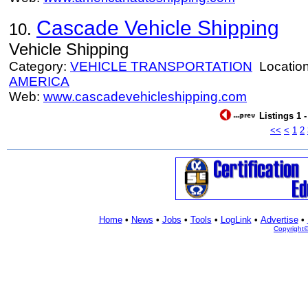
Cascade Vehicle Shipping
10.
Vehicle Shipping
Category:
VEHICLE TRANSPORTATION
Locatio
AMERICA
Web:
www.cascadevehicleshipping.com
Listings 1 
<<
<
1
2
Home
•
News
•
Jobs
•
Tools
•
LogLink
•
Advertise
•
Copyright