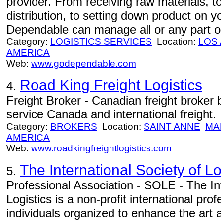
provider. From receiving raw materials, 
distribution, to setting down product on 
Dependable can manage all or any part of
Category:
LOGISTICS SERVICES
Location:
LOS
AMERICA
Web:
www.godependable.com
Road King Freight Logistics
4.
Freight Broker - Canadian freight broker
service Canada and international freight.
Category:
BROKERS
Location:
SAINT ANNE
MA
AMERICA
Web:
www.roadkingfreightlogistics.com
The International Society of L
5.
Professional Association - SOLE - The Int
Logistics is a non-profit international pr
individuals organized to enhance the art a