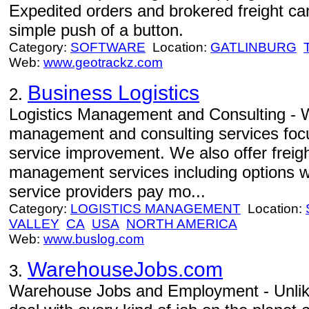
Expedited orders and brokered freight can
simple push of a button.
Category:
SOFTWARE
Location:
GATLINBURG
Web:
www.geotrackz.com
Business Logistics
2.
Logistics Management and Consulting - W
management and consulting services focu
service improvement. We also offer freight
management services including options w
service providers pay mo...
Category:
LOGISTICS MANAGEMENT
Location:
VALLEY
CA
USA
NORTH AMERICA
Web:
www.buslog.com
WarehouseJobs.com
3.
Warehouse Jobs and Employment - Unlike