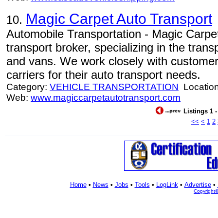
Magic Carpet Auto Transport
10.
Automobile Transportation - Magic Carpet
transport broker, specializing in the tran
and vans. We work closely with customers
carriers for their auto transport needs.
Category:
VEHICLE TRANSPORTATION
Locatio
Web:
www.magiccarpetautotransport.com
Listings 1 
<<
<
1
2
Home
•
News
•
Jobs
•
Tools
•
LogLink
•
Advertise
•
Copyright