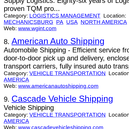
Supply Logistics. Eighty-six years of Log
proven TQM pro...
Category:
LOGISTICS MANAGEMENT
Location:
MECHANICSBURG
PA
USA
NORTH AMERICA
Web:
www.wgint.com
American Auto Shipping
8.
Automobile Shipping - Efficient service 
door-to-door pick up and delivery, enclo
transport carriers, fully insured auto trans
Category:
VEHICLE TRANSPORTATION
Locatio
AMERICA
Web:
www.americanautoshipping.com
Cascade Vehicle Shipping
9.
Vehicle Shipping
Category:
VEHICLE TRANSPORTATION
Locatio
AMERICA
Web:
www.cascadevehicleshipping.com