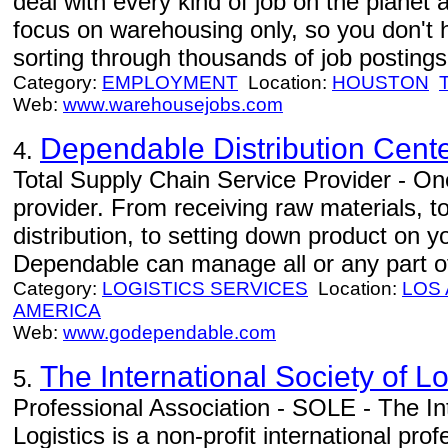
deal with every kind of job on the planet 
focus on warehousing only, so you don't 
sorting through thousands of job postings 
Category:
EMPLOYMENT
Location:
HOUSTON
Web:
www.warehousejobs.com
Dependable Distribution Cent
4.
Total Supply Chain Service Provider - One
provider. From receiving raw materials, 
distribution, to setting down product on 
Dependable can manage all or any part of
Category:
LOGISTICS SERVICES
Location:
LOS
AMERICA
Web:
www.godependable.com
The International Society of L
5.
Professional Association - SOLE - The Int
Logistics is a non-profit international pr