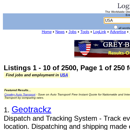
The Worldwide Dire
Ent
all word
Home
•
News
•
Jobs
•
Tools
•
LogLink
•
Advertise
•
Listings 1 - 10 of 2500, Page 1 of 250 
Find jobs and employment in
USA
Featured Results...
Crowley Auto Transport
- Save on Auto Transport! Free Instant Quote for Nationwide and Inte
Transport by comparing rates.
Geotrackz
1.
Dispatch and Tracking System - Track ev
location. Dispatching and shipping made