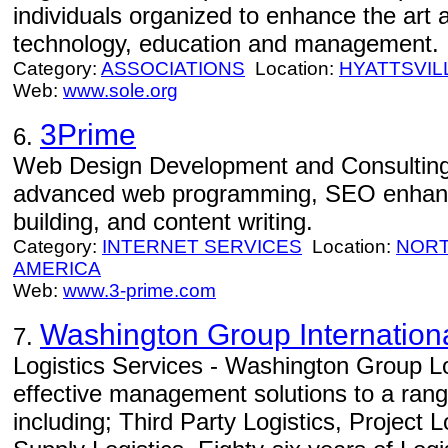
individuals organized to enhance the art a
technology, education and management.
Category:
ASSOCIATIONS
Location:
HYATTSVIL
Web:
www.sole.org
3Prime
6.
Web Design Development and Consulting
advanced web programming, SEO enhance
building, and content writing.
Category:
INTERNET SERVICES
Location:
NORT
AMERICA
Web:
www.3-prime.com
Washington Group Internation
7.
Logistics Services - Washington Group Lo
effective management solutions to a range
including; Third Party Logistics, Project 