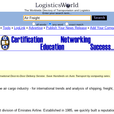
The Worldwide Directory of Transportation and Logistics
Enter your search term...
all words
any word
exact match
•
Tools
•
LogLink
•
Advertise
•
Publish Your News Release
•
Add Your Comp
rnational Door-to-Door Delivery Service. Save Hundreds on Auto Transport by comparing rates.
 air cargo industry - for international trends and analysis of shipping, freight,
division of Emirates Airline. Established in 1985, we quickly built a reputatio