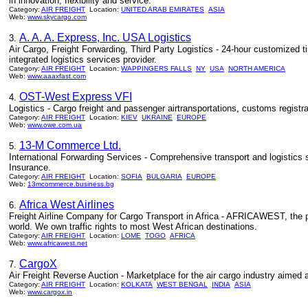
in innovation, flexibility and service.
Category:
AIR FREIGHT
Location:
UNITED ARAB EMIRATES
ASIA
Web:
www.skycargo.com
A. A. A. Express, Inc. USA Logistics
3.
Air Cargo, Freight Forwarding, Third Party Logistics - 24-hour customized time
integrated logistics services provider.
Category:
AIR FREIGHT
Location:
WAPPINGERS FALLS
NY
USA
NORTH AMERICA
Web:
www.aaaxfast.com
OST-West Express VFI
4.
Logistics - Cargo freight and passenger airtransportations, customs regist
Category:
AIR FREIGHT
Location:
KIEV
UKRAINE
EUROPE
Web:
www.owe.com.ua
13-M Commerce Ltd.
5.
International Forwarding Services - Comprehensive transport and logistic
Insurance.
Category:
AIR FREIGHT
Location:
SOFIA
BULGARIA
EUROPE
Web:
13mcommerce.business.bg
Africa West Airlines
6.
Freight Airline Company for Cargo Transport in Africa - AFRICAWEST, the p
world. We own traffic rights to most West African destinations.
Category:
AIR FREIGHT
Location:
LOME
TOGO
AFRICA
Web:
www.africawest.net
CargoX
7.
Air Freight Reverse Auction - Marketplace for the air cargo industry aimed
Category:
AIR FREIGHT
Location:
KOLKATA
WEST BENGAL
INDIA
ASIA
Web:
www.cargox.in