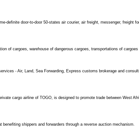
-definite door-to-door 50-states air courier, air freight, messenger, freight fo
ration of cargoes, warehouse of dangerous cargoes, transportations of cargoes
s services - Air, Land, Sea Forwarding, Express customs brokerage and consul
rivate cargo airline of TOGO, is designed to promote trade between West Afri
 at benefiting shippers and forwarders through a reverse auction mechanism.