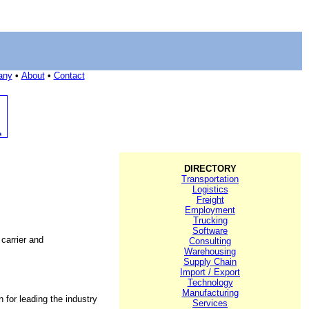
any
•
About
•
Contact
DIRECTORY
Transportation
Logistics
Freight
Employment
Trucking
Software
 carrier and
Consulting
Warehousing
Supply Chain
Import / Export
Technology
Manufacturing
n for leading the industry
Services