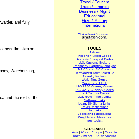
Travel / Tourism
Trade / Finance
Business / Mgmt
Educational
Govt / Military
rwarder, and fully
International
Find related books at...
TOOLS
 across the Ukraine.
Airlines
Airports / Airport Codes
Seaports / Seaport Codes
U.S. Customs Brokers
Transport / Logistics Acronyms
NAICS and SIC Codes
tancy, Warehousing,
Harmonized Tariff Schedule
Country Profiles
World Time Zones
World Time Clock
ISO 3166 Country Codes
ISO 4217 Currency Codes
FIPS Country Codes
U.S. Government Links
ca and the rest of the
Software Links
Lean, Six Sigma Links
Travel Destinations
Hot Links
Books and Publications
Weights and Measures
more tools...
GEOSEARCH
Asia
|
Africa
|
Europe
|
Oceania
North America
|
South America