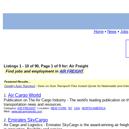
Home
•
News
•
Jobs
Listings 1 - 10 of 90, Page 1 of 9 for: Air Freight
Find jobs and employment in
AIR FREIGHT
Featured Results...
Crowley Auto Transport
- Save on Auto Transport! Free Instant Quote for Nationwide and Inte
Air Cargo World
1.
Publication on The Air Cargo Industry - The world's leading publication on the
transportation news and resources.
Category:
AIR FREIGHT
Location:
NEW YORK
NY
USA
NORTH AMERICA
Web:
www.aircargoworld.com
Emirates SkyCargo
2.
Air Cargo and Logistics - Emirates SkyCargo is the award-winning air freight 