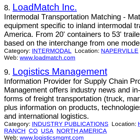
LoadMatch Inc.
8.
Intermodal Transportation Matching - Mat
equipment specific to inland intermodal tr
America. From 20' containers to 53' traile
based on the interchange from one mode o
Category:
INTERMODAL
Location:
NAPERVILLE
Web:
www.loadmatch.com
Logistics Management
9.
Information Provider for Supply Chain Pro
Management offers industry news and in-
forms of freight transportation (truck, mari
plus information on products, technologi
and international logistics.
Category:
INDUSTRY PUBLICATIONS
Location:
RANCH
CO
USA
NORTH AMERICA
Web:
www.logisticsmgmt.com