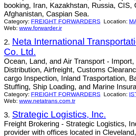
booking, Iran, Kazakhstan, Russia, CIS,
Afghanistan, Caspian Sea.
Category:
FREIGHT FORWARDERS
Location:
M
Web:
www.forwarder.ir
Neta International Transportat
2.
Co. Ltd.
Ocean, Land, and Air Transport - Import
Distribution, Airfreight, Customs Clearan
cargo Inspection, Inland Trasportation, B
Stuffing, Ship Loading, and Marine Insur
Category:
FREIGHT FORWARDERS
Location:
I
Web:
www.netatrans.com.tr
Strategic Logistics, Inc.
3.
Freight Brokering - Strategic Logistics, Inc.
provider with offices located in Cleveland