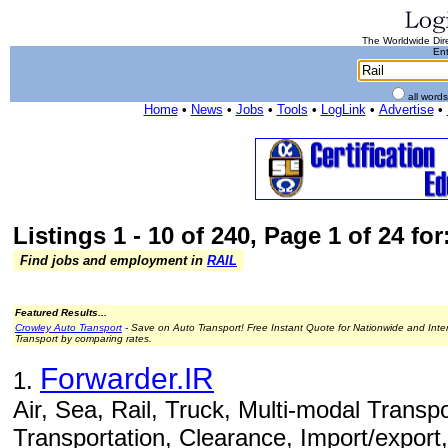
The Worldwide Dire
Ent
all word
Home
•
News
•
Jobs
•
Tools
•
LogLink
•
Advertise
•
Listings 1 - 10 of 240, Page 1 of 24 for
Find jobs and employment in
RAIL
Featured Results...
Crowley Auto Transport
- Save on Auto Transport! Free Instant Quote for Nationwide and Inte
Transport by comparing rates.
Forwarder.IR
1.
Air, Sea, Rail, Truck, Multi-modal Transpo
Transportation, Clearance, Import/export,