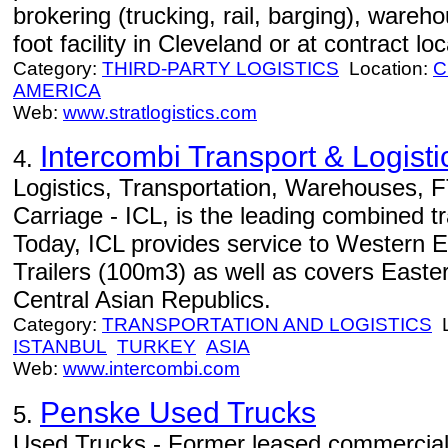
brokering (trucking, rail, barging), wareh
foot facility in Cleveland or at contract lo
Category:
THIRD-PARTY LOGISTICS
Location:
C
AMERICA
Web:
www.stratlogistics.com
Intercombi Transport & Logisti
4.
Logistics, Transportation, Warehouses, F
Carriage - ICL, is the leading combined 
Today, ICL provides service to Western 
Trailers (100m3) as well as covers Easte
Central Asian Republics.
Category:
TRANSPORTATION AND LOGISTICS
L
ISTANBUL
TURKEY
ASIA
Web:
www.intercombi.com
Penske Used Trucks
5.
Used Trucks - Former leased commercial 