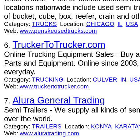
locations nationwide include used semi tr
of bucket, cube, box, reefer, crain and othe
Category:
TRUCKS
Location:
CHICAGO
IL
USA
Web:
www.penskeusedtrucks.com
TruckerToTrucker.com
6.
Online Trucking Equipment Sales - Buy an
Parts and Equipment. Online since 2003, 
everyday.
Category:
TRUCKING
Location:
CULVER
IN
US
Web:
www.truckertotrucker.com
Alura General Trading
7.
Semi Trailers - We supply all kinds of semi
over the world.
Category:
TRAILERS
Location:
KONYA
KARATA
Web:
www.aluratrading.com