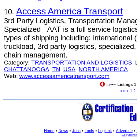
Access America Transport
10.
3rd Party Logistics, Transportation Manag
Specialized - AAT is a full service logist
types of shipping including: international 
truckload, 3rd party logistics, specialized,
chain management.
Category:
TRANSPORTATION AND LOGISTICS
L
CHATTANOOGA
TN
USA
NORTH AMERICA
Web:
www.accessamericatransport.com
Listings 1
<<
<
1
2
Home
•
News
•
Jobs
•
Tools
•
LogLink
•
Advertise
•
Copyright