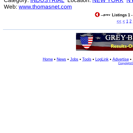
Category:
INDUSTRIAL
Location:
NEW YORK
N
Web:
www.thomasnet.com
Listings 1 
<<
<
1
2
Home
•
News
•
Jobs
•
Tools
•
LogLink
•
Advertise
•
Copyright