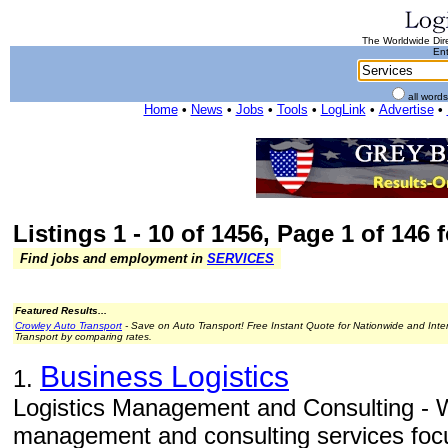
The Worldwide Dire
Ent
all word
Home
•
News
•
Jobs
•
Tools
•
LogLink
•
Advertise
•
Listings 1 - 10 of 1456, Page 1 of 146 
Find jobs and employment in
SERVICES
Featured Results...
Crowley Auto Transport
- Save on Auto Transport! Free Instant Quote for Nationwide and Inte
Transport by comparing rates.
Business Logistics
1.
Logistics Management and Consulting - W
management and consulting services focu