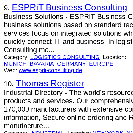
ESPRiT Business Consulting
9.
Business Solutions - ESPRiT Business Con
business solutions based on standard tec
services focus on integrated solutions w
quickly connect IT and business. In logi
Consulting ma...
Category:
LOGISTICS CONSULTING
Location:
MUNICH
BAVARIA
GERMANY
EUROPE
Web:
www.esprit-consulting.de
Thomas Register
10.
Industrial Directory - The world's resource
products and services. Our comprehensiv
170,000 manufacturers with extensive c
information, Secure online ordering and 
manufacture...