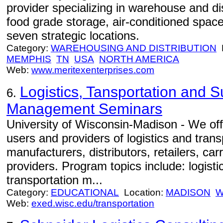
provider specializing in warehouse and dis
food grade storage, air-conditioned spac
seven strategic locations.
Category:
WAREHOUSING AND DISTRIBUTION
L
MEMPHIS
TN
USA
NORTH AMERICA
Web:
www.meritexenterprises.com
Logistics, Tansportation and 
6.
Management Seminars
University of Wisconsin-Madison - We off
users and providers of logistics and trans
manufacturers, distributors, retailers, car
providers. Program topics include: logist
transportation m...
Category:
EDUCATIONAL
Location:
MADISON
W
Web:
exed.wisc.edu/transportation