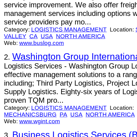
service improvement. We also offer freight
management services including options w
service providers pay mo...
Category:
LOGISTICS MANAGEMENT
Location:
VALLEY
CA
USA
NORTH AMERICA
Web:
www.buslog.com
Washington Group Internation
2.
Logistics Services - Washington Group Lo
effective management solutions to a range
including; Third Party Logistics, Project 
Supply Logistics. Eighty-six years of Log
proven TQM pro...
Category:
LOGISTICS MANAGEMENT
Location:
MECHANICSBURG
PA
USA
NORTH AMERICA
Web:
www.wgint.com
Business Logistics Services (B
3.