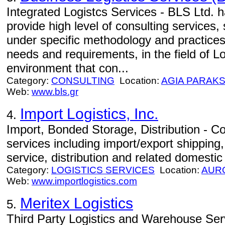
Integrated Logistcs Services - BLS Ltd. h
provide high level of consulting services,
under specific methodology and practices
needs and requirements, in the field of Lo
environment that con...
Category:
CONSULTING
Location:
AGIA PARAKS
Web:
www.bls.gr
Import Logistics, Inc.
4.
Import, Bonded Storage, Distribution - Com
services including import/export shippin
service, distribution and related domestic
Category:
LOGISTICS SERVICES
Location:
AUR
Web:
www.importlogistics.com
Meritex Logistics
5.
Third Party Logistics and Warehouse Servi