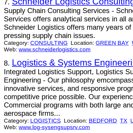
Schneider Logistics Consultin
7.
Supply Chain Consulting Services - Schne
Services offers analytical services in all
Schneider Logistics offers many years of
pressing supply chain issues.
Category:
CONSULTING
Location:
GREEN BAY
Web:
www.schneiderlogistics.com
Logistics & Systems Engineer
8.
Integrated Logistics Support, Logistics 
Engineering - Our philosophy emcompasse
innovative services, and responsive prog
competitive price possible. Our experien
Commercial programs with both large and
aerospace firms...
Category:
LOGISTICS
Location:
BEDFORD
TX
Web:
www.log-sysengsupsrv.com