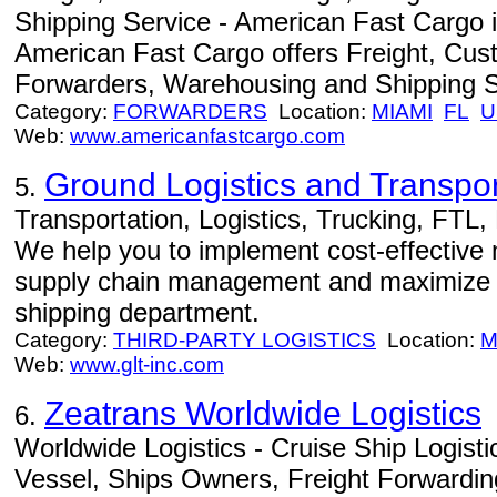
Shipping Service - American Fast Cargo i
American Fast Cargo offers Freight, Cus
Forwarders, Warehousing and Shipping S
Category:
FORWARDERS
Location:
MIAMI
FL
U
Web:
www.americanfastcargo.com
Ground Logistics and Transport
5.
Transportation, Logistics, Trucking, FTL, L
We help you to implement cost-effective
supply chain management and maximize th
shipping department.
Category:
THIRD-PARTY LOGISTICS
Location:
M
Web:
www.glt-inc.com
Zeatrans Worldwide Logistics
6.
Worldwide Logistics - Cruise Ship Logisti
Vessel, Ships Owners, Freight Forwardi