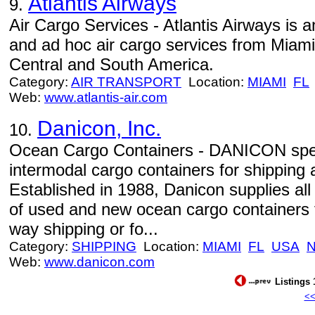
Atlantis Airways
9.
Air Cargo Services - Atlantis Airways is 
and ad hoc air cargo services from Miami
Central and South America.
Category:
AIR TRANSPORT
Location:
MIAMI
FL
Web:
www.atlantis-air.com
Danicon, Inc.
10.
Ocean Cargo Containers - DANICON speci
intermodal cargo containers for shipping
Established in 1988, Danicon supplies all
of used and new ocean cargo containers f
way shipping or fo...
Category:
SHIPPING
Location:
MIAMI
FL
USA
Web:
www.danicon.com
Listings 
<