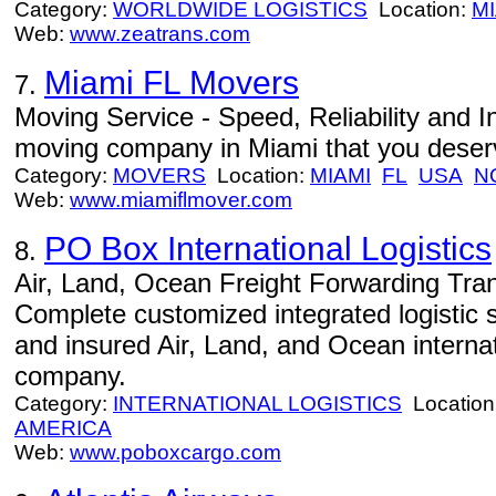
Category:
WORLDWIDE LOGISTICS
Location:
MI
Web:
www.zeatrans.com
Miami FL Movers
7.
Moving Service - Speed, Reliability and In
moving company in Miami that you deser
Category:
MOVERS
Location:
MIAMI
FL
USA
N
Web:
www.miamiflmover.com
PO Box International Logistics
8.
Air, Land, Ocean Freight Forwarding Tran
Complete customized integrated logistic 
and insured Air, Land, and Ocean internat
company.
Category:
INTERNATIONAL LOGISTICS
Location
AMERICA
Web:
www.poboxcargo.com