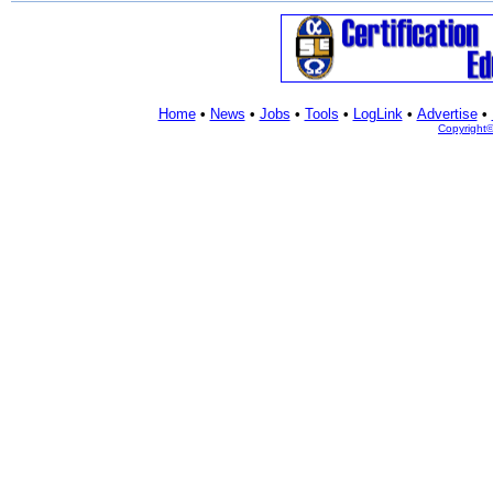
Home
•
News
•
Jobs
•
Tools
•
LogLink
•
Advertise
•
Copyright