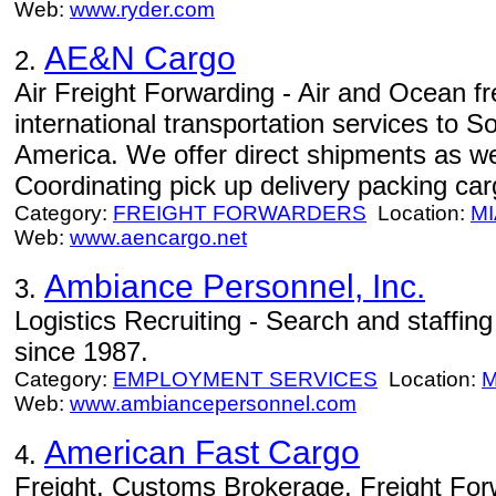
Web:
www.ryder.com
AE&N Cargo
2.
Air Freight Forwarding - Air and Ocean fre
international transportation services to 
America. We offer direct shipments as wel
Coordinating pick up delivery packing car
Category:
FREIGHT FORWARDERS
Location:
MI
Web:
www.aencargo.net
Ambiance Personnel, Inc.
3.
Logistics Recruiting - Search and staffing 
since 1987.
Category:
EMPLOYMENT SERVICES
Location:
M
Web:
www.ambiancepersonnel.com
American Fast Cargo
4.
Freight, Customs Brokerage, Freight Fo