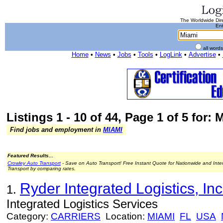
The Worldwide Dire
Ent
all word
Home
•
News
•
Jobs
•
Tools
•
LogLink
•
Advertise
•
Listings 1 - 10 of 44, Page 1 of 5 for: 
Find jobs and employment in
MIAMI
Featured Results...
Crowley Auto Transport
- Save on Auto Transport! Free Instant Quote for Nationwide and Inte
Transport by comparing rates.
Ryder Integrated Logistics, Inc
1.
Integrated Logistics Services
Category:
CARRIERS
Location:
MIAMI
FL
USA