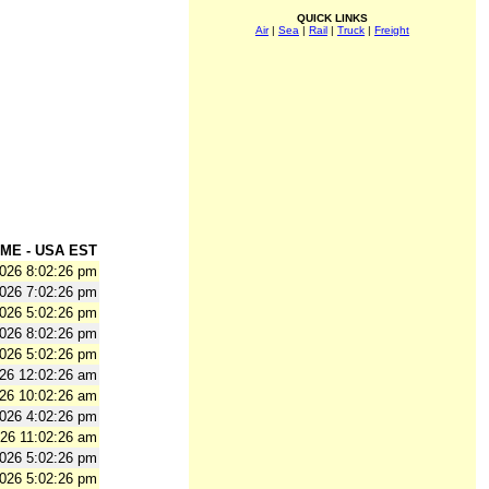
QUICK LINKS
Air
|
Sea
|
Rail
|
Truck
|
Freight
ME - USA EST
2026 8:02:26 pm
2026 7:02:26 pm
2026 5:02:26 pm
2026 8:02:26 pm
2026 5:02:26 pm
026 12:02:26 am
026 10:02:26 am
2026 4:02:26 pm
026 11:02:26 am
2026 5:02:26 pm
2026 5:02:26 pm