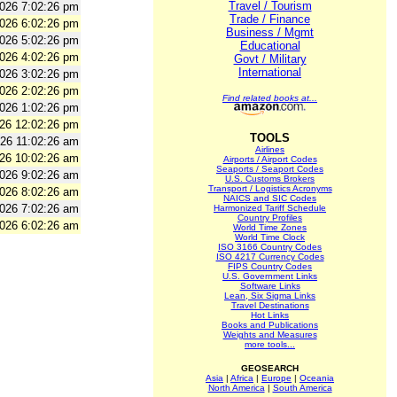
Travel / Tourism
2026 7:02:26 pm
Trade / Finance
2026 6:02:26 pm
Business / Mgmt
2026 5:02:26 pm
Educational
2026 4:02:26 pm
Govt / Military
International
2026 3:02:26 pm
2026 2:02:26 pm
Find related books at...
2026 1:02:26 pm
026 12:02:26 pm
TOOLS
026 11:02:26 am
Airlines
026 10:02:26 am
Airports / Airport Codes
Seaports / Seaport Codes
2026 9:02:26 am
U.S. Customs Brokers
Transport / Logistics Acronyms
2026 8:02:26 am
NAICS and SIC Codes
2026 7:02:26 am
Harmonized Tariff Schedule
Country Profiles
2026 6:02:26 am
World Time Zones
World Time Clock
ISO 3166 Country Codes
ISO 4217 Currency Codes
FIPS Country Codes
U.S. Government Links
Software Links
Lean, Six Sigma Links
Travel Destinations
Hot Links
Books and Publications
Weights and Measures
more tools...
GEOSEARCH
Asia
|
Africa
|
Europe
|
Oceania
North America
|
South America