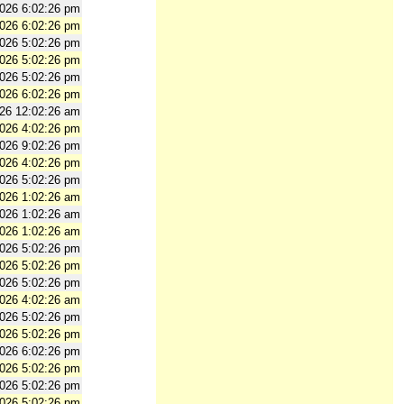
2026 6:02:26 pm
2026 6:02:26 pm
2026 5:02:26 pm
2026 5:02:26 pm
2026 5:02:26 pm
2026 6:02:26 pm
026 12:02:26 am
2026 4:02:26 pm
2026 9:02:26 pm
2026 4:02:26 pm
2026 5:02:26 pm
2026 1:02:26 am
2026 1:02:26 am
2026 1:02:26 am
2026 5:02:26 pm
2026 5:02:26 pm
2026 5:02:26 pm
2026 4:02:26 am
2026 5:02:26 pm
2026 5:02:26 pm
2026 6:02:26 pm
2026 5:02:26 pm
2026 5:02:26 pm
2026 5:02:26 pm