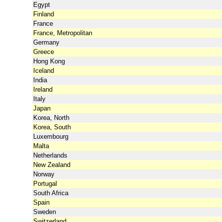
Egypt
Finland
France
France, Metropolitan
Germany
Greece
Hong Kong
Iceland
India
Ireland
Italy
Japan
Korea, North
Korea, South
Luxembourg
Malta
Netherlands
New Zealand
Norway
Portugal
South Africa
Spain
Sweden
Switzerland