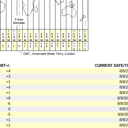
MT+/-
CURRENT DATE/TI
+4
8/8/
+3
8/8/
+1
8/8/
+4
8/8/
+1
8/8/
+8
8/9/2
-6
8/8/2
0
8/8/
-5
8/8/2
+1
8/8/
+1
8/8/