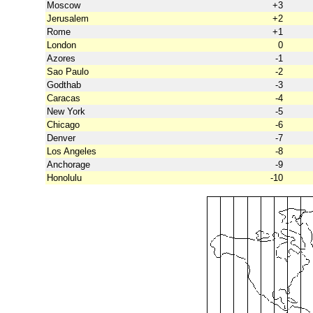
Moscow
+3
Jerusalem
+2
Rome
+1
London
0
Azores
-1
Sao Paulo
-2
Godthab
-3
Caracas
-4
New York
-5
Chicago
-6
Denver
-7
Los Angeles
-8
Anchorage
-9
Honolulu
-10