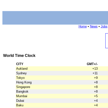
Home
•
News
•
Jobs
World Time Clock
CITY
GMT+/-
Aukland
+13
Sydney
+11
Tokyo
+9
Hong Kong
+8
Singapore
+8
Bangkok
+8
Mumbai
+5
Dubai
+4
Baku
+4