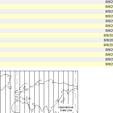
8/8/
8/8/
8/8/
8/8/
8/8/
8/8/
8/8/
8/8/2
8/8/2
8/8/2
8/8/
8/8/
8/8/
8/8/