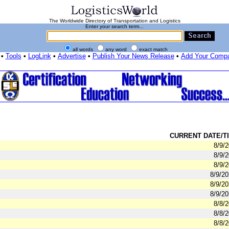
The Worldwide Directory of Transportation and Logistics
Enter your search term...
all words
any word
exact match
•
Tools
•
LogLink
•
Advertise
•
Publish Your News Release
•
Add Your Comp
CURRENT DATE/TI
8/9/
8/9/
8/9/
8/9/2
8/9/2
8/9/2
8/8/
8/8/
8/8/