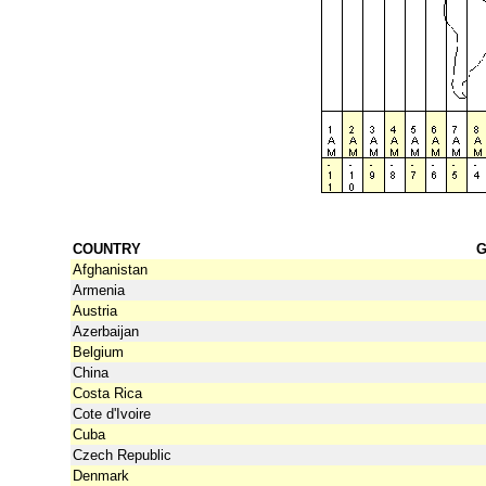
COUNTRY
G
Afghanistan
Armenia
Austria
Azerbaijan
Belgium
China
Costa Rica
Cote d'Ivoire
Cuba
Czech Republic
Denmark