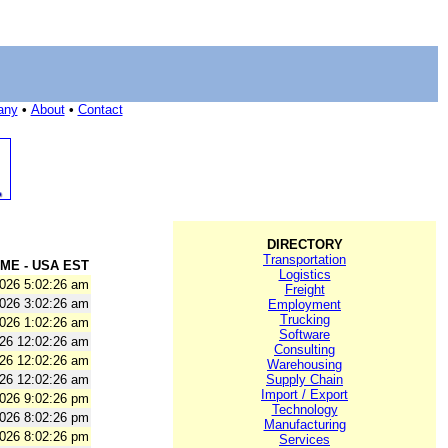
any
•
About
•
Contact
DIRECTORY
Transportation
ME - USA EST
Logistics
2026 5:02:26 am
Freight
2026 3:02:26 am
Employment
Trucking
2026 1:02:26 am
Software
026 12:02:26 am
Consulting
026 12:02:26 am
Warehousing
026 12:02:26 am
Supply Chain
Import / Export
2026 9:02:26 pm
Technology
2026 8:02:26 pm
Manufacturing
2026 8:02:26 pm
Services