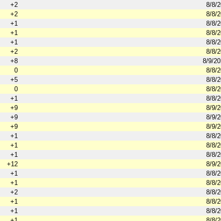
+2
8/8/
+2
8/8/
+1
8/8/
+1
8/8/
+1
8/8/
+2
8/8/
+8
8/9/2
0
8/8/
+5
8/8/
0
8/8/
+1
8/8/
+9
8/9/
+9
8/9/
+9
8/9/
+1
8/8/
+1
8/8/
+1
8/8/
+12
8/9/
+1
8/8/
+1
8/8/
+2
8/8/
+1
8/8/
+1
8/8/
+1
8/8/