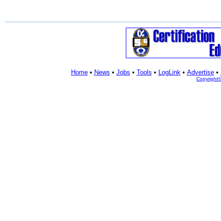
Home
•
News
•
Jobs
•
Tools
•
LogLink
•
Advertise
•
Copyright