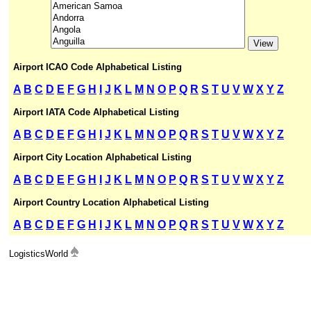
Airport ICAO Code Alphabetical Listing
A
B
C
D
E
F
G
H
I
J
K
L
M
N
O
P
Q
R
S
T
U
V
W
X
Y
Z
Airport IATA Code Alphabetical Listing
A
B
C
D
E
F
G
H
I
J
K
L
M
N
O
P
Q
R
S
T
U
V
W
X
Y
Z
Airport City Location Alphabetical Listing
A
B
C
D
E
F
G
H
I
J
K
L
M
N
O
P
Q
R
S
T
U
V
W
X
Y
Z
Airport Country Location Alphabetical Listing
A
B
C
D
E
F
G
H
I
J
K
L
M
N
O
P
Q
R
S
T
U
V
W
X
Y
Z
LogisticsWorld