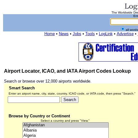
The Worldwide Dire
Ent
all word
Home
•
News
•
Jobs
•
Tools
•
LogLink
•
Advertise
•
Airport Locator, ICAO, and IATA Airport Codes Lookup
Search or browse over 12,000 airports worldwide.
Smart Search
Enter an airport name, city, state, country, ICAO code, or IATA code, then press "Search."
Browse by Country or Continent
Select a country and press "View."