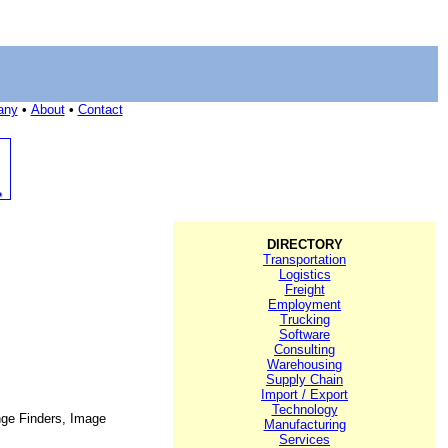
any
•
About
•
Contact
DIRECTORY
Transportation
Logistics
Freight
Employment
Trucking
Software
Consulting
Warehousing
Supply Chain
Import / Export
Technology
ange Finders, Image
Manufacturing
Services