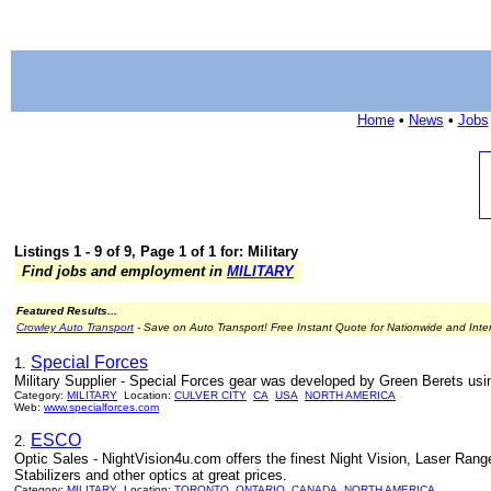
Home
•
News
•
Jobs
Listings 1 - 9 of 9, Page 1 of 1 for: Military
Find jobs and employment in
MILITARY
Featured Results...
Crowley Auto Transport
- Save on Auto Transport! Free Instant Quote for Nationwide and Inte
Special Forces
1.
Military Supplier - Special Forces gear was developed by Green Berets using
Category:
MILITARY
Location:
CULVER CITY
CA
USA
NORTH AMERICA
Web:
www.specialforces.com
ESCO
2.
Optic Sales - NightVision4u.com offers the finest Night Vision, Laser Rang
Stabilizers and other optics at great prices.
Category:
MILITARY
Location:
TORONTO
ONTARIO
CANADA
NORTH AMERICA