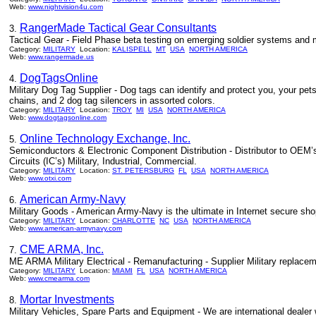
Web:
www.nightvision4u.com
RangerMade Tactical Gear Consultants
3.
Tactical Gear - Field Phase beta testing on emerging soldier systems and mi
Category:
MILITARY
Location:
KALISPELL
MT
USA
NORTH AMERICA
Web:
www.rangermade.us
DogTagsOnline
4.
Military Dog Tag Supplier - Dog tags can identify and protect you, your p
chains, and 2 dog tag silencers in assorted colors.
Category:
MILITARY
Location:
TROY
MI
USA
NORTH AMERICA
Web:
www.dogtagsonline.com
Online Technology Exchange, Inc.
5.
Semiconductors & Electronic Component Distribution - Distributor to OEM
Circuits (IC’s) Military, Industrial, Commercial.
Category:
MILITARY
Location:
ST. PETERSBURG
FL
USA
NORTH AMERICA
Web:
www.otxi.com
American Army-Navy
6.
Military Goods - American Army-Navy is the ultimate in Internet secure sho
Category:
MILITARY
Location:
CHARLOTTE
NC
USA
NORTH AMERICA
Web:
www.american-armynavy.com
CME ARMA, Inc.
7.
ME ARMA Military Electrical - Remanufacturing - Supplier Military replacem
Category:
MILITARY
Location:
MIAMI
FL
USA
NORTH AMERICA
Web:
www.cmearma.com
Mortar Investments
8.
Military Vehicles, Spare Parts and Equipment - We are international dealer 