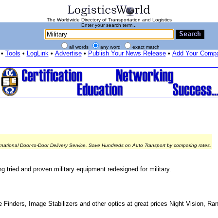
The Worldwide Directory of Transportation and Logistics
Enter your search term...
all words
any word
exact match
•
Tools
•
LogLink
•
Advertise
•
Publish Your News Release
•
Add Your Comp
rnational Door-to-Door Delivery Service. Save Hundreds on Auto Transport by comparing rates.
 tried and proven military equipment redesigned for military.
e Finders, Image Stabilizers and other optics at great prices Night Vision, R