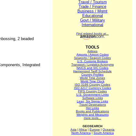
Travel / Tourism
Trade / Finance
Business / Mgmt
Educational
Govt / Military
International
Find related books at...
embossing, 2 beaded
TOOLS
Airlines
Airports / Airport Codes
Seaports / Seaport Codes
U.S. Customs Brokers
Components, Integrated
Transport / Logistics Acronyms
NAICS and SIC Codes
Harmonized Tariff Schedule
Country Profiles
World Time Zones
World Time Clock
ISO 3166 Country Codes
ISO 4217 Currency Codes
FIPS Country Codes
U.S. Government Links
Software Links
Lean, Six Sigma Links
Travel Destinations
Hot Links
Books and Publications
Weights and Measures
more tools...
GEOSEARCH
Asia
|
Africa
|
Europe
|
Oceania
North America
|
South America