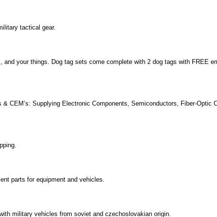
litary tactical gear.
ets, and your things. Dog tag sets come complete with 2 dog tags with FREE 
’s & CEM’s: Supplying Electronic Components, Semiconductors, Fiber-Optic 
pping.
ent parts for equipment and vehicles.
with military vehicles from soviet and czechoslovakian origin.