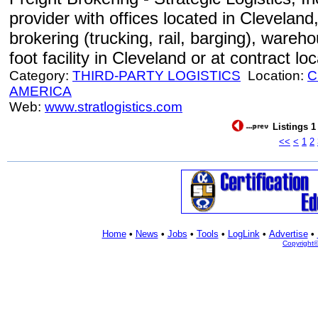
provider with offices located in Cleveland
brokering (trucking, rail, barging), wareh
foot facility in Cleveland or at contract lo
Category:
THIRD-PARTY LOGISTICS
Location:
C
AMERICA
Web:
www.stratlogistics.com
Listings 1
<<
<
1
2
Home
•
News
•
Jobs
•
Tools
•
LogLink
•
Advertise
•
Copyright