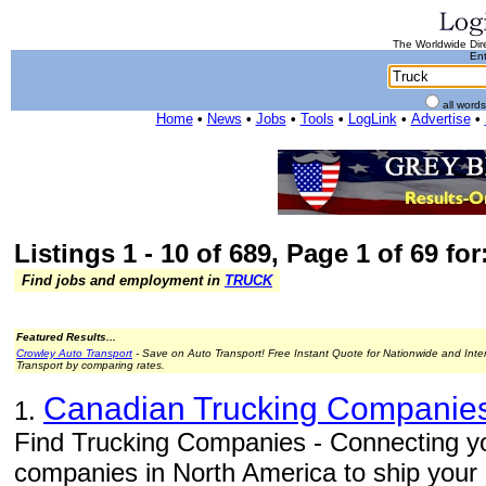
The Worldwide Dire
Ent
all word
Home
•
News
•
Jobs
•
Tools
•
LogLink
•
Advertise
•
Listings 1 - 10 of 689, Page 1 of 69 for
Find jobs and employment in
TRUCK
Featured Results...
Crowley Auto Transport
- Save on Auto Transport! Free Instant Quote for Nationwide and Inte
Transport by comparing rates.
Canadian Trucking Companie
1.
Find Trucking Companies - Connecting you
companies in North America to ship your