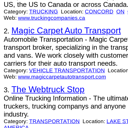
US, the US to Canada or across Canada
Category:
TRUCKING
Location:
CONCORD
ON
Web:
www.truckingcompanies.ca
Magic Carpet Auto Transport
2.
Automobile Transportation - Magic Carpet
transport broker, specializing in the tran
and vans. We work closely with customers
carriers for their auto transport needs.
Category:
VEHICLE TRANSPORTATION
Locatio
Web:
www.magiccarpetautotransport.com
The Webtruck Stop
3.
Online Trucking Information - The ultimat
truckers, trucking companys and anyone i
industry.
Category:
TRANSPORTATION
Location:
LAKE S
AMERICA