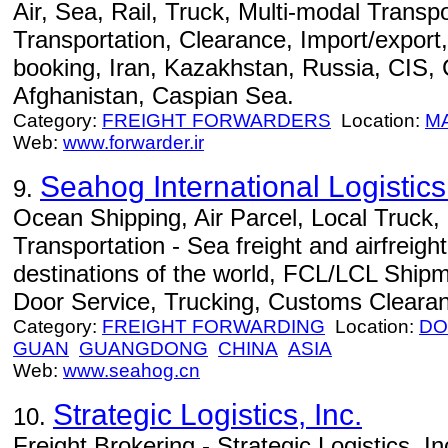
Air, Sea, Rail, Truck, Multi-modal Transpo
Transportation, Clearance, Import/export,
booking, Iran, Kazakhstan, Russia, CIS,
Afghanistan, Caspian Sea.
Category:
FREIGHT FORWARDERS
Location:
M
Web:
www.forwarder.ir
Seahog International Logisti
9.
Ocean Shipping, Air Parcel, Local Truck
Transportation - Sea freight and airfreight
destinations of the world, FCL/LCL Ship
Door Service, Trucking, Customs Cleara
Category:
FREIGHT FORWARDING
Location:
DO
GUAN
GUANGDONG
CHINA
ASIA
Web:
www.seahog.cn
Strategic Logistics, Inc.
10.
Freight Brokering - Strategic Logistics, Inc.