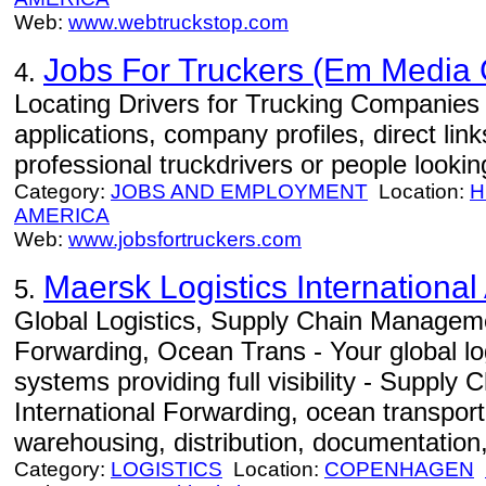
Web:
www.webtruckstop.com
Jobs For Truckers (Em Media
4.
Locating Drivers for Trucking Companies -
applications, company profiles, direct lin
professional truckdrivers or people looki
Category:
JOBS AND EMPLOYMENT
Location:
H
AMERICA
Web:
www.jobsfortruckers.com
Maersk Logistics International
5.
Global Logistics, Supply Chain Manageme
Forwarding, Ocean Trans - Your global log
systems providing full visibility - Suppl
International Forwarding, ocean transportat
warehousing, distribution, documentation,
Category:
LOGISTICS
Location:
COPENHAGEN