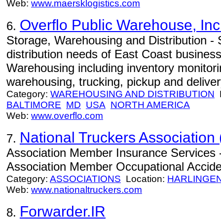
Web:
www.maersklogistics.com
Overflo Public Warehouse, Inc
6.
Storage, Warehousing and Distribution -
distribution needs of East Coast busines
Warehousing including inventory monitori
warehousing, trucking, pickup and deliver
Category:
WAREHOUSING AND DISTRIBUTION
L
BALTIMORE
MD
USA
NORTH AMERICA
Web:
www.overflo.com
National Truckers Association 
7.
Association Member Insurance Services -
Association Member Occupational Acciden
Category:
ASSOCIATIONS
Location:
HARLINGE
Web:
www.nationaltruckers.com
Forwarder.IR
8.