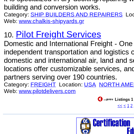
building and conversion works.
Category:
SHIP BUILDERS AND REPAIRERS
Loc
Web:
www.chalkis-shipyards.gr
Pilot Freight Services
10.
Domestic and International Freight - One 
independent transportation and logistics 
domestic and international air, land and 
locations offer customizable services, an
partners serving over 190 countries.
Category:
FREIGHT
Location:
USA
NORTH AME
Web:
www.pilotdelivers.com
Listings 1
<<
<
1
2