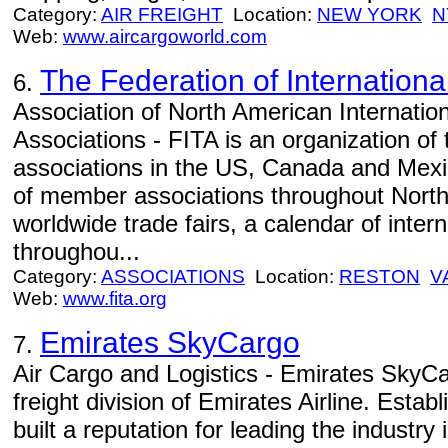
Category:
AIR FREIGHT
Location:
NEW YORK
N
Web:
www.aircargoworld.com
The Federation of Internationa
6.
Association of North American Internatio
Associations - FITA is an organization of 
associations in the US, Canada and Mexi
of member associations throughout North
worldwide trade fairs, a calendar of inter
throughou...
Category:
ASSOCIATIONS
Location:
RESTON
V
Web:
www.fita.org
Emirates SkyCargo
7.
Air Cargo and Logistics - Emirates SkyCa
freight division of Emirates Airline. Estab
built a reputation for leading the industry i