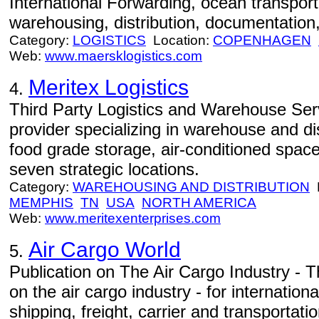
International Forwarding, ocean transportat
warehousing, distribution, documentation,
Category:
LOGISTICS
Location:
COPENHAGEN
Web:
www.maersklogistics.com
Meritex Logistics
4.
Third Party Logistics and Warehouse Servi
provider specializing in warehouse and dis
food grade storage, air-conditioned spac
seven strategic locations.
Category:
WAREHOUSING AND DISTRIBUTION
L
MEMPHIS
TN
USA
NORTH AMERICA
Web:
www.meritexenterprises.com
Air Cargo World
5.
Publication on The Air Cargo Industry - T
on the air cargo industry - for internation
shipping, freight, carrier and transportat