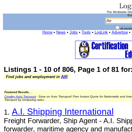
The Worldwide Dire
Ent
all word
Home
•
News
•
Jobs
•
Tools
•
LogLink
•
Advertise
•
Listings 1 - 10 of 806, Page 1 of 81 for:
Find jobs and employment in
AIR
Featured Results...
Crowley Auto Transport
- Save on Auto Transport! Free Instant Quote for Nationwide and Inte
Transport by comparing rates.
A.I. Shipping International
1.
Freight Forwarder, Ship Agent - A.I. Shippi
forwarder, maritime agency and manufact