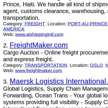
Prince, Haiti. We handle all kind of shipm
agent, customs clearance, warehousing, 
transportation.
Category:
FREIGHT
Location:
PORT-AU-PRINCE
AMERICA
Web:
www.aishippingintl.com
FreightMaker.com
2.
Cargo Auction - Online freight procurement
and express freight.
Category:
TRANSPORTATION
Location:
OSLO
Web:
www.freightmaker.com
Maersk Logistics International
3.
Global Logistics, Supply Chain Manageme
Forwarding, Ocean Trans - Your global log
systems providing full visibility - Suppl