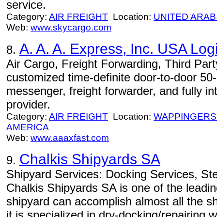
service.
Category:
AIR FREIGHT
Location:
UNITED ARAB
Web:
www.skycargo.com
A. A. A. Express, Inc. USA Logi
8.
Air Cargo, Freight Forwarding, Third Part
customized time-definite door-to-door 50-st
messenger, freight forwarder, and fully in
provider.
Category:
AIR FREIGHT
Location:
WAPPINGERS
AMERICA
Web:
www.aaaxfast.com
Chalkis Shipyards SA
9.
Shipyard Services: Docking Services, Ste
Chalkis Shipyards SA is one of the leadi
shipyard can accomplish almost all the s
it is specialized in dry-docking/repairing w