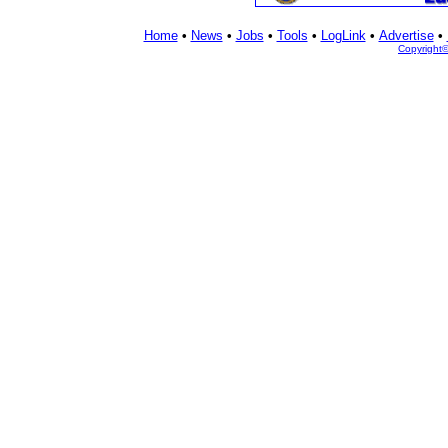
Home
•
News
•
Jobs
•
Tools
•
LogLink
•
Advertise
•
Copyright