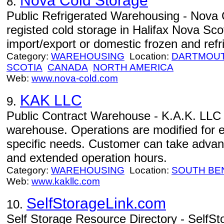
Nova Cold Storage
8.
Public Refrigerated Warehousing - Nova C
registed cold storage in Halifax Nova Scot
import/export or domestic frozen and refri
Category:
WAREHOUSING
Location:
DARTMOU
SCOTIA
CANADA
NORTH AMERICA
Web:
www.nova-cold.com
KAK LLC
9.
Public Contract Warehouse - K.A.K. LLC -
warehouse. Operations are modified for 
specific needs. Customer can take advant
and extended operation hours.
Category:
WAREHOUSING
Location:
SOUTH BE
Web:
www.kakllc.com
SelfStorageLink.com
10.
Self Storage Resource Directory - SelfSt