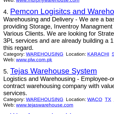
Web:
www.murphywarehouse.com
Pemcon Logisitcs and Warehou
4.
Warehousing and Delivery - We are a b
providing Storage, Inventroy Managment 
Various Clients. We are looking for Strat
3PL services and are already building a 
this regard.
Category:
WAREHOUSING
Location:
KARACHI
Web:
www.plw.com.pk
Tejas Warehouse System
5.
Logistics and Warehousing - Employee-own
contract warehousing company with value
services.
Category:
WAREHOUSING
Location:
WACO
TX
Web:
www.tejaswarehouse.com