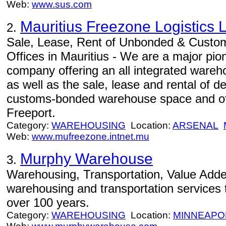
Web:
www.sus.com
Mauritius Freezone Logistics L
2.
Sale, Lease, Rent of Unbonded & Cust
Offices in Mauritius - We are a major pio
company offering an all integrated wareho
as well as the sale, lease and rental of
customs-bonded warehouse space and offi
Freeport.
Category:
WAREHOUSING
Location:
ARSENAL
Web:
www.mufreezone.intnet.mu
Murphy Warehouse
3.
Warehousing, Transportation, Value Adde
warehousing and transportation services to
over 100 years.
Category:
WAREHOUSING
Location:
MINNEAPO