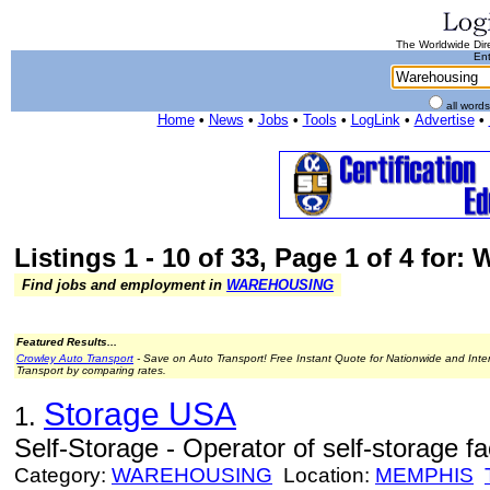
The Worldwide Dire
Ent
all word
Home
•
News
•
Jobs
•
Tools
•
LogLink
•
Advertise
•
Listings 1 - 10 of 33, Page 1 of 4 for
Find jobs and employment in
WAREHOUSING
Featured Results...
Crowley Auto Transport
- Save on Auto Transport! Free Instant Quote for Nationwide and Inte
Transport by comparing rates.
Storage USA
1.
Self-Storage - Operator of self-storage faci
Category:
WAREHOUSING
Location:
MEMPHIS