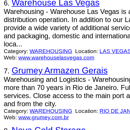
Warehouse Las Vegas
6.
Warehousing - Warehouse Las Vegas is a 
distribution operation. In addition to ou
provide a wide variety of additional serv
and packaging, domestic and international
loca...
Category:
WAREHOUSING
Location:
LAS VEGA
Web:
www.warehouselasvegas.com
Grumey Armazen Gerais
7.
Warehousing and Logistics - Warehousing 
more than 70 years in Rio de Janeiro. Ful
services. Close access to the main port a
and from the city.
Category:
WAREHOUSING
Location:
RIO DE JA
Web:
www.grumey.com.br