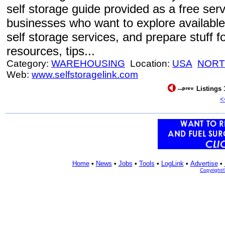
self storage guide provided as a free se
businesses who want to explore available 
self storage services, and prepare stuff fo
resources, tips...
Category:
WAREHOUSING
Location:
USA
NORT
Web:
www.selfstoragelink.com
Listings 
<
Home
•
News
•
Jobs
•
Tools
•
LogLink
•
Advertise
•
Copyright