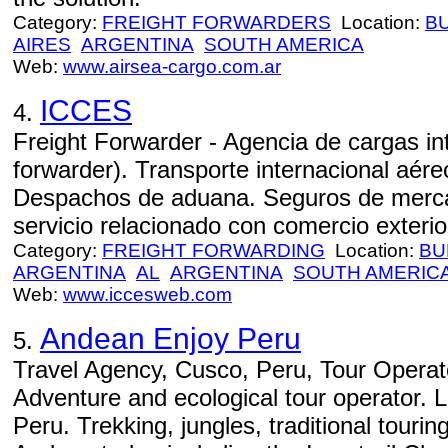
Category:
FREIGHT FORWARDERS
Location:
B
AIRES
ARGENTINA
SOUTH AMERICA
Web:
www.airsea-cargo.com.ar
ICCES
4.
Freight Forwarder - Agencia de cargas int
forwarder). Transporte internacional aéreo
Despachos de aduana. Seguros de mercad
servicio relacionado con comercio exterior
Category:
FREIGHT FORWARDING
Location:
BU
ARGENTINA
AL
ARGENTINA
SOUTH AMERIC
Web:
www.iccesweb.com
Andean Enjoy Peru
5.
Travel Agency, Cusco, Peru, Tour Operato
Adventure and ecological tour operator. 
Peru. Trekking, jungles, traditional tourin