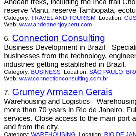
Andean treks, including the Inca trail Ch
reserve Manu, reserve Tambopata, ecotu
Category:
TRAVEL AND TOURISM
Location:
CU
Web:
www.andeanenjoyperu.com
Connection Consulting
6.
Business Development in Brazil - Speciali
businesses from the technology, engineer
industries getting established in Brazil.
Category:
BUSINESS
Location:
SÃO PAULO
BR
Web:
www.connectionconsulting.com.br
Grumey Armazen Gerais
7.
Warehousing and Logistics - Warehousing 
more than 70 years in Rio de Janeiro. Ful
services. Close access to the main port a
and from the city.
Category:
WAREHOUSING
Location:
RIO DE JA