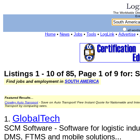
The Worldwide Dire
Ent
all word
Home
•
News
•
Jobs
•
Tools
•
LogLink
•
Advertise
•
Listings 1 - 10 of 85, Page 1 of 9 for:
Find jobs and employment in
SOUTH AMERICA
Featured Results...
Crowley Auto Transport
- Save on Auto Transport! Free Instant Quote for Nationwide and Inte
Transport by comparing rates.
GlobalTech
1.
SCM Software - Software for logistic in
DMS, FTMS and mobile solutions...