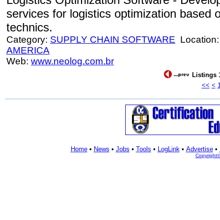
services for logistics optimization based 
technics.
Category:
SUPPLY CHAIN SOFTWARE
Location
AMERICA
Web:
www.neolog.com.br
Listings 
<<
<
Home
•
News
•
Jobs
•
Tools
•
LogLink
•
Advertise
•
Copyright