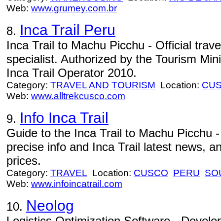
Web:
www.grumey.com.br
Inca Trail Peru
8.
Inca Trail to Machu Picchu - Official tra
specialist. Authorized by the Tourism Min
Inca Trail Operator 2010.
Category:
TRAVEL AND TOURISM
Location:
CU
Web:
www.alltrekcusco.com
Info Inca Trail
9.
Guide to the Inca Trail to Machu Picchu - 
precise info and Inca Trail latest news, a
prices.
Category:
TRAVEL
Location:
CUSCO
PERU
SO
Web:
www.infoincatrail.com
Neolog
10.
Logistics Optimization Software - Develo