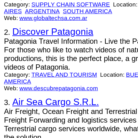
Category:
SUPPLY CHAIN SOFTWARE
Location
AIRES
ARGENTINA
SOUTH AMERICA
Web:
www.globaltechsa.com.ar
Discover Patagonia
2.
Patagonia Travel Information - Live the Pa
For those who like to watch videos of natu
productions, this is the perfect place, a
videos of Patagonia.
Category:
TRAVEL AND TOURISM
Location:
BUE
AMERICA
Web:
www.descubrepatagonia.com
Air Sea Cargo S.R.L.
3.
Air Freight, Ocean Freight and Terrestria
Freight Forwarding and logistics service
Terrestrial cargo services worldwide, wh
the solution.