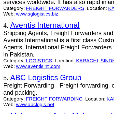
services worldwide. It has also rapid inla
Category:
FREIGHT FORWARDERS
Location:
K
Web:
www.sglogistics.biz
Aventis International
4.
Shipping Agents, Freight Forwarders and 
Aventis International is a first class Cus
Agents, International Freight Forwarders 
in Pakistan.
Category:
LOGISTICS
Location:
KARACHI
SIND
Web:
www.aventisintl.com
ABC Logistics Group
5.
Freight Forwarding - Freight forwarding
and packing.
Category:
FREIGHT FORWARDING
Location:
KA
Web:
www.abclogis.net