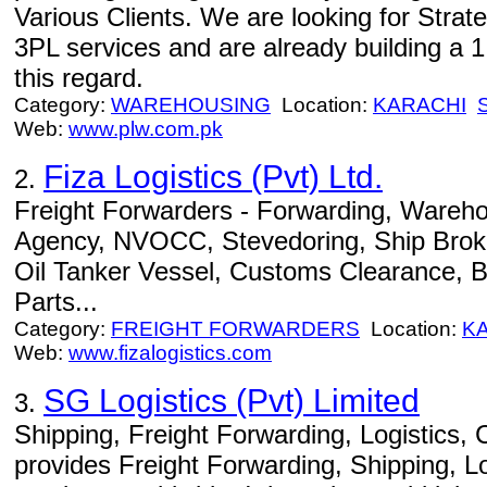
Various Clients. We are looking for Strat
3PL services and are already building a 
this regard.
Category:
WAREHOUSING
Location:
KARACHI
Web:
www.plw.com.pk
Fiza Logistics (Pvt) Ltd.
2.
Freight Forwarders - Forwarding, Wareho
Agency, NVOCC, Stevedoring, Ship Broke
Oil Tanker Vessel, Customs Clearance, 
Parts...
Category:
FREIGHT FORWARDERS
Location:
K
Web:
www.fizalogistics.com
SG Logistics (Pvt) Limited
3.
Shipping, Freight Forwarding, Logistics, C
provides Freight Forwarding, Shipping, Lo