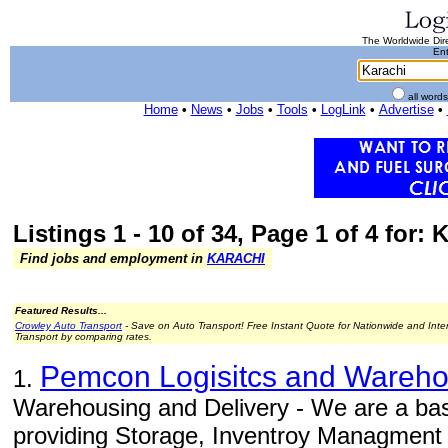
The Worldwide Dire
Ent
all word
Home
•
News
•
Jobs
•
Tools
•
LogLink
•
Advertise
•
Listings 1 - 10 of 34, Page 1 of 4 for: 
Find jobs and employment in
KARACHI
Featured Results...
Crowley Auto Transport
- Save on Auto Transport! Free Instant Quote for Nationwide and Inte
Transport by comparing rates.
Pemcon Logisitcs and Warehou
1.
Warehousing and Delivery - We are a b
providing Storage, Inventroy Managment 