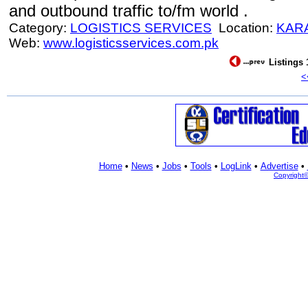
and outbound traffic to/fm world .
Category:
LOGISTICS SERVICES
Location:
KAR
Web:
www.logisticsservices.com.pk
Listings 
<
Home
•
News
•
Jobs
•
Tools
•
LogLink
•
Advertise
•
Copyright