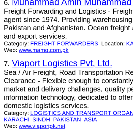
Muhammad Amin Muhammad
6.
Freight Forwarding and Logistics - Freigh
agent since 1974. Providing warehousing
Pakistan and Afghanistan. Ocean freight a
and export services.
Category:
FREIGHT FORWARDERS
Location:
K
Web:
www.mamq.com.pk
Viaport Logistics Pvt, Ltd.
7.
Sea / Air Freight, Road Transportation 
Clearance - Flexible enough to constantl
market and delivery challenges, quality 
information technology, dedicated to offer
domestic logistics services.
Category:
LOGISTICS AND TRANSPORT ORGAN
KARACHI
SINDH
PAKISTAN
ASIA
Web:
www.viaportpk.net