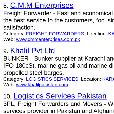
C.M.M Enterprises
8.
Freight Forwarder - Fast and economical 
the best service to the customers, focusi
satisfaction.
Category:
FREIGHT FORWARDERS
Location:
K
Web:
www.cmmenterprises.com.pk
Khalil Pvt Ltd
9.
BUNKER - Bunker supplier at Karachi an
IFO 180cSt, marine gas oil and marine die
propelled steel barges.
Category:
LOGISTICS SERVICES
Location:
KAR
Web:
www.khalilpakistan.com
Logistics Services Pakistan
10.
3PL, Freight Forwarders and Movers - We
services provider in Pakistan and Afghan