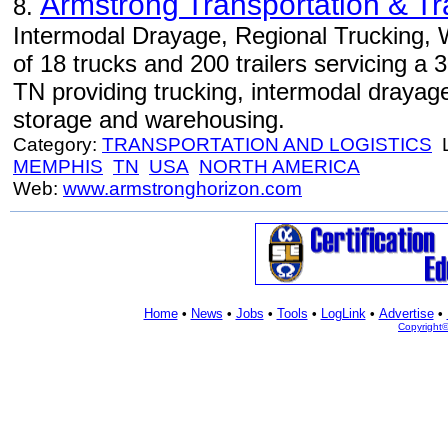
Armstrong Transportation & Tr
8.
Intermodal Drayage, Regional Trucking, 
of 18 trucks and 200 trailers servicing a
TN providing trucking, intermodal drayag
storage and warehousing.
Category:
TRANSPORTATION AND LOGISTICS
L
MEMPHIS
TN
USA
NORTH AMERICA
Web:
www.armstronghorizon.com
Home
•
News
•
Jobs
•
Tools
•
LogLink
•
Advertise
•
Copyright