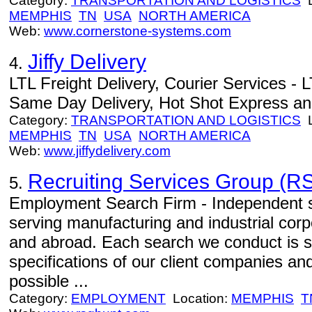
Category:
TRANSPORTATION AND LOGISTICS
L
MEMPHIS
TN
USA
NORTH AMERICA
Web:
www.cornerstone-systems.com
Jiffy Delivery
4.
LTL Freight Delivery, Courier Services - L
Same Day Delivery, Hot Shot Express an
Category:
TRANSPORTATION AND LOGISTICS
L
MEMPHIS
TN
USA
NORTH AMERICA
Web:
www.jiffydelivery.com
Recruiting Services Group (RS
5.
Employment Search Firm - Independent se
serving manufacturing and industrial corp
and abroad. Each search we conduct is s
specifications of our client companies an
possible ...
Category:
EMPLOYMENT
Location:
MEMPHIS
T