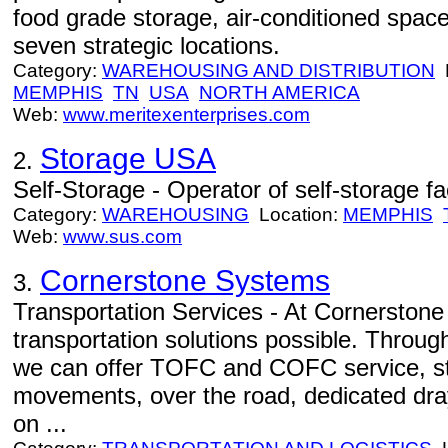
food grade storage, air-conditioned spac
seven strategic locations.
Category:
WAREHOUSING AND DISTRIBUTION
L
MEMPHIS
TN
USA
NORTH AMERICA
Web:
www.meritexenterprises.com
Storage USA
2.
Self-Storage - Operator of self-storage faci
Category:
WAREHOUSING
Location:
MEMPHIS
Web:
www.sus.com
Cornerstone Systems
3.
Transportation Services - At Cornerstone 
transportation solutions possible. Through
we can offer TOFC and COFC service, sta
movements, over the road, dedicated dra
on ...