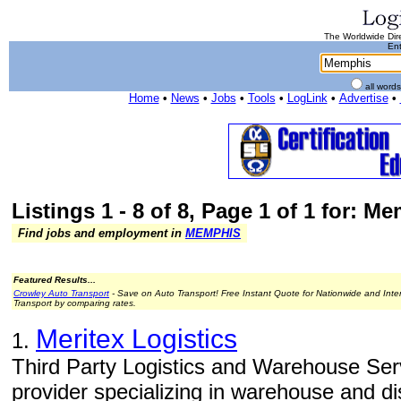
The Worldwide Dire
Ent
all word
Home
•
News
•
Jobs
•
Tools
•
LogLink
•
Advertise
•
Listings 1 - 8 of 8, Page 1 of 1 for: M
Find jobs and employment in
MEMPHIS
Featured Results...
Crowley Auto Transport
- Save on Auto Transport! Free Instant Quote for Nationwide and Inte
Transport by comparing rates.
Meritex Logistics
1.
Third Party Logistics and Warehouse Servi
provider specializing in warehouse and dis