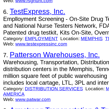
Web:
www.rsghunt.com
TestExpress, Inc.
6.
Emplloyment Screening - On-Site Drug Test
and National Nurse Testers Network, FDA
Patented drug testkit, Kits On-Site, Overn
Category:
EMPLOYMENT
Location:
MEMPHIS
T
Web:
www.testexpressinc.com
Patterson Warehouses, Inc.
7.
Warehousing, Transportation, Distribution
distribution centers in the Memphis, Tenn
million square feet of public warehousing
includes local cartage, LTL, 3PL and inte
Category:
DISTRIBUTION SERVICES
Location:
M
AMERICA
Web:
www.patwar.com