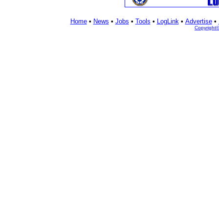
Home
•
News
•
Jobs
•
Tools
•
LogLink
•
Advertise
•
Copyright