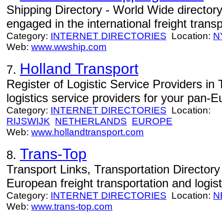
Shipping Directory - World Wide director
engaged in the international freight transp
Category:
INTERNET DIRECTORIES
Location:
N
Web:
www.wwship.com
Holland Transport
7.
Register of Logistic Service Providers in
logistics service providers for your pan-E
Category:
INTERNET DIRECTORIES
Location:
RIJSWIJK
NETHERLANDS
EUROPE
Web:
www.hollandtransport.com
Trans-Top
8.
Transport Links, Transportation Directory 
European freight transportation and logist
Category:
INTERNET DIRECTORIES
Location:
N
Web:
www.trans-top.com