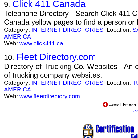
Click 411 Canada
9.
Telephone Directory - Search Click 411 
Canada yellow pages to find a person or 
Category:
INTERNET DIRECTORIES
Location:
S
AMERICA
Web:
www.click411.ca
Fleet Directory.com
10.
Directory of Trucking Co. Websites - An on
of trucking company websites.
Category:
INTERNET DIRECTORIES
Location:
T
AMERICA
Web:
www.fleetdirectory.com
Listings 
<