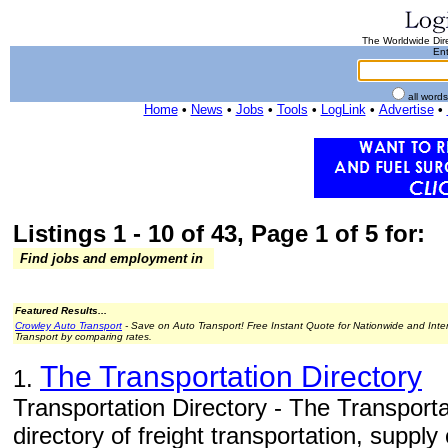
The Worldwide Dire
Ent
all word
Home
•
News
•
Jobs
•
Tools
•
LogLink
•
Advertise
•
Listings 1 - 10 of 43, Page 1 of 5 for:
Find jobs and employment in
Featured Results...
Crowley Auto Transport
- Save on Auto Transport! Free Instant Quote for Nationwide and Inte
Transport by comparing rates.
The Transportation Directory
1.
Transportation Directory - The Transporta
directory of freight transportation, supply