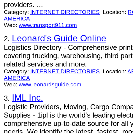
providers. ...
Category:
INTERNET DIRECTORIES
Location:
R
AMERICA
Web:
www.transport911.com
Leonard's Guide Online
2.
Logistics Directory - Comprehensive print
covering trucking, warehousing, third party
related services and more.
Category:
INTERNET DIRECTORIES
Location:
A
AMERICA
Web:
www.leonardsguide.com
IML Inc.
3.
Logistic Providers, Moving, Cargo Compa
Supplies - 1ipl is the world's leading elec
comprehensive up-to-date source for all y
needs. We identify the latest, fastest, mos