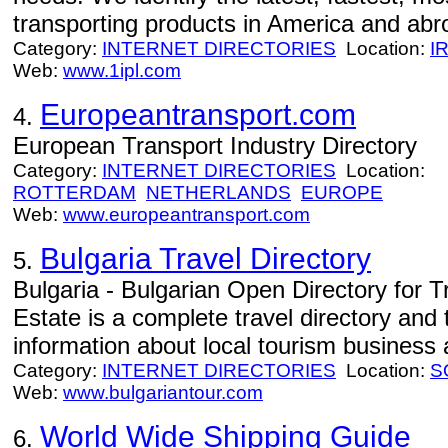
transporting products in America and abro
Category:
INTERNET DIRECTORIES
Location:
I
Web:
www.1ipl.com
Europeantransport.com
4.
European Transport Industry Directory
Category:
INTERNET DIRECTORIES
Location:
ROTTERDAM
NETHERLANDS
EUROPE
Web:
www.europeantransport.com
Bulgaria Travel Directory
5.
Bulgaria - Bulgarian Open Directory for T
Estate is a complete travel directory and 
information about local tourism business 
Category:
INTERNET DIRECTORIES
Location:
S
Web:
www.bulgariantour.com
World Wide Shipping Guide
6.