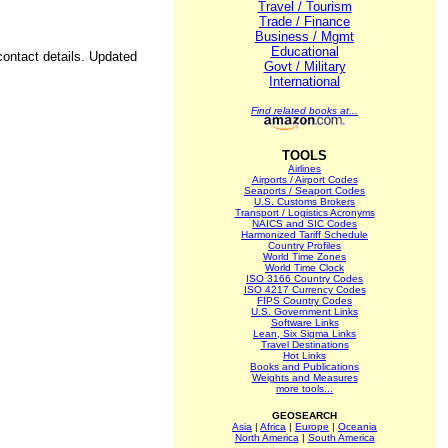
Travel / Tourism
Trade / Finance
Business / Mgmt
Educational
contact details. Updated
Govt / Military
International
Find related books at...
TOOLS
Airlines
Airports / Airport Codes
Seaports / Seaport Codes
U.S. Customs Brokers
Transport / Logistics Acronyms
NAICS and SIC Codes
Harmonized Tariff Schedule
Country Profiles
World Time Zones
World Time Clock
ISO 3166 Country Codes
ISO 4217 Currency Codes
FIPS Country Codes
U.S. Government Links
Software Links
Lean, Six Sigma Links
Travel Destinations
Hot Links
Books and Publications
Weights and Measures
more tools...
GEOSEARCH
Asia
|
Africa
|
Europe
|
Oceania
North America
|
South America