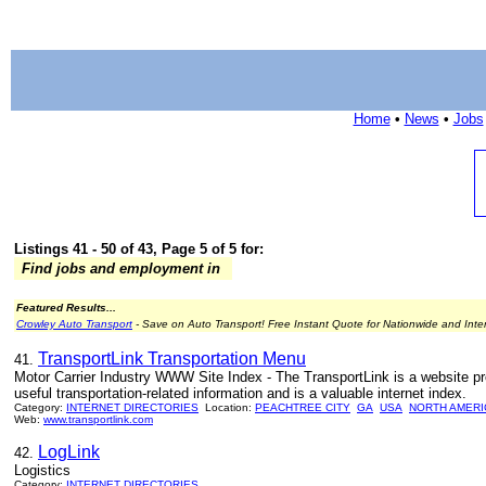
Home
•
News
•
Jobs
Listings 41 - 50 of 43, Page 5 of 5 for:
Find jobs and employment in
Featured Results...
Crowley Auto Transport
- Save on Auto Transport! Free Instant Quote for Nationwide and Inte
TransportLink Transportation Menu
41.
Motor Carrier Industry WWW Site Index - The TransportLink is a website provi
useful transportation-related information and is a valuable internet index.
Category:
INTERNET DIRECTORIES
Location:
PEACHTREE CITY
GA
USA
NORTH AMERI
Web:
www.transportlink.com
LogLink
42.
Logistics
Category:
INTERNET DIRECTORIES