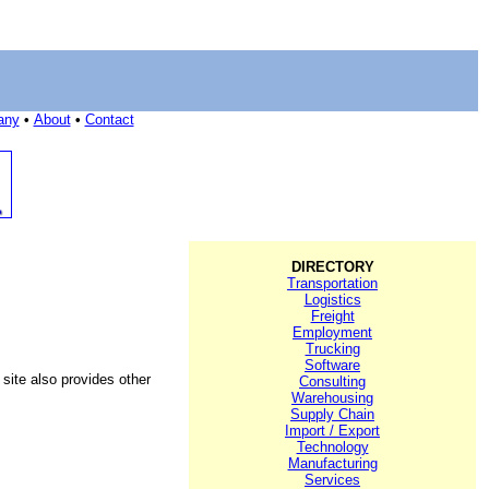
any
•
About
•
Contact
DIRECTORY
Transportation
Logistics
Freight
Employment
Trucking
Software
 site also provides other
Consulting
Warehousing
Supply Chain
Import / Export
Technology
Manufacturing
Services