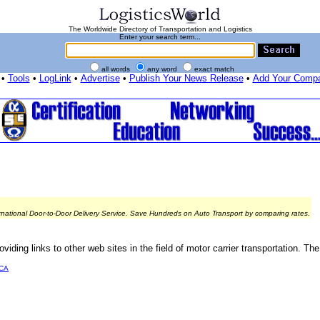
The Worldwide Directory of Transportation and Logistics
Enter your search term...
all words
any word
exact match
•
Tools
•
LogLink
•
Advertise
•
Publish Your News Release
•
Add Your Comp
rnational Door-to-Door Delivery Service. Save Hundreds on Auto Transport by comparing rates.
ding links to other web sites in the field of motor carrier transportation. The
CA