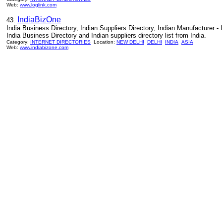
Web:
www.loglink.com
IndiaBizOne
43.
India Business Directory, Indian Suppliers Directory, Indian Manufacturer -
India Business Directory and Indian suppliers directory list from India.
Category:
INTERNET DIRECTORIES
Location:
NEW DELHI
DELHI
INDIA
ASIA
Web:
www.indiabizone.com