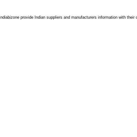
 Indiabizone provide Indian suppliers and manufacturers information with their 