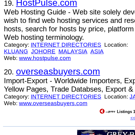
HostPulse.com
19.
Web Hosting Guide - Web site solely dev
wish to find web hosting services and re
hosts, search for hosts by price, platfor
Web hosting terminology.
Category:
INTERNET DIRECTORIES
Location:
KLUANG
JOHORE
MALAYSIA
ASIA
Web:
www.hostpulse.com
overseasbuyers.com
20.
Import-Export - Worldwide Importers, Exp
Yellow Pages, Trade Databses, Export & 
Category:
INTERNET DIRECTORIES
Location:
J
Web:
www.overseasbuyers.com
Listings 1
<