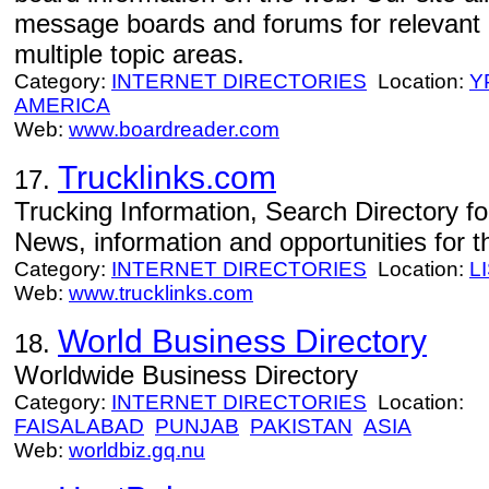
message boards and forums for relevant 
multiple topic areas.
Category:
INTERNET DIRECTORIES
Location:
Y
AMERICA
Web:
www.boardreader.com
Trucklinks.com
17.
Trucking Information, Search Directory fo
News, information and opportunities for th
Category:
INTERNET DIRECTORIES
Location:
L
Web:
www.trucklinks.com
World Business Directory
18.
Worldwide Business Directory
Category:
INTERNET DIRECTORIES
Location:
FAISALABAD
PUNJAB
PAKISTAN
ASIA
Web:
worldbiz.gq.nu