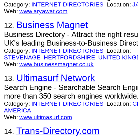
Category:
INTERNET DIRECTORIES
Location:
J
Web:
www.aryawat.com
Business Magnet
12.
Business Directory - Attract the right re
UK's leading Business-to-Business Direct
Category:
INTERNET DIRECTORIES
Location:
STEVENAGE
HERTFORDSHIRE
UNITED KIN
Web:
www.businessmagnet.co.uk
Ultimasurf Network
13.
Search Engine - Searchable Search Engin
more than 350 search engines worldwide
Category:
INTERNET DIRECTORIES
Location:
C
AMERICA
Web:
www.ultimasurf.com
Trans-Directory.com
14.