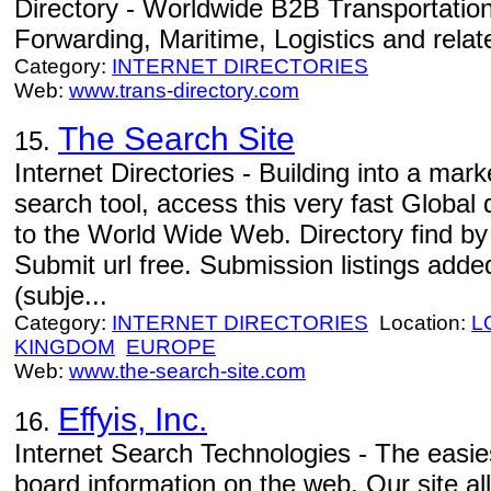
Directory - Worldwide B2B Transportation
Forwarding, Maritime, Logistics and relate
Category:
INTERNET DIRECTORIES
Web:
www.trans-directory.com
The Search Site
15.
Internet Directories - Building into a mar
search tool, access this very fast Global 
to the World Wide Web. Directory find b
Submit url free. Submission listings adde
(subje...
Category:
INTERNET DIRECTORIES
Location:
L
KINGDOM
EUROPE
Web:
www.the-search-site.com
Effyis, Inc.
16.
Internet Search Technologies - The easi
board information on the web. Our site al