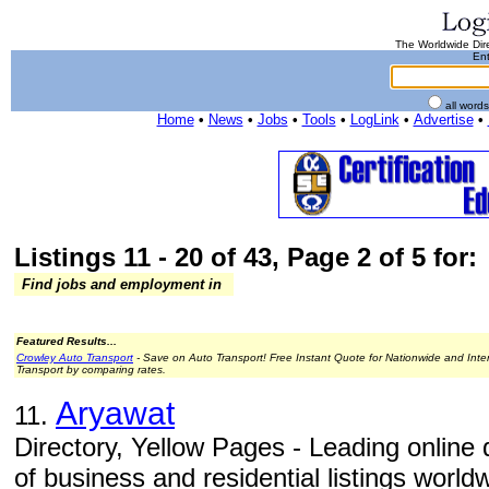
The Worldwide Dire
Ent
all word
Home
•
News
•
Jobs
•
Tools
•
LogLink
•
Advertise
•
Listings 11 - 20 of 43, Page 2 of 5 for:
Find jobs and employment in
Featured Results...
Crowley Auto Transport
- Save on Auto Transport! Free Instant Quote for Nationwide and Inte
Transport by comparing rates.
Aryawat
11.
Directory, Yellow Pages - Leading online d
of business and residential listings world