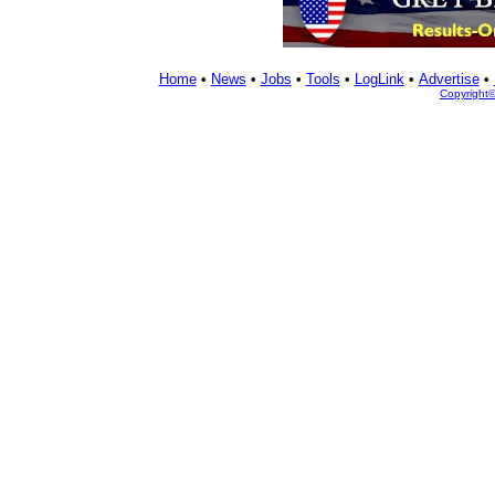
Home
•
News
•
Jobs
•
Tools
•
LogLink
•
Advertise
•
Copyright