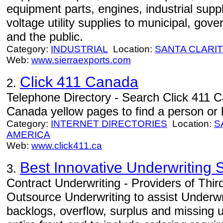
equipment parts, engines, industrial supp
voltage utility supplies to municipal, go
and the public.
Category:
INDUSTRIAL
Location:
SANTA CLARI
Web:
www.sierraexports.com
Click 411 Canada
2.
Telephone Directory - Search Click 411 
Canada yellow pages to find a person or 
Category:
INTERNET DIRECTORIES
Location:
S
AMERICA
Web:
www.click411.ca
Best Innovative Underwriting S
3.
Contract Underwriting - Providers of Thir
Outsource Underwriting to assist Underwr
backlogs, overflow, surplus and missing 