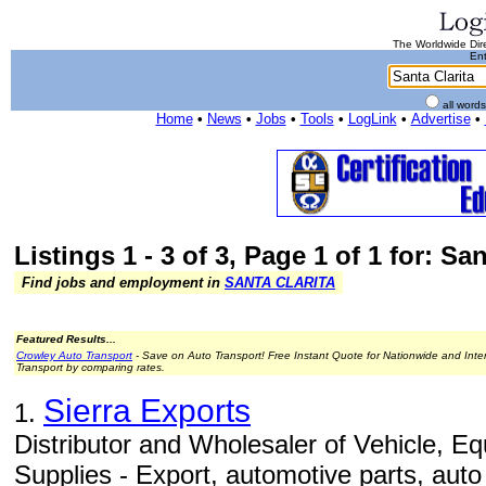
The Worldwide Dire
Ent
all word
Home
•
News
•
Jobs
•
Tools
•
LogLink
•
Advertise
•
Listings 1 - 3 of 3, Page 1 of 1 for: San
Find jobs and employment in
SANTA CLARITA
Featured Results...
Crowley Auto Transport
- Save on Auto Transport! Free Instant Quote for Nationwide and Inte
Transport by comparing rates.
Sierra Exports
1.
Distributor and Wholesaler of Vehicle, Eq
Supplies - Export, automotive parts, aut