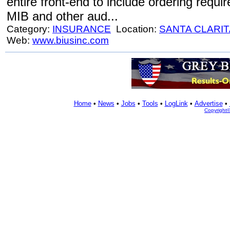
entire front-end to include ordering requi
MIB and other aud...
Category:
INSURANCE
Location:
SANTA CLARIT
Web:
www.biusinc.com
Home
•
News
•
Jobs
•
Tools
•
LogLink
•
Advertise
•
Copyright