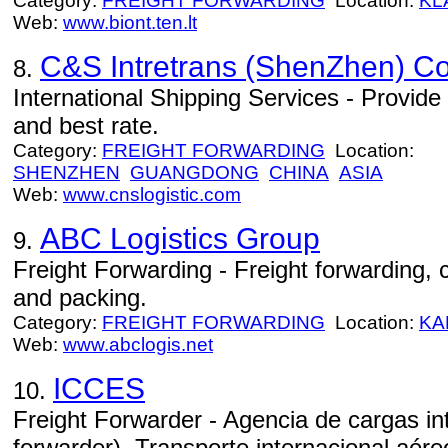
Category:
FREIGHT FORWARDING
Location:
KL
Web:
www.biont.ten.lt
C&S Intretrans (ShenZhen) Co.
8.
International Shipping Services - Provide 
and best rate.
Category:
FREIGHT FORWARDING
Location:
SHENZHEN
GUANGDONG
CHINA
ASIA
Web:
www.cnslogistic.com
ABC Logistics Group
9.
Freight Forwarding - Freight forwarding
and packing.
Category:
FREIGHT FORWARDING
Location:
KA
Web:
www.abclogis.net
ICCES
10.
Freight Forwarder - Agencia de cargas int
forwarder). Transporte internacional aéreo