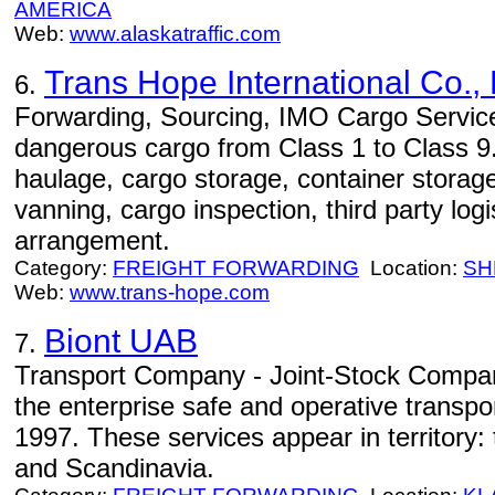
AMERICA
Web:
www.alaskatraffic.com
Trans Hope International Co., 
6.
Forwarding, Sourcing, IMO Cargo Servic
dangerous cargo from Class 1 to Class 9. S
haulage, cargo storage, container storag
vanning, cargo inspection, third party log
arrangement.
Category:
FREIGHT FORWARDING
Location:
SH
Web:
www.trans-hope.com
Biont UAB
7.
Transport Company - Joint-Stock Company
the enterprise safe and operative transpo
1997. These services appear in territory
and Scandinavia.