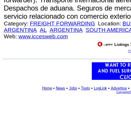
Despachos de aduana. Seguros de mercad
servicio relacionado con comercio exterior
Category:
FREIGHT FORWARDING
Location:
BU
ARGENTINA
AL
ARGENTINA
SOUTH AMERIC
Web:
www.iccesweb.com
Listings 
<
Home
•
News
•
Jobs
•
Tools
•
LogLink
•
Advertise
•
Copyright