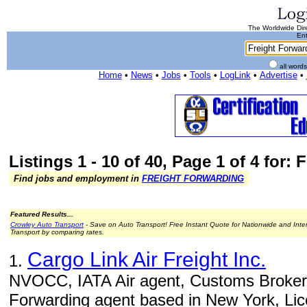
The Worldwide Dire
Ent
all word
Home
•
News
•
Jobs
•
Tools
•
LogLink
•
Advertise
•
Listings 1 - 10 of 40, Page 1 of 4 for:
Find jobs and employment in
FREIGHT FORWARDING
Featured Results...
Crowley Auto Transport
- Save on Auto Transport! Free Instant Quote for Nationwide and Inte
Transport by comparing rates.
Cargo Link Air Freight Inc.
1.
NVOCC, IATA Air agent, Customs Brokers
Forwarding agent based in New York, Li