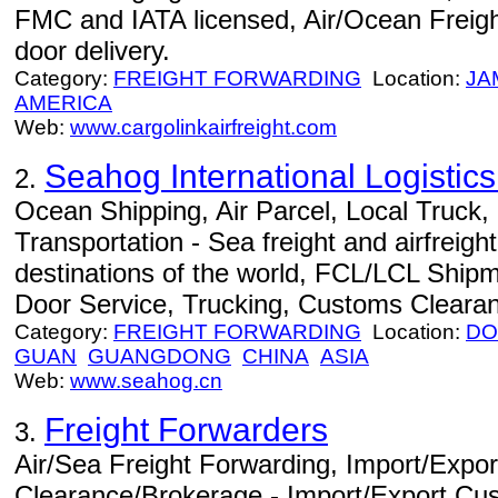
FMC and IATA licensed, Air/Ocean Freight
door delivery.
Category:
FREIGHT FORWARDING
Location:
JA
AMERICA
Web:
www.cargolinkairfreight.com
Seahog International Logisti
2.
Ocean Shipping, Air Parcel, Local Truck
Transportation - Sea freight and airfreight
destinations of the world, FCL/LCL Ship
Door Service, Trucking, Customs Cleara
Category:
FREIGHT FORWARDING
Location:
DO
GUAN
GUANGDONG
CHINA
ASIA
Web:
www.seahog.cn
Freight Forwarders
3.
Air/Sea Freight Forwarding, Import/Expo
Clearance/Brokerage - Import/Export Cu