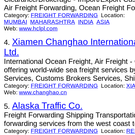
Air Freight Forwarding, Ocean Freight Fo
Category:
FREIGHT FORWARDING
Location:
MUMBAI
MAHARASHTRA
INDIA
ASIA
Web:
www.hclpl.com
Xiamen Changhao Internationa
4.
Ltd.
International Ocean Freight, Air Freight 
offering world-wide sea freight services 
Services, Customs Brokers Services, Sh
Category:
FREIGHT FORWARDING
Location:
XI
Web:
www.changhao.cn
Alaska Traffic Co.
5.
Freight Forwarding Shipping Transportati
forwarding services from the west coast t
Category:
FREIGHT FORWARDING
Location:
RE