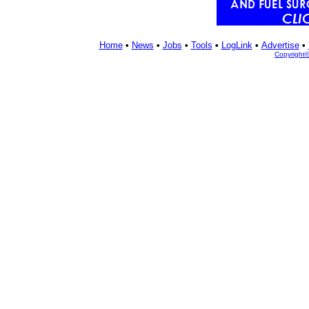
Home
•
News
•
Jobs
•
Tools
•
LogLink
•
Advertise
•
Copyright