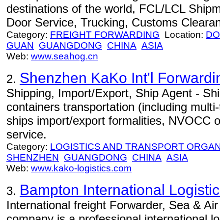
destinations of the world, FCL/LCL Ship
Door Service, Trucking, Customs Cleara
Category:
FREIGHT FORWARDING
Location:
DO
GUAN
GUANGDONG
CHINA
ASIA
Web:
www.seahog.cn
Shenzhen KaKo Int'l Forwardin
2.
Shipping, Import/Export, Ship Agent - Ship
containers transportation (including multi
ships import/export formalities, NVOCC o
service.
Category:
LOGISTICS AND TRANSPORT ORGAN
SHENZHEN
GUANGDONG
CHINA
ASIA
Web:
www.kako-logistics.com
Bampton International Logistic
3.
International freight Forwarder, Sea & Air
company is a professional international l