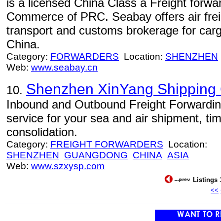
is a licensed China Class a Freight forwa
Commerce of PRC. Seabay offers air freig
transport and customs brokerage for car
China.
Category:
FORWARDERS
Location:
SHENZHEN
Web:
www.seabay.cn
Shenzhen XinYang Shipping C
10.
Inbound and Outbound Freight Forwarding 
service for your sea and air shipment, ti
consolidation.
Category:
FREIGHT FORWARDERS
Location:
SHENZHEN
GUANGDONG
CHINA
ASIA
Web:
www.szxysp.com
Listings 
<<