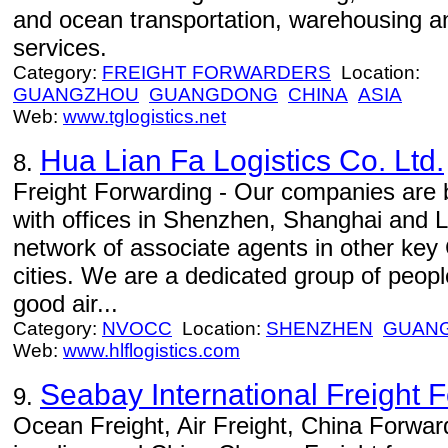
and ocean transportation, warehousing an
services.
Category:
FREIGHT FORWARDERS
Location:
GUANGZHOU
GUANGDONG
CHINA
ASIA
Web:
www.tglogistics.net
Hua Lian Fa Logistics Co. Ltd.
8.
Freight Forwarding - Our companies are 
with offices in Shenzhen, Shanghai and L
network of associate agents in other key 
cities. We are a dedicated group of peop
good air...
Category:
NVOCC
Location:
SHENZHEN
GUAN
Web:
www.hlflogistics.com
Seabay International Freight F
9.
Ocean Freight, Air Freight, China Forwar