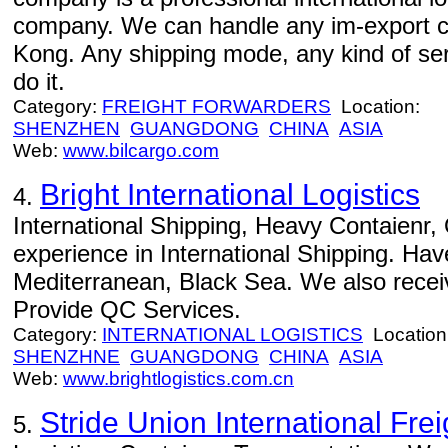
company. We can handle any im-export 
Kong. Any shipping mode, any kind of serv
do it.
Category:
FREIGHT FORWARDERS
Location:
SHENZHEN
GUANGDONG
CHINA
ASIA
Web:
www.bilcargo.com
Bright International Logistics
4.
International Shipping, Heavy Contaienr
experience in International Shipping. Ha
Mediterranean, Black Sea. We also rece
Provide QC Services.
Category:
INTERNATIONAL LOGISTICS
Location
SHENZHNE
GUANGDONG
CHINA
ASIA
Web:
www.brightlogistics.com.cn
Stride Union International Frei
5.