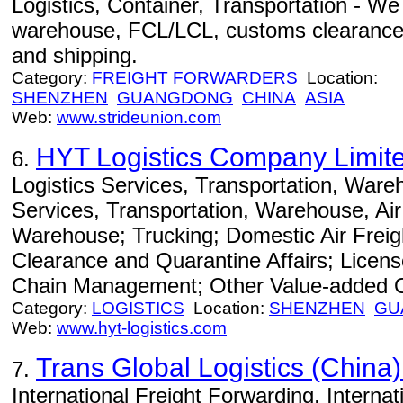
Logistics, Container, Transportation - We o
warehouse, FCL/LCL, customs clearance, c
and shipping.
Category:
FREIGHT FORWARDERS
Location:
SHENZHEN
GUANGDONG
CHINA
ASIA
Web:
www.strideunion.com
HYT Logistics Company Limit
6.
Logistics Services, Transportation, Wareh
Services, Transportation, Warehouse, A
Warehouse; Trucking; Domestic Air Frei
Clearance and Quarantine Affairs; Licens
Chain Management; Other Value-added O
Category:
LOGISTICS
Location:
SHENZHEN
GU
Web:
www.hyt-logistics.com
Trans Global Logistics (China)
7.
International Freight Forwarding, Internati