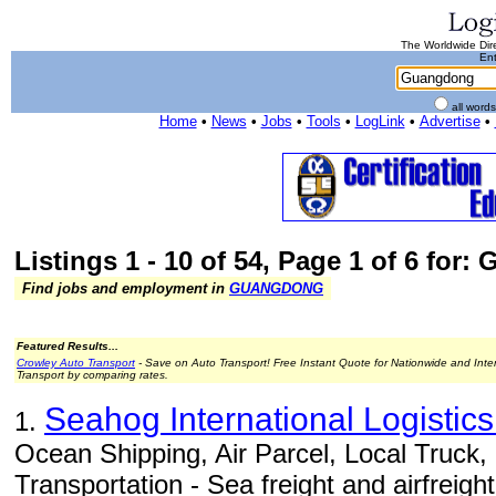
The Worldwide Dire
Ent
all word
Home
•
News
•
Jobs
•
Tools
•
LogLink
•
Advertise
•
Listings 1 - 10 of 54, Page 1 of 6 for
Find jobs and employment in
GUANGDONG
Featured Results...
Crowley Auto Transport
- Save on Auto Transport! Free Instant Quote for Nationwide and Inte
Transport by comparing rates.
Seahog International Logisti
1.
Ocean Shipping, Air Parcel, Local Truck
Transportation - Sea freight and airfreight