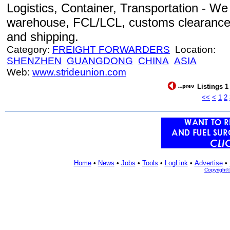
Logistics, Container, Transportation - We o
warehouse, FCL/LCL, customs clearance, c
and shipping.
Category:
FREIGHT FORWARDERS
Location:
SHENZHEN
GUANGDONG
CHINA
ASIA
Web:
www.strideunion.com
Listings 1
<<
<
1
2
Home
•
News
•
Jobs
•
Tools
•
LogLink
•
Advertise
•
Copyright