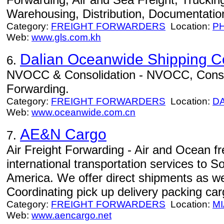
Warehousing, Distribution, Documentation
Category:
FREIGHT FORWARDERS
Location:
P
Web:
www.gls.com.kh
Dalian Oceanwide Shipping Co
6.
NVOCC & Consolidation - NVOCC, Consoli
Forwarding.
Category:
FREIGHT FORWARDERS
Location:
D
Web:
www.oceanwide.com.cn
AE&N Cargo
7.
Air Freight Forwarding - Air and Ocean fre
international transportation services to 
America. We offer direct shipments as wel
Coordinating pick up delivery packing car
Category:
FREIGHT FORWARDERS
Location:
MI
Web:
www.aencargo.net