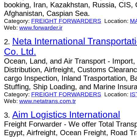
booking, Iran, Kazakhstan, Russia, CIS,
Afghanistan, Caspian Sea.
Category:
FREIGHT FORWARDERS
Location:
M
Web:
www.forwarder.ir
Neta International Transportat
2.
Co. Ltd.
Ocean, Land, and Air Transport - Import
Distribution, Airfreight, Customs Clearan
cargo Inspection, Inland Trasportation, B
Stuffing, Ship Loading, and Marine Insur
Category:
FREIGHT FORWARDERS
Location:
I
Web:
www.netatrans.com.tr
Aim Logistics International
3.
Freight Forwarder - We offer Total Transp
Egypt, Airfreight, Ocean Freight, Road T