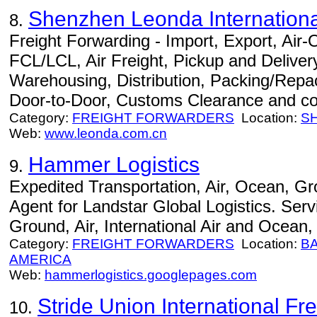
Shenzhen Leonda International
8.
Freight Forwarding - Import, Export, Air
FCL/LCL, Air Freight, Pickup and Delivery
Warehousing, Distribution, Packing/Repac
Door-to-Door, Customs Clearance and co
Category:
FREIGHT FORWARDERS
Location:
S
Web:
www.leonda.com.cn
Hammer Logistics
9.
Expedited Transportation, Air, Ocean, G
Agent for Landstar Global Logistics. Serv
Ground, Air, International Air and Ocean
Category:
FREIGHT FORWARDERS
Location:
B
AMERICA
Web:
hammerlogistics.googlepages.com
Stride Union International Fre
10.