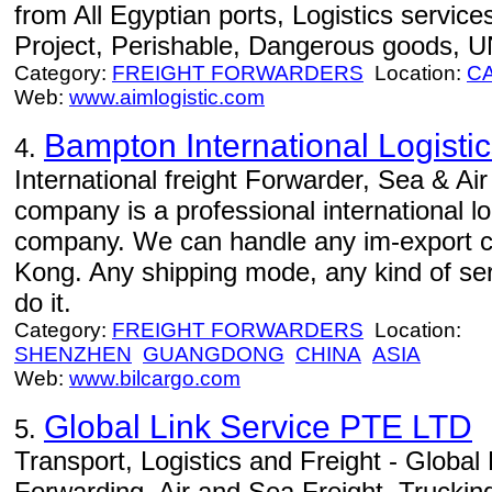
from All Egyptian ports, Logistics service
Project, Perishable, Dangerous goods, U
Category:
FREIGHT FORWARDERS
Location:
C
Web:
www.aimlogistic.com
Bampton International Logistic
4.
International freight Forwarder, Sea & Air
company is a professional international l
company. We can handle any im-export 
Kong. Any shipping mode, any kind of serv
do it.
Category:
FREIGHT FORWARDERS
Location:
SHENZHEN
GUANGDONG
CHINA
ASIA
Web:
www.bilcargo.com
Global Link Service PTE LTD
5.
Transport, Logistics and Freight - Global L
Forwarding, Air and Sea Freight, Trucki