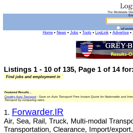
The Worldwide Dire
Ent
all word
Home
•
News
•
Jobs
•
Tools
•
LogLink
•
Advertise
•
Listings 1 - 10 of 135, Page 1 of 14 for
Find jobs and employment in
Featured Results...
Crowley Auto Transport
- Save on Auto Transport! Free Instant Quote for Nationwide and Inte
Transport by comparing rates.
Forwarder.IR
1.
Air, Sea, Rail, Truck, Multi-modal Transpo
Transportation, Clearance, Import/export,