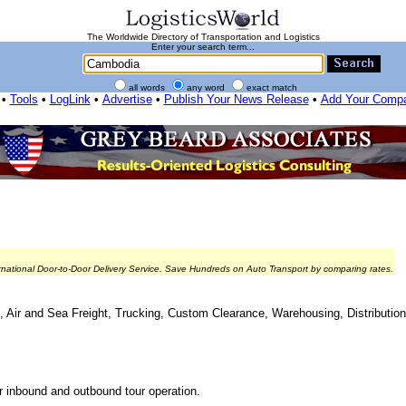
The Worldwide Directory of Transportation and Logistics
Enter your search term...
all words
any word
exact match
•
Tools
•
LogLink
•
Advertise
•
Publish Your News Release
•
Add Your Comp
rnational Door-to-Door Delivery Service. Save Hundreds on Auto Transport by comparing rates.
ing, Air and Sea Freight, Trucking, Custom Clearance, Warehousing, Distributi
for inbound and outbound tour operation.