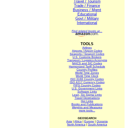
Travel / Tourism
Trade / Finance
Business / Mgmt
Educational
Govt / Military
International
Find related books at...
TOOLS
Airlines
Airports / Airport Codes
Seaports / Seaport Codes
U.S. Customs Brokers
Transport / Logistics Acronyms
NAICS and SIC Codes
Harmonized Tariff Schedule
Country Profiles
World Time Zones
World Time Clock
ISO 3166 Country Codes
ISO 4217 Currency Codes
FIPS Country Codes
U.S. Government Links
Software Links
Lean, Six Sigma Links
Travel Destinations
Hot Links
Books and Publications
Weights and Measures
more tools...
GEOSEARCH
Asia
|
Africa
|
Europe
|
Oceania
North America
|
South America