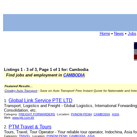
Home
•
News
•
Jobs
Listings 1 - 3 of 3, Page 1 of 1 for: Cambodia
Find jobs and employment in
CAMBODIA
Featured Results...
Crowley Auto Transport
- Save on Auto Transport! Free Instant Quote for Nationwide and Inte
Global Link Service PTE LTD
1.
Transport, Logistics and Freight - Global Logistics, International Forward
Consolidation, etc.
Category:
FREIGHT FORWARDERS
Location:
PHNOM PENH
CAMBODIA
ASIA
Web:
www.gls.com.kh
PTM Travel & Tours
2.
Tours, Travel, Tour Operator - Your reliable tour operator, Indochina, Asia 
Category:
TRAVEL
Location:
PHNOM PENH
CAMBODIA
ASIA