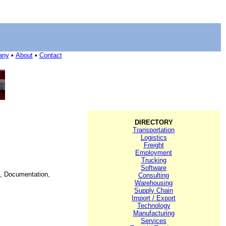
any
•
About
•
Contact
DIRECTORY
Transportation
Logistics
Freight
Employment
Trucking
Software
on, Documentation,
Consulting
Warehousing
Supply Chain
Import / Export
Technology
Manufacturing
Services