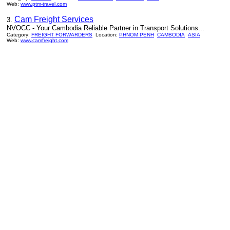
Web:
www.ptm-travel.com
Cam Freight Services
3.
NVOCC - Your Cambodia Reliable Partner in Transport Solutions...
Category:
FREIGHT FORWARDERS
Location:
PHNOM PENH
CAMBODIA
ASIA
Web:
www.camfreight.com