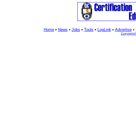
Home
•
News
•
Jobs
•
Tools
•
LogLink
•
Advertise
•
Copyright