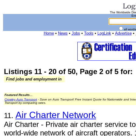
The Worldwide Dire
Ent
all word
Home
•
News
•
Jobs
•
Tools
•
LogLink
•
Advertise
•
Listings 11 - 20 of 50, Page 2 of 5 for:
Find jobs and employment in
Featured Results...
Crowley Auto Transport
- Save on Auto Transport! Free Instant Quote for Nationwide and Inte
Transport by comparing rates.
Air Charter Network
11.
Air Charter - Private air charter service 
world-wide network of aircraft operators