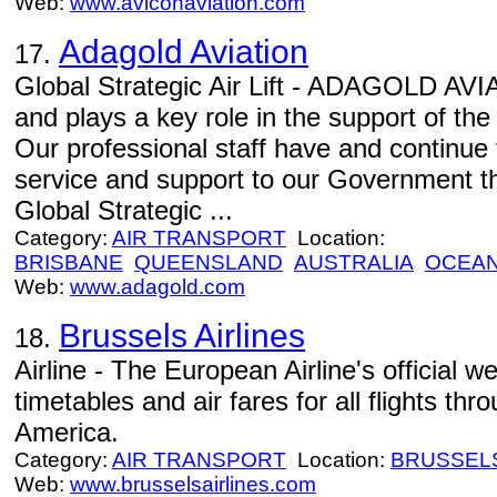
Web:
www.aviconaviation.com
Adagold Aviation
17.
Global Strategic Air Lift - ADAGOLD AVIA
and plays a key role in the support of th
Our professional staff have and continue 
service and support to our Government th
Global Strategic ...
Category:
AIR TRANSPORT
Location:
BRISBANE
QUEENSLAND
AUSTRALIA
OCEAN
Web:
www.adagold.com
Brussels Airlines
18.
Airline - The European Airline's official we
timetables and air fares for all flights th
America.
Category:
AIR TRANSPORT
Location:
BRUSSEL
Web:
www.brusselsairlines.com