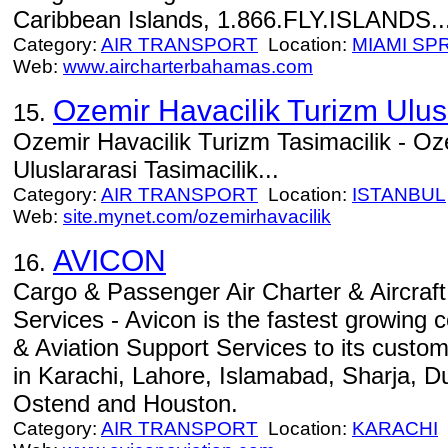
Caribbean Islands, 1.866.FLY.ISLANDS..
Category:
AIR TRANSPORT
Location:
MIAMI SP
Web:
www.aircharterbahamas.com
Ozemir Havacilik Turizm Ulusl
15.
Ozemir Havacilik Turizm Tasimacilik - Oz
Uluslararasi Tasimacilik...
Category:
AIR TRANSPORT
Location:
ISTANBUL
Web:
site.mynet.com/ozemirhavacilik
AVICON
16.
Cargo & Passenger Air Charter & Aircraft
Services - Avicon is the fastest growing 
& Aviation Support Services to its custom
in Karachi, Lahore, Islamabad, Sharja, D
Ostend and Houston.
Category:
AIR TRANSPORT
Location:
KARACHI