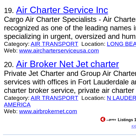
Air Charter Service Inc
19.
Cargo Air Charter Specialists - Air Charte
recognized as one of the leading names in
specializing in urgent, oversized and huma
Category:
AIR TRANSPORT
Location:
LONG BE
Web:
www.aircharterserviceusa.com
Air Broker Net Jet charter
20.
Private Jet Charter and Group Air Charter
services with offices in Fort Lauderdale 
charter broker service, private air charter
Category:
AIR TRANSPORT
Location:
N LAUDE
AMERICA
Web:
www.airbrokernet.com
Listings 1
<