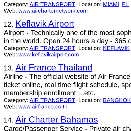
Category:
AIR TRANSPORT
Location:
MIAMI
FL
Web:
www.aircharternetwork.com
Keflavik Airport
12.
Airport - Technically one of the most soph
in the world. Open 24 hours a day - 365 
Category:
AIR TRANSPORT
Location:
KEFLAVIK
Web:
www.keflavikairport.com
Air France Thailand
13.
Airline - The official website of Air Franc
ticket online, real time flight schedule, s
membership enrollment ...etc.
Category:
AIR TRANSPORT
Location:
BANGKOK
Web:
www.airfrance.co.th
Air Charter Bahamas
14.
Cargo/Passenger Service - Private air c