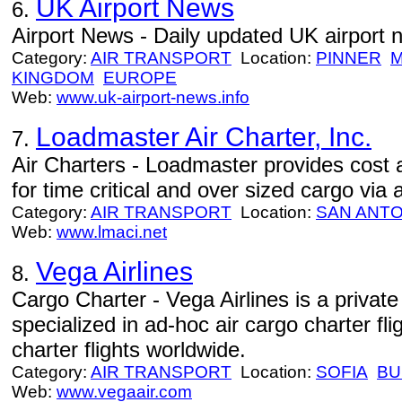
UK Airport News
6.
Airport News - Daily updated UK airport 
Category:
AIR TRANSPORT
Location:
PINNER
M
KINGDOM
EUROPE
Web:
www.uk-airport-news.info
Loadmaster Air Charter, Inc.
7.
Air Charters - Loadmaster provides cost a
for time critical and over sized cargo via a
Category:
AIR TRANSPORT
Location:
SAN ANTO
Web:
www.lmaci.net
Vega Airlines
8.
Cargo Charter - Vega Airlines is a privat
specialized in ad-hoc air cargo charter fli
charter flights worldwide.
Category:
AIR TRANSPORT
Location:
SOFIA
BU
Web:
www.vegaair.com