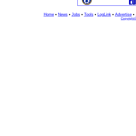
Home
•
News
•
Jobs
•
Tools
•
LogLink
•
Advertise
•
Copyright