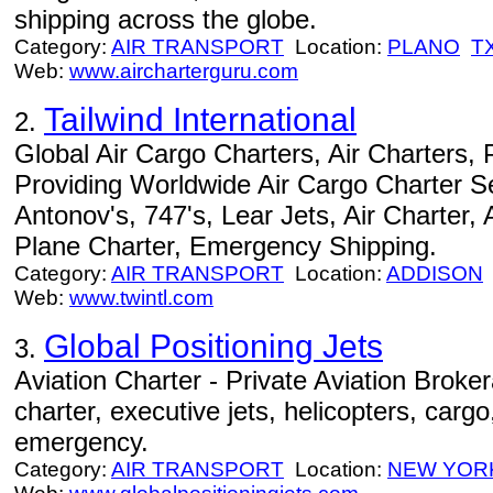
shipping across the globe.
Category:
AIR TRANSPORT
Location:
PLANO
T
Web:
www.aircharterguru.com
Tailwind International
2.
Global Air Cargo Charters, Air Charters,
Providing Worldwide Air Cargo Charter Se
Antonov's, 747's, Lear Jets, Air Charter, 
Plane Charter, Emergency Shipping.
Category:
AIR TRANSPORT
Location:
ADDISON
Web:
www.twintl.com
Global Positioning Jets
3.
Aviation Charter - Private Aviation Broke
charter, executive jets, helicopters, cargo
emergency.
Category:
AIR TRANSPORT
Location:
NEW YOR