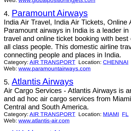
Web:
www.globalpositioningjets.com
Paramount Airways
4.
India Air Travel, India Air Tickets, Online
Paramount airways in India is a leader in 
travel and online ticket booking with best 
all class people. This domestic airline tra
connecting people and places in India.
Category:
AIR TRANSPORT
Location:
CHENNAI
Web:
www.paramountairways.com
Atlantis Airways
5.
Air Cargo Services - Atlantis Airways is 
and ad hoc air cargo services from Miami
Central and South America.
Category:
AIR TRANSPORT
Location:
MIAMI
FL
Web:
www.atlantis-air.com