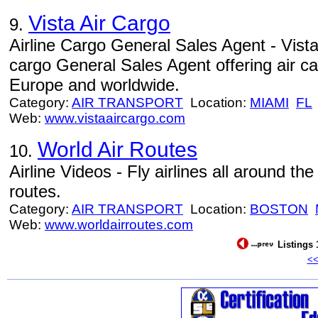
Vista Air Cargo
9.
Airline Cargo General Sales Agent - Vista 
cargo General Sales Agent offering air c
Europe and worldwide.
Category:
AIR TRANSPORT
Location:
MIAMI
FL
Web:
www.vistaaircargo.com
World Air Routes
10.
Airline Videos - Fly airlines all around th
routes.
Category:
AIR TRANSPORT
Location:
BOSTON
Web:
www.worldairroutes.com
Listings 
<