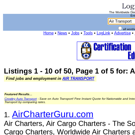
The Worldwide Dire
Ent
all word
Home
•
News
•
Jobs
•
Tools
•
LogLink
•
Advertise
•
Listings 1 - 10 of 50, Page 1 of 5 for: 
Find jobs and employment in
AIR TRANSPORT
Featured Results...
Crowley Auto Transport
- Save on Auto Transport! Free Instant Quote for Nationwide and Inte
Transport by comparing rates.
AirCharterGuru.com
1.
Air Charters, Air Cargo Charters - The Sou
Cargo Charters, Worldwide Air Charters