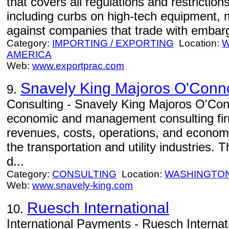
that covers all regulations and restriction
including curbs on high-tech equipment, 
against companies that trade with embargo
Category:
IMPORTING / EXPORTING
Location:
W
AMERICA
Web:
www.exportprac.com
Snavely King Majoros O'Conno
9.
Consulting - Snavely King Majoros O'Conn
economic and management consulting firm 
revenues, costs, operations, and economi
the transportation and utility industries.
d...
Category:
CONSULTING
Location:
WASHINGTO
Web:
www.snavely-king.com
Ruesch International
10.
International Payments - Ruesch Internatio