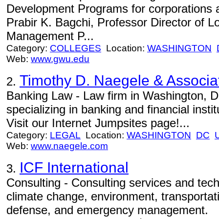
Development Programs for corporations 
Prabir K. Bagchi, Professor Director of L
Management P...
Category:
COLLEGES
Location:
WASHINGTON
Web:
www.gwu.edu
Timothy D. Naegele & Associa
2.
Banking Law - Law firm in Washington, 
specializing in banking and financial instit
Visit our Internet Jumpsites page!...
Category:
LEGAL
Location:
WASHINGTON
DC
Web:
www.naegele.com
ICF International
3.
Consulting - Consulting services and tech
climate change, environment, transportati
defense, and emergency management.