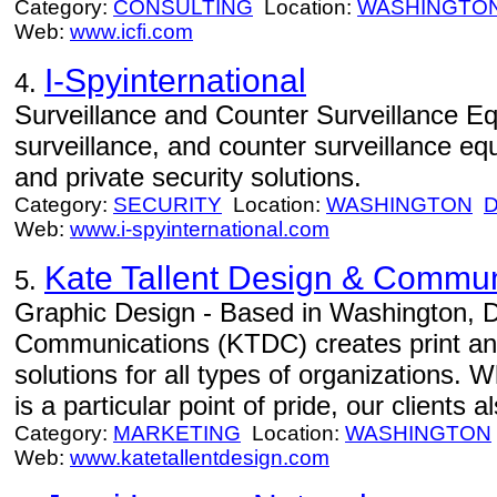
Category:
CONSULTING
Location:
WASHINGTO
Web:
www.icfi.com
I-Spyinternational
4.
Surveillance and Counter Surveillance Eq
surveillance, and counter surveillance 
and private security solutions.
Category:
SECURITY
Location:
WASHINGTON
Web:
www.i-spyinternational.com
Kate Tallent Design & Commun
5.
Graphic Design - Based in Washington, D
Communications (KTDC) creates print a
solutions for all types of organizations. W
is a particular point of pride, our clients 
Category:
MARKETING
Location:
WASHINGTON
Web:
www.katetallentdesign.com