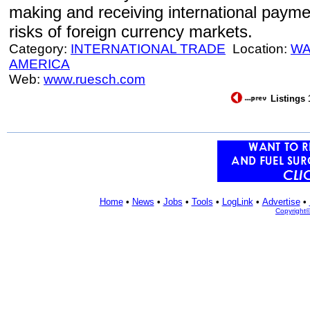
making and receiving international paym
risks of foreign currency markets.
Category:
INTERNATIONAL TRADE
Location:
WA
AMERICA
Web:
www.ruesch.com
Listings 
Home
•
News
•
Jobs
•
Tools
•
LogLink
•
Advertise
•
Copyright