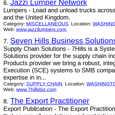
Jazzi Lumper Network
6.
Lumpers - Load and unload trucks across
and the United Kingdom.
Category:
MISCELLANEOUS
Location:
WASHIN
Web:
www.jazzilumpers.com
Seven Hills Business Solution
7.
Supply Chain Solutions - 7Hills is a Syst
Solutions provider for the supply chain in
Products provider we bring a robust, inte
Execution (SCE) systems to SMB compani
expertise in in...
Category:
SUPPLY CHAIN
Location:
WASHINGT
Web:
www.7hillsbiz.com
The Export Practitioner
8.
Export Publication - The Export Practition