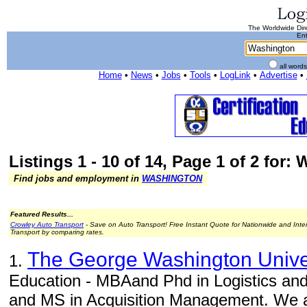
The Worldwide Dire
Ent
all word
Home
•
News
•
Jobs
•
Tools
•
LogLink
•
Advertise
•
Listings 1 - 10 of 14, Page 1 of 2 for:
Find jobs and employment in
WASHINGTON
Featured Results...
Crowley Auto Transport
- Save on Auto Transport! Free Instant Quote for Nationwide and Inte
Transport by comparing rates.
The George Washington Unive
1.
Education - MBAand Phd in Logistics a
and MS in Acquisition Management. We a