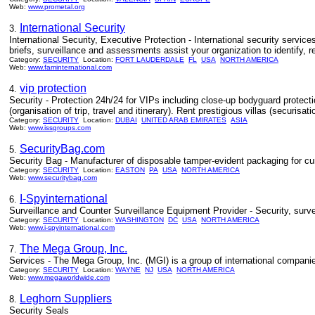
Web:
www.prometal.org
International Security
3.
International Security, Executive Protection - International security servic
briefs, surveillance and assessments assist your organization to identify, 
Category:
SECURITY
Location:
FORT LAUDERDALE
FL
USA
NORTH AMERICA
Web:
www.faminternational.com
vip protection
4.
Security - Protection 24h/24 for VIPs including close-up bodyguard protect
(organisation of trip, travel and itinerary). Rent prestigious villas (securisatio
Category:
SECURITY
Location:
DUBAI
UNITED ARAB EMIRATES
ASIA
Web:
www.issgroups.com
SecurityBag.com
5.
Security Bag - Manufacturer of disposable tamper-evident packaging for cur
Category:
SECURITY
Location:
EASTON
PA
USA
NORTH AMERICA
Web:
www.securitybag.com
I-Spyinternational
6.
Surveillance and Counter Surveillance Equipment Provider - Security, surve
Category:
SECURITY
Location:
WASHINGTON
DC
USA
NORTH AMERICA
Web:
www.i-spyinternational.com
The Mega Group, Inc.
7.
Services - The Mega Group, Inc. (MGI) is a group of international companies 
Category:
SECURITY
Location:
WAYNE
NJ
USA
NORTH AMERICA
Web:
www.megaworldwide.com
Leghorn Suppliers
8.
Security Seals