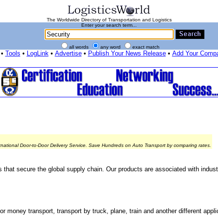
The Worldwide Directory of Transportation and Logistics
Enter your search term...
all words
any word
exact match
•
Tools
•
LogLink
•
Advertise
•
Publish Your News Release
•
Add Your Comp
rnational Door-to-Door Delivery Service. Save Hundreds on Auto Transport by comparing rates.
s that secure the global supply chain. Our products are associated with indust
r money transport, transport by truck, plane, train and another different appli