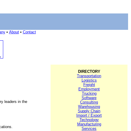
any
•
About
•
Contact
DIRECTORY
Transportation
Logistics
Freight
Employment
Trucking
Software
ry leaders in the
Consulting
Warehousing
Supply Chain
Import / Export
Technology
Manufacturing
cations.
Services