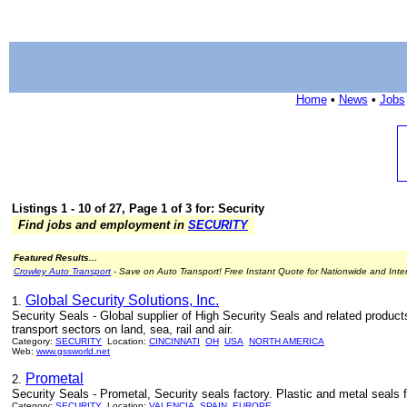
Home
•
News
•
Jobs
Listings 1 - 10 of 27, Page 1 of 3 for: Security
Find jobs and employment in
SECURITY
Featured Results...
Crowley Auto Transport
- Save on Auto Transport! Free Instant Quote for Nationwide and Inte
Global Security Solutions, Inc.
1.
Security Seals - Global supplier of High Security Seals and related product
transport sectors on land, sea, rail and air.
Category:
SECURITY
Location:
CINCINNATI
OH
USA
NORTH AMERICA
Web:
www.gssworld.net
Prometal
2.
Security Seals - Prometal, Security seals factory. Plastic and metal seals fo
Category:
SECURITY
Location:
VALENCIA
SPAIN
EUROPE