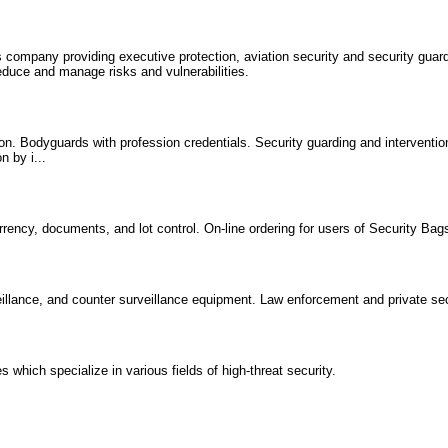
es company providing executive protection, aviation security and security guard
reduce and manage risks and vulnerabilities.
ion. Bodyguards with profession credentials. Security guarding and interventio
n by i...
rency, documents, and lot control. On-line ordering for users of Security Bag
illance, and counter surveillance equipment. Law enforcement and private sec
which specialize in various fields of high-threat security.