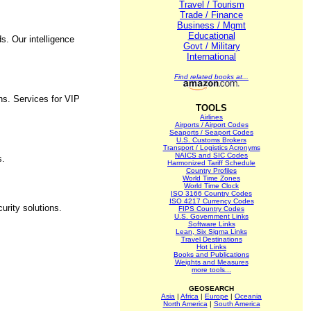
Travel / Tourism
Trade / Finance
Business / Mgmt
Educational
s. Our intelligence
Govt / Military
International
Find related books at...
ns. Services for VIP
TOOLS
Airlines
Airports / Airport Codes
Seaports / Seaport Codes
U.S. Customs Brokers
Transport / Logistics Acronyms
NAICS and SIC Codes
s.
Harmonized Tariff Schedule
Country Profiles
World Time Zones
World Time Clock
ISO 3166 Country Codes
ISO 4217 Currency Codes
urity solutions.
FIPS Country Codes
U.S. Government Links
Software Links
Lean, Six Sigma Links
Travel Destinations
Hot Links
Books and Publications
Weights and Measures
more tools...
GEOSEARCH
Asia
|
Africa
|
Europe
|
Oceania
North America
|
South America