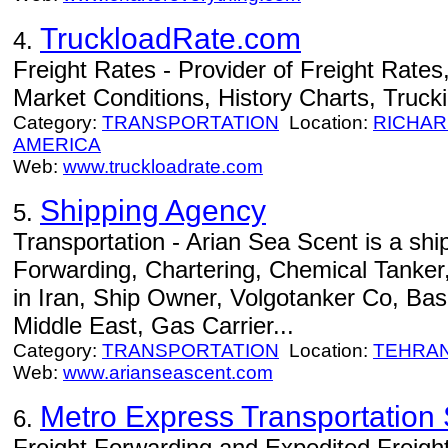
TruckloadRate.com
4.
Freight Rates - Provider of Freight Rates
Market Conditions, History Charts, Truck
Category:
TRANSPORTATION
Location:
RICHA
AMERICA
Web:
www.truckloadrate.com
Shipping Agency
5.
Transportation - Arian Sea Scent is a shi
Forwarding, Chartering, Chemical Tanker
in Iran, Ship Owner, Volgotanker Co, Bas
Middle East, Gas Carrier...
Category:
TRANSPORTATION
Location:
TEHRA
Web:
www.arianseascent.com
Metro Express Transportation S
6.
Freight Forwarding and Expedited Freight