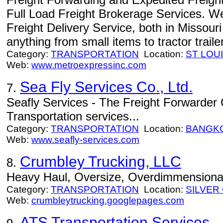
Full Load Freight Brokerage Services. W
Freight Delivery Service, both in Missour
anything from small items to tractor traile
Category:
TRANSPORTATION
Location:
ST LOU
Web:
www.metroexpressinc.com
Sea Fly Services Co., Ltd.
7.
Seafly Services - The Freight Forwarder
Transportation services...
Category:
TRANSPORTATION
Location:
BANGK
Web:
www.seafly-services.com
Crumbley Trucking, LLC
8.
Heavy Haul, Oversize, Overdimmensional,
Category:
TRANSPORTATION
Location:
SILVER 
Web:
crumbleytrucking.googlepages.com
ATS Transportation Services