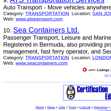
9.
Auto Transport - Move vehicles anywhere 
Category:
TRANSPORTATION
Location:
SAN JO
Web:
www.atstransport.com
Sea Containers Ltd.
10.
Passenger Transport, Leisure and Marine
Registered in Bermuda, also providing p
management, fast ferry operator, and Sea
Category:
TRANSPORTATION
Location:
LONDO
Web:
www.seacontainers.com
Listings 
<<
Home
•
News
•
Jobs
•
Tools
•
LogLink
•
Advertise
•
Copyright