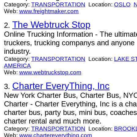
Category:
TRANSPORTATION
Location:
OSLO
Web:
www.freightmaker.com
The Webtruck Stop
2.
Online Trucking Information - The ultimat
truckers, trucking companys and anyone i
industry.
Category:
TRANSPORTATION
Location:
LAKE S
AMERICA
Web:
www.webtruckstop.com
Charter EveryThing, Inc
3.
New York Charter Bus, Charter Bus, NY
Charter - Charter Everything, Inc is a ch
charter bus, party bus, mini bus, coaches
charter rental and much more.
Category:
TRANSPORTATION
Location:
BROOK
Web:
www.chartereverything.com