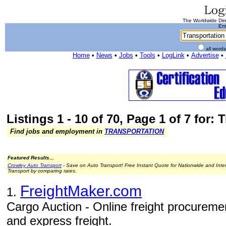
The Worldwide Dire
Ent
all word
Home
•
News
•
Jobs
•
Tools
•
LogLink
•
Advertise
•
Listings 1 - 10 of 70, Page 1 of 7 for:
Find jobs and employment in
TRANSPORTATION
Featured Results...
Crowley Auto Transport
- Save on Auto Transport! Free Instant Quote for Nationwide and Inte
Transport by comparing rates.
FreightMaker.com
1.
Cargo Auction - Online freight procurement
and express freight.