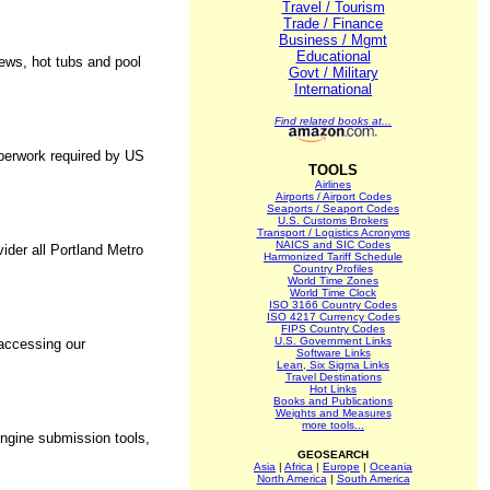
Travel / Tourism
Trade / Finance
Business / Mgmt
Educational
iews, hot tubs and pool
Govt / Military
International
Find related books at...
perwork required by US
TOOLS
Airlines
Airports / Airport Codes
Seaports / Seaport Codes
U.S. Customs Brokers
Transport / Logistics Acronyms
NAICS and SIC Codes
ider all Portland Metro
Harmonized Tariff Schedule
Country Profiles
World Time Zones
World Time Clock
ISO 3166 Country Codes
ISO 4217 Currency Codes
FIPS Country Codes
U.S. Government Links
 accessing our
Software Links
Lean, Six Sigma Links
Travel Destinations
Hot Links
Books and Publications
Weights and Measures
more tools...
engine submission tools,
GEOSEARCH
Asia
|
Africa
|
Europe
|
Oceania
North America
|
South America