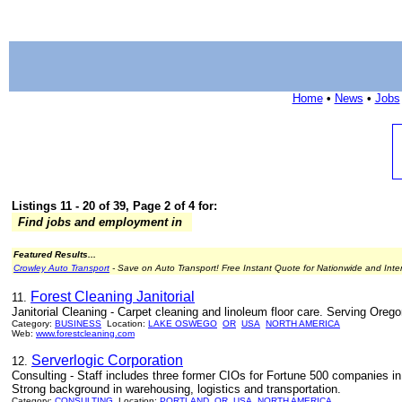
Home
•
News
•
Jobs
Listings 11 - 20 of 39, Page 2 of 4 for:
Find jobs and employment in
Featured Results...
Crowley Auto Transport
- Save on Auto Transport! Free Instant Quote for Nationwide and Inte
Forest Cleaning Janitorial
11.
Janitorial Cleaning - Carpet cleaning and linoleum floor care. Serving Oreg
Category:
BUSINESS
Location:
LAKE OSWEGO
OR
USA
NORTH AMERICA
Web:
www.forestcleaning.com
Serverlogic Corporation
12.
Consulting - Staff includes three former CIOs for Fortune 500 companies in 
Strong background in warehousing, logistics and transportation.
Category:
CONSULTING
Location:
PORTLAND
OR
USA
NORTH AMERICA