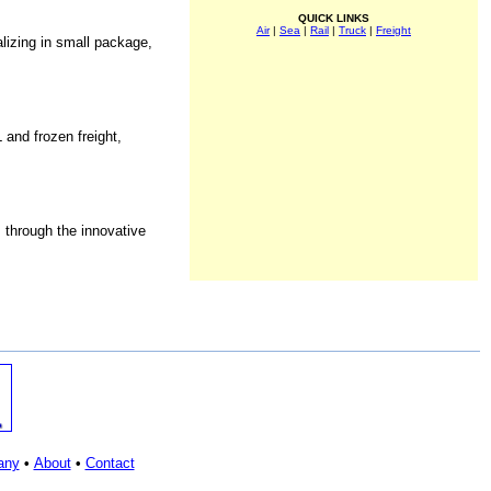
QUICK LINKS
Air
|
Sea
|
Rail
|
Truck
|
Freight
lizing in small package,
 and frozen freight,
 through the innovative
any
•
About
•
Contact