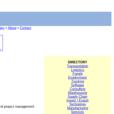
any
•
About
•
Contact
DIRECTORY
Transportation
Logistics
Freight
Employment
Trucking
Software
Consulting
Warehousing
Supply Chain
Import / Export
Technology
 and project management.
Manufacturing
Services