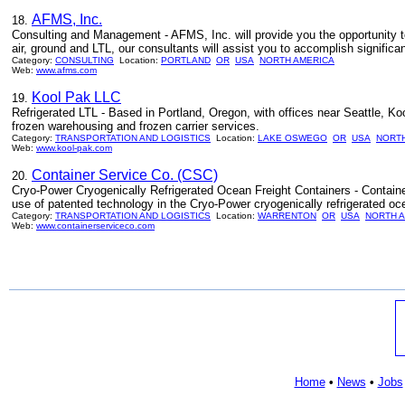
AFMS, Inc.
18.
Consulting and Management - AFMS, Inc. will provide you the opportunity to
air, ground and LTL, our consultants will assist you to accomplish significa
Category:
CONSULTING
Location:
PORTLAND
OR
USA
NORTH AMERICA
Web:
www.afms.com
Kool Pak LLC
19.
Refrigerated LTL - Based in Portland, Oregon, with offices near Seattle, Koo
frozen warehousing and frozen carrier services.
Category:
TRANSPORTATION AND LOGISTICS
Location:
LAKE OSWEGO
OR
USA
NORTH
Web:
www.kool-pak.com
Container Service Co. (CSC)
20.
Cryo-Power Cryogenically Refrigerated Ocean Freight Containers - Containe
use of patented technology in the Cryo-Power cryogenically refrigerated oce
Category:
TRANSPORTATION AND LOGISTICS
Location:
WARRENTON
OR
USA
NORTH 
Web:
www.containerserviceco.com
Home
•
News
•
Jobs