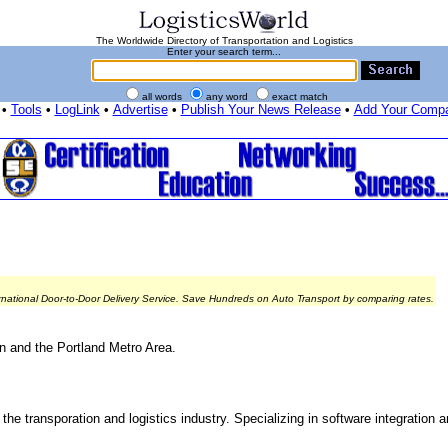
The Worldwide Directory of Transportation and Logistics
Enter your search term...
all words
any word
exact match
•
Tools
•
LogLink
•
Advertise
•
Publish Your News Release
•
Add Your Comp
rnational Door-to-Door Delivery Service. Save Hundreds on Auto Transport by comparing rates.
on and the Portland Metro Area.
the transporation and logistics industry. Specializing in software integration