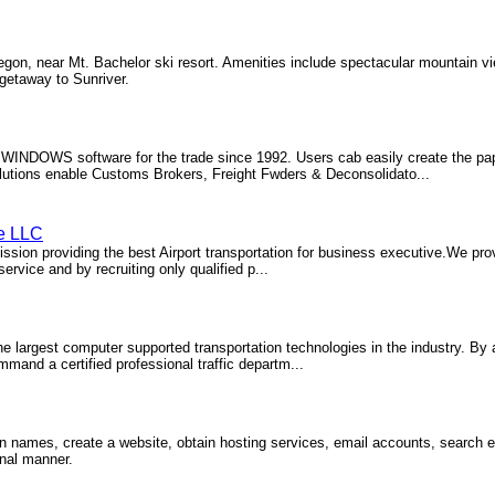
egon, near Mt. Bachelor ski resort. Amenities include spectacular mountain v
 getaway to Sunriver.
f WINDOWS software for the trade since 1992. Users cab easily create the pa
 solutions enable Customs Brokers, Freight Fwders & Deconsolidato...
ce LLC
sion providing the best Airport transportation for business executive.We prov
rvice and by recruiting only qualified p...
he largest computer supported transportation technologies in the industry. By
and a certified professional traffic departm...
in names, create a website, obtain hosting services, email accounts, search 
onal manner.