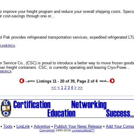
 improve your freight program and reduce your overall shipping costs. Specia
nt cost-savings through one or...
l Pak provides refrigerated transportation services, expedited refrigerated LTL
 AMERICA
r Service Co., (CSC) is proud to introduce a better way to move frozen goods
an freight containers. CSC, is currently operating and leasing Cryo-Powe...
AMERICA
Listings 11 - 20 of 39, Page 2 of 4
<<
<
1
2
3
4
>
>>
•
Tools
•
LogLink
•
Advertise
•
Publish Your News Release
•
Add Your Comp
Copyright©
1995-2016
LogisticsWorld™