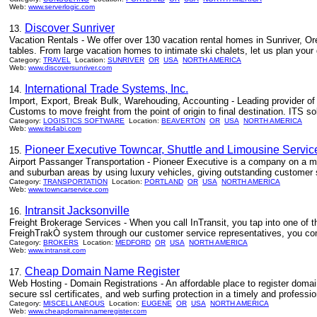
Web:
www.serverlogic.com
Discover Sunriver
13.
Vacation Rentals - We offer over 130 vacation rental homes in Sunriver, Or
tables. From large vacation homes to intimate ski chalets, let us plan your
Category:
TRAVEL
Location:
SUNRIVER
OR
USA
NORTH AMERICA
Web:
www.discoversunriver.com
International Trade Systems, Inc.
14.
Import, Export, Break Bulk, Warehouding, Accounting - Leading provider o
Customs to move freight from the point of origin to final destination. ITS
Category:
LOGISTICS SOFTWARE
Location:
BEAVERTON
OR
USA
NORTH AMERICA
Web:
www.its4abi.com
Pioneer Executive Towncar, Shuttle and Limousine Servi
15.
Airport Passanger Transportation - Pioneer Executive is a company on a mis
and suburban areas by using luxury vehicles, giving outstanding customer se
Category:
TRANSPORTATION
Location:
PORTLAND
OR
USA
NORTH AMERICA
Web:
www.towncarservice.com
Intransit Jacksonville
16.
Freight Brokerage Services - When you call InTransit, you tap into one of t
FreighTrakÒ system through our customer service representatives, you comm
Category:
BROKERS
Location:
MEDFORD
OR
USA
NORTH AMERICA
Web:
www.intransit.com
Cheap Domain Name Register
17.
Web Hosting - Domain Registrations - An affordable place to register doma
secure ssl certificates, and web surfing protection in a timely and professi
Category:
MISCELLANEOUS
Location:
EUGENE
OR
USA
NORTH AMERICA
Web:
www.cheapdomainnameregister.com