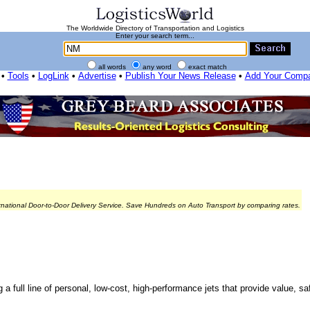
The Worldwide Directory of Transportation and Logistics
Enter your search term...
all words
any word
exact match
•
Tools
•
LogLink
•
Advertise
•
Publish Your News Release
•
Add Your Comp
rnational Door-to-Door Delivery Service. Save Hundreds on Auto Transport by comparing rates.
ng a full line of personal, low-cost, high-performance jets that provide value, 