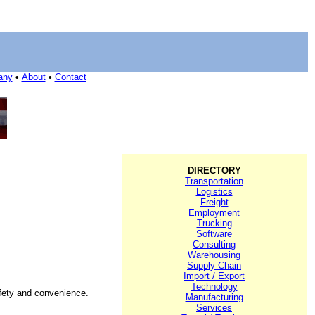
any
•
About
•
Contact
DIRECTORY
Transportation
Logistics
Freight
Employment
Trucking
Software
Consulting
Warehousing
Supply Chain
Import / Export
Technology
safety and convenience.
Manufacturing
Services