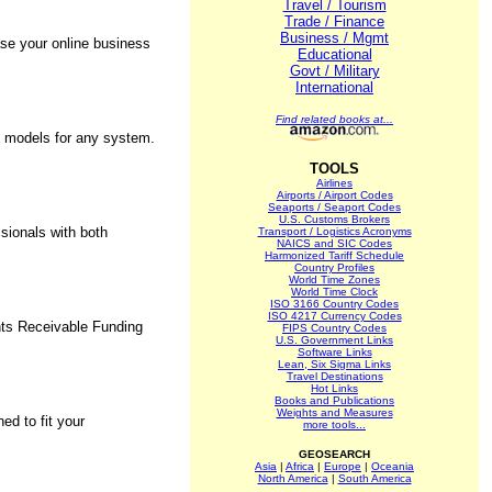
Travel / Tourism
Trade / Finance
Business / Mgmt
se your online business
Educational
Govt / Military
International
Find related books at...
y models for any system.
TOOLS
Airlines
Airports / Airport Codes
Seaports / Seaport Codes
U.S. Customs Brokers
sionals with both
Transport / Logistics Acronyms
NAICS and SIC Codes
Harmonized Tariff Schedule
Country Profiles
World Time Zones
World Time Clock
ISO 3166 Country Codes
ISO 4217 Currency Codes
unts Receivable Funding
FIPS Country Codes
U.S. Government Links
Software Links
Lean, Six Sigma Links
Travel Destinations
Hot Links
Books and Publications
Weights and Measures
d to fit your
more tools...
GEOSEARCH
Asia
|
Africa
|
Europe
|
Oceania
North America
|
South America