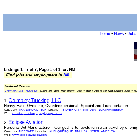
Home
•
News
•
Jobs
Listings 1 - 7 of 7, Page 1 of 1 for: NM
Find jobs and employment in
NM
Featured Results...
Crowley Auto Transport
- Save on Auto Transport! Free Instant Quote for Nationwide and Inte
Crumbley Trucking, LLC
1.
Heavy Haul, Oversize, Overdimmensional, Specialized Transportation
Category:
TRANSPORTATION
Location:
SILVER CITY
NM
USA
NORTH AMERICA
Web:
crumbleytrucking.googlepages.com
Eclipse Aviation
2.
Personal Jet Manufacturer - Our goal is to revolutionize air travel by offeri
Category:
AIRCRAFT
Location:
ALBUQUERQUE
NM
USA
NORTH AMERICA
Web:
www.eclipseaviation.com