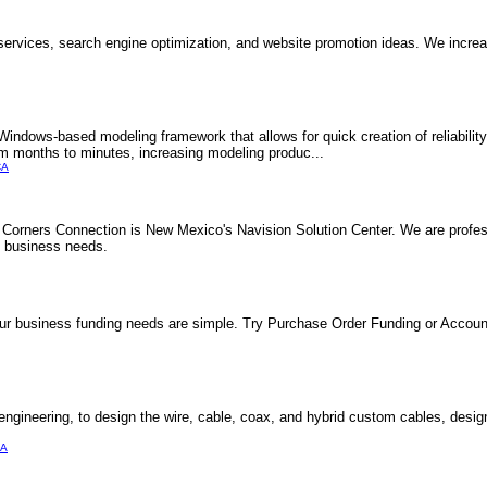
ervices, search engine optimization, and website promotion ideas. We increa
ndows-based modeling framework that allows for quick creation of reliabilit
om months to minutes, increasing modeling produc...
CA
r Corners Connection is New Mexico's Navision Solution Center. We are profes
's business needs.
o your business funding needs are simple. Try Purchase Order Funding or Acco
ineering, to design the wire, cable, coax, and hybrid custom cables, designe
CA