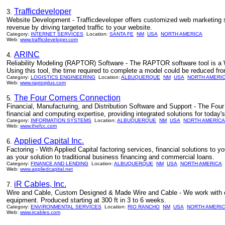
Trafficdeveloper
3.
Website Development - Trafficdeveloper offers customized web marketing s
revenue by driving targeted traffic to your website.
Category:
INTERNET SERVICES
Location:
SANTA FE
NM
USA
NORTH AMERICA
Web:
www.trafficdeveloper.com
ARINC
4.
Reliability Modeling (RAPTOR) Software - The RAPTOR software tool is a Wi
Using this tool, the time required to complete a model could be reduced fr
Category:
LOGISTICS ENGINEERING
Location:
ALBUQUERQUE
NM
USA
NORTH AMERI
Web:
www.raptorplus.com
The Four Corners Connection
5.
Financial, Manufacturing, and Distribution Software and Support - The Fou
financial and computing expertise, providing integrated solutions for today
Category:
INFORMATION SYSTEMS
Location:
ALBUQUERQUE
NM
USA
NORTH AMERICA
Web:
www.thefcc.com
Applied Capital Inc.
6.
Factoring - With Applied Capital factoring services, financial solutions t
as your solution to traditional business financing and commercial loans.
Category:
FINANCE AND LENDING
Location:
ALBUQUERQUE
NM
USA
NORTH AMERICA
Web:
www.appliedcapital.net
iR Cables, Inc.
7.
Wire and Cable, Custom Designed & Made Wire and Cable - We work with eng
equipment. Produced starting at 300 ft in 3 to 6 weeks.
Category:
ENVIRONMENTAL SERVICES
Location:
RIO RANCHO
NM
USA
NORTH AMERI
Web:
www.ircables.com