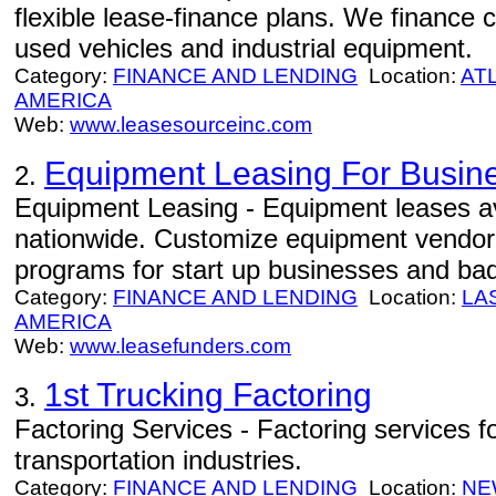
flexible lease-finance plans. We finance
used vehicles and industrial equipment.
Category:
FINANCE AND LENDING
Location:
AT
AMERICA
Web:
www.leasesourceinc.com
Equipment Leasing For Busin
2.
Equipment Leasing - Equipment leases av
nationwide. Customize equipment vendor 
programs for start up businesses and bad
Category:
FINANCE AND LENDING
Location:
LA
AMERICA
Web:
www.leasefunders.com
1st Trucking Factoring
3.
Factoring Services - Factoring services f
transportation industries.
Category:
FINANCE AND LENDING
Location:
NE