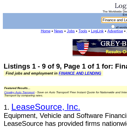
The Worldwide Dire
Ent
all word
Home
•
News
•
Jobs
•
Tools
•
LogLink
•
Advertise
•
Listings 1 - 9 of 9, Page 1 of 1 for: 
Find jobs and employment in
FINANCE AND LENDING
Featured Results...
Crowley Auto Transport
- Save on Auto Transport! Free Instant Quote for Nationwide and Inte
Transport by comparing rates.
LeaseSource, Inc.
1.
Equipment, Vehicle and Software Financi
LeaseSource has provided firms nationwid