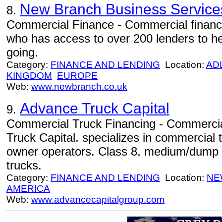
New Branch Business Service
8.
Commercial Finance - Commercial financ
who has access to over 200 lenders to he
going.
Category:
FINANCE AND LENDING
Location:
AD
KINGDOM
EUROPE
Web:
www.newbranch.co.uk
Advance Truck Capital
9.
Commercial Truck Financing - Commercia
Truck Capital. specializes in commercial tr
owner operators. Class 8, medium/dump tr
trucks.
Category:
FINANCE AND LENDING
Location:
NE
AMERICA
Web:
www.advancecapitalgroup.com