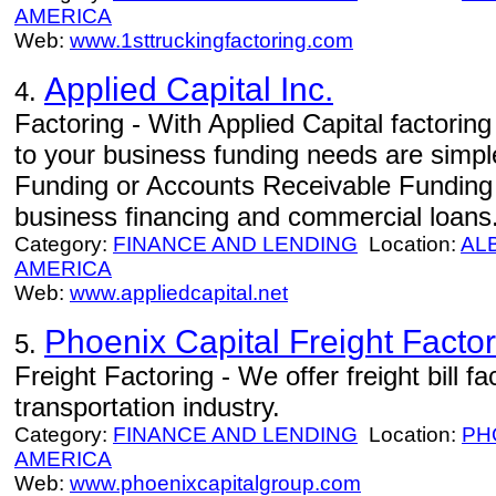
AMERICA
Web:
www.1sttruckingfactoring.com
Applied Capital Inc.
4.
Factoring - With Applied Capital factoring 
to your business funding needs are simp
Funding or Accounts Receivable Funding as
business financing and commercial loans
Category:
FINANCE AND LENDING
Location:
AL
AMERICA
Web:
www.appliedcapital.net
Phoenix Capital Freight Facto
5.
Freight Factoring - We offer freight bill fa
transportation industry.
Category:
FINANCE AND LENDING
Location:
PH
AMERICA
Web:
www.phoenixcapitalgroup.com