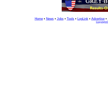
Home
•
News
•
Jobs
•
Tools
•
LogLink
•
Advertise
•
Copyright