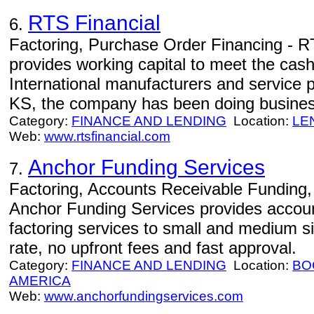
RTS Financial
6.
Factoring, Purchase Order Financing - RT
provides working capital to meet the cas
International manufacturers and service 
KS, the company has been doing busines
Category:
FINANCE AND LENDING
Location:
LE
Web:
www.rtsfinancial.com
Anchor Funding Services
7.
Factoring, Accounts Receivable Funding, F
Anchor Funding Services provides accoun
factoring services to small and medium s
rate, no upfront fees and fast approval.
Category:
FINANCE AND LENDING
Location:
BO
AMERICA
Web:
www.anchorfundingservices.com