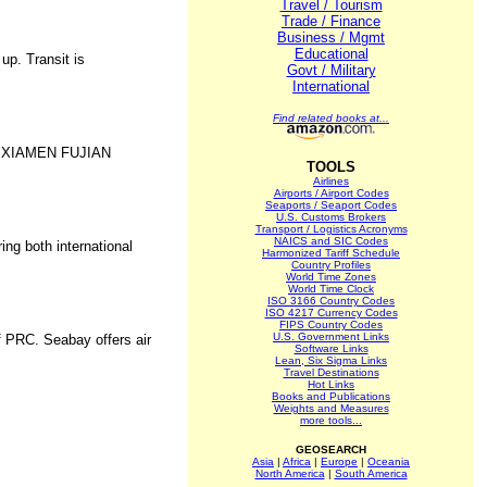
Travel / Tourism
Trade / Finance
Business / Mgmt
Educational
up. Transit is
Govt / Military
International
Find related books at...
 XIAMEN FUJIAN
TOOLS
Airlines
Airports / Airport Codes
Seaports / Seaport Codes
U.S. Customs Brokers
Transport / Logistics Acronyms
NAICS and SIC Codes
ing both international
Harmonized Tariff Schedule
Country Profiles
World Time Zones
World Time Clock
ISO 3166 Country Codes
ISO 4217 Currency Codes
FIPS Country Codes
U.S. Government Links
f PRC. Seabay offers air
Software Links
Lean, Six Sigma Links
Travel Destinations
Hot Links
Books and Publications
Weights and Measures
more tools...
GEOSEARCH
Asia
|
Africa
|
Europe
|
Oceania
North America
|
South America