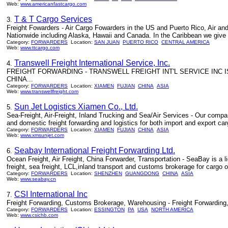
Web:
www.americanfastcargo.com
T & T Cargo Services
3.
Freight Fowarders - Air Cargo Fowarders in the US and Puerto Rico, Air and G
Nationwide including Alaska, Hawaii and Canada. In the Caribbean we give I
Category:
FORWARDERS
Location:
SAN JUAN
PUERTO RICO
CENTRAL AMERICA
Web:
www.ttcargo.com
Transwell Freight International Service, Inc.
4.
FREIGHT FORWARDING - TRANSWELL FREIGHT INT'L SERVICE INC
CHINA...
Category:
FORWARDERS
Location:
XIAMEN
FUJIAN
CHINA
ASIA
Web:
www.transwellfreight.com
Sun Jet Logistics Xiamen Co., Ltd.
5.
Sea-Freight, Air-Freight, Inland Trucking and Sea/Air Services - Our compan
and domestic freight forwarding and logistics for both import and export carg
Category:
FORWARDERS
Location:
XIAMEN
FUJIAN
CHINA
ASIA
Web:
www.xmsunjet.com
Seabay International Freight Forwarding Ltd.
6.
Ocean Freight, Air Freight, China Forwarder, Transportation - SeaBay is a
freight, sea freight, LCL,inland transport and customs brokerage for cargo
Category:
FORWARDERS
Location:
SHENZHEN
GUANGDONG
CHINA
ASIA
Web:
www.seabay.cn
CSI International Inc
7.
Freight Forwarding, Customs Brokerage, Warehousing - Freight Forwarding
Category:
FORWARDERS
Location:
ESSINGTON
PA
USA
NORTH AMERICA
Web:
www.csichb.com