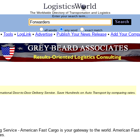
The Worldwide Directory of Transportation and Logistics
Enter your search term...
all words
any word
exact match
•
Tools
•
LogLink
•
Advertise
•
Publish Your News Release
•
Add Your Comp
rnational Door-to-Door Delivery Service. Save Hundreds on Auto Transport by comparing rates.
 Service - American Fast Cargo is your gateway to the world. American Fast 
es.