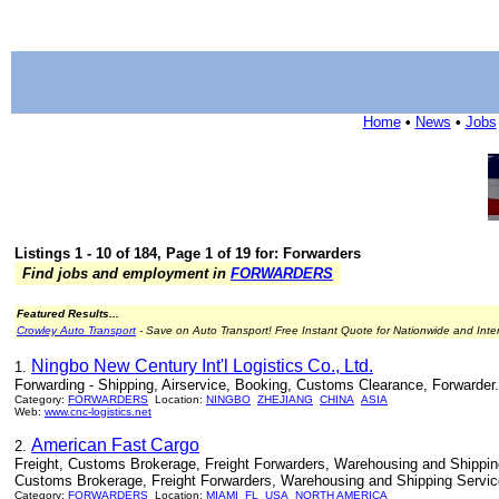
Home
•
News
•
Jobs
Listings 1 - 10 of 184, Page 1 of 19 for: Forwarders
Find jobs and employment in
FORWARDERS
Featured Results...
Crowley Auto Transport
- Save on Auto Transport! Free Instant Quote for Nationwide and Inte
Ningbo New Century Int'l Logistics Co., Ltd.
1.
Forwarding - Shipping, Airservice, Booking, Customs Clearance, Forwarder.
Category:
FORWARDERS
Location:
NINGBO
ZHEJIANG
CHINA
ASIA
Web:
www.cnc-logistics.net
American Fast Cargo
2.
Freight, Customs Brokerage, Freight Forwarders, Warehousing and Shipping
Customs Brokerage, Freight Forwarders, Warehousing and Shipping Servic
Category:
FORWARDERS
Location:
MIAMI
FL
USA
NORTH AMERICA