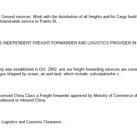
round services. Work with the distribution of all freights and Air Cargo build 
sland-wide service to Puerto Ri...
 IS INDEPENDENT FREIGHT FORWARDER AND LOGISTICS PROVIDER IN
y was established in Oct. 2002, ans our freight forwarding services are cover
os shipped by ocean, air and land, which include: soliciatationfor c...
 licensed China Class a Freight forwarder approved by Ministry of Commerce o
 outbound or inbound China.
, Logistics and Customs Clearance...