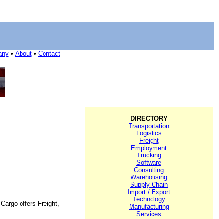
any
•
About
•
Contact
DIRECTORY
Transportation
Logistics
Freight
Employment
Trucking
Software
Consulting
Warehousing
Supply Chain
Import / Export
Technology
Cargo offers Freight,
Manufacturing
Services