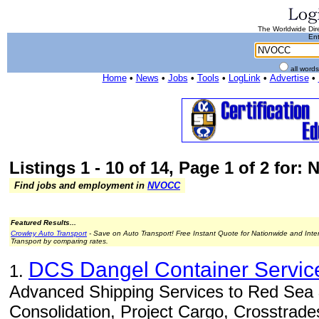
The Worldwide Dire
Ent
all word
Home
•
News
•
Jobs
•
Tools
•
LogLink
•
Advertise
•
Listings 1 - 10 of 14, Page 1 of 2 for
Find jobs and employment in
NVOCC
Featured Results...
Crowley Auto Transport
- Save on Auto Transport! Free Instant Quote for Nationwide and Inte
Transport by comparing rates.
DCS Dangel Container Servic
1.
Advanced Shipping Services to Red Sea 
Consolidation, Project Cargo, Crosstrade