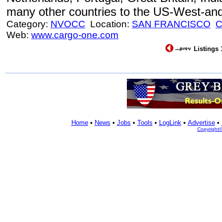
many other countries to the US-West-an
Category:
NVOCC
Location:
SAN FRANCISCO
Web:
www.cargo-one.com
Listings 
Home
•
News
•
Jobs
•
Tools
•
LogLink
•
Advertise
•
Copyright