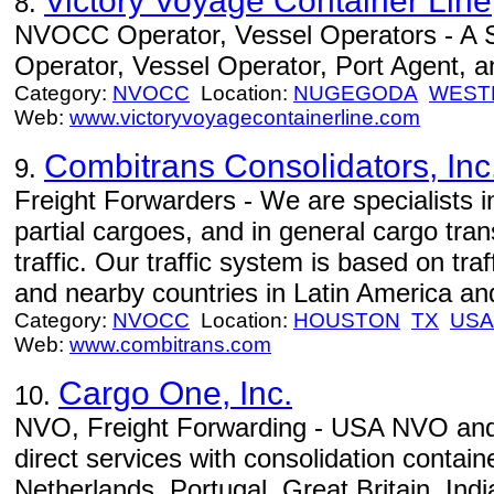
Victory Voyage Container Line
8.
NVOCC Operator, Vessel Operators - A
Operator, Vessel Operator, Port Agent, an
Category:
NVOCC
Location:
NUGEGODA
WEST
Web:
www.victoryvoyagecontainerline.com
Combitrans Consolidators, Inc
9.
Freight Forwarders - We are specialists 
partial cargoes, and in general cargo tran
traffic. Our traffic system is based on tr
and nearby countries in Latin America and
Category:
NVOCC
Location:
HOUSTON
TX
USA
Web:
www.combitrans.com
Cargo One, Inc.
10.
NVO, Freight Forwarding - USA NVO and 
direct services with consolidation conta
Netherlands, Portugal, Great Britain, In