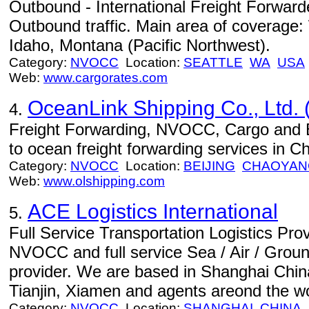
Outbound - International Freight Forwa
Outbound traffic. Main area of coverage
Idaho, Montana (Pacific Northwest).
Category:
NVOCC
Location:
SEATTLE
WA
USA
Web:
www.cargorates.com
OceanLink Shipping Co., Ltd. 
4.
Freight Forwarding, NVOCC, Cargo and 
to ocean freight forwarding services in Ch
Category:
NVOCC
Location:
BEIJING
CHAOYANG
Web:
www.olshipping.com
ACE Logistics International
5.
Full Service Transportation Logistics Pro
NVOCC and full service Sea / Air / Ground
provider. We are based in Shanghai China
Tianjin, Xiamen and agents areond the wo
Category:
NVOCC
Location:
SHANGHAI
CHINA