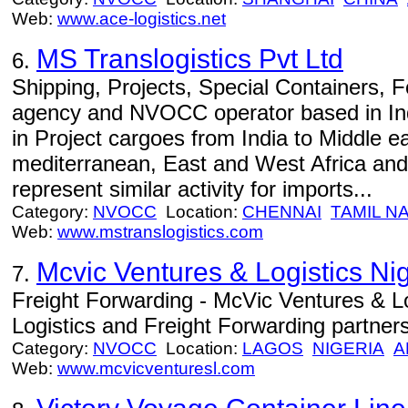
Web:
www.ace-logistics.net
MS Translogistics Pvt Ltd
6.
Shipping, Projects, Special Containers, 
agency and NVOCC operator based in In
in Project cargoes from India to Middle e
mediterranean, East and West Africa and
represent similar activity for imports...
Category:
NVOCC
Location:
CHENNAI
TAMIL N
Web:
www.mstranslogistics.com
Mcvic Ventures & Logistics Nig
7.
Freight Forwarding - McVic Ventures & Lo
Logistics and Freight Forwarding partners
Category:
NVOCC
Location:
LAGOS
NIGERIA
A
Web:
www.mcvicventuresl.com