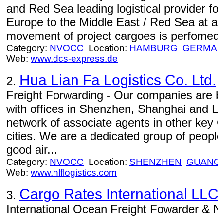
and Red Sea leading logistical provider 
Europe to the Middle East / Red Sea at a 
movement of project cargoes is perfomed 
Category:
NVOCC
Location:
HAMBURG
GERMA
Web:
www.dcs-express.de
Hua Lian Fa Logistics Co. Ltd.
2.
Freight Forwarding - Our companies are 
with offices in Shenzhen, Shanghai and L
network of associate agents in other key 
cities. We are a dedicated group of peop
good air...
Category:
NVOCC
Location:
SHENZHEN
GUAN
Web:
www.hlflogistics.com
Cargo Rates International LL
3.
International Ocean Freight Fowarder 