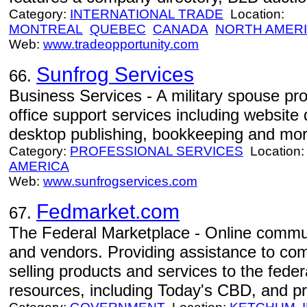
Category:
INTERNATIONAL TRADE
Location:
MONTREAL
QUEBEC
CANADA
NORTH AMER
Web:
www.tradeopportunity.com
Sunfrog Services
66.
Business Services - A military spouse prov
office support services including website 
desktop publishing, bookkeeping and mor
Category:
PROFESSIONAL SERVICES
Location
AMERICA
Web:
www.sunfrogservices.com
Fedmarket.com
67.
The Federal Marketplace - Online commu
and vendors. Providing assistance to co
selling products and services to the fede
resources, including Today's CBD, and p