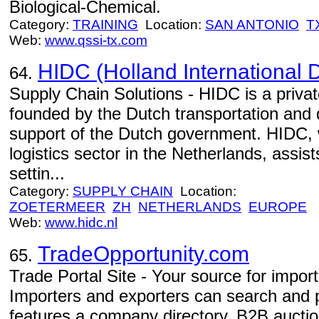
Biological-Chemical.
Category:
TRAINING
Location:
SAN ANTONIO
T
Web:
www.qssi-tx.com
HIDC (Holland International D
64.
Supply Chain Solutions - HIDC is a privat
founded by the Dutch transportation and di
support of the Dutch government. HIDC, 
logistics sector in the Netherlands, assis
settin...
Category:
SUPPLY CHAIN
Location:
ZOETERMEER
ZH
NETHERLANDS
EUROPE
Web:
www.hidc.nl
TradeOpportunity.com
65.
Trade Portal Site - Your source for impor
Importers and exporters can search and po
features a company directory, B2B aucti