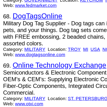
Category:
GOVERNMENT
Location:
KETCHUM
Web:
www.fedmarket.com
DogTagsOnline
68.
Military Dog Tag Supplier - Dog tags can 
pets, and your things. Dog tag sets come
with FREE embossing, 2 beaded chains, a
assorted colors.
Category:
MILITARY
Location:
TROY
MI
USA
N
Web:
www.dogtagsonline.com
Online Technology Exchange,
69.
Semiconductors & Electronic Component Di
OEM’s & CEM’s: Supplying Electronic C
Fiber-Optic Components, Integrated Circuits
Commercial.
Category:
MILITARY
Location:
ST. PETERSBUR
Web:
www.otxi.com