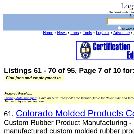
The Worldwide Dire
Ent
all word
Home
•
News
•
Jobs
•
Tools
•
LogLink
•
Advertise
•
Listings 61 - 70 of 95, Page 7 of 10 for
Find jobs and employment in
Featured Results...
Crowley Auto Transport
- Save on Auto Transport! Free Instant Quote for Nationwide and Inte
Transport by comparing rates.
Colorado Molded Products 
61.
Custom Rubber Product Manufacturing -
manufactured custom molded rubber produc