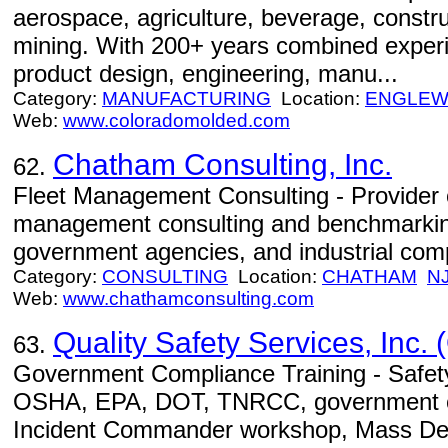
aerospace, agriculture, beverage, construc
mining. With 200+ years combined experie
product design, engineering, manu...
Category:
MANUFACTURING
Location:
ENGLE
Web:
www.coloradomolded.com
Chatham Consulting, Inc.
62.
Fleet Management Consulting - Provider 
management consulting and benchmarking s
government agencies, and industrial com
Category:
CONSULTING
Location:
CHATHAM
N
Web:
www.chathamconsulting.com
Quality Safety Services, Inc. 
63.
Government Compliance Training - Safety
OSHA, EPA, DOT, TNRCC, government 
Incident Commander workshop, Mass Dest