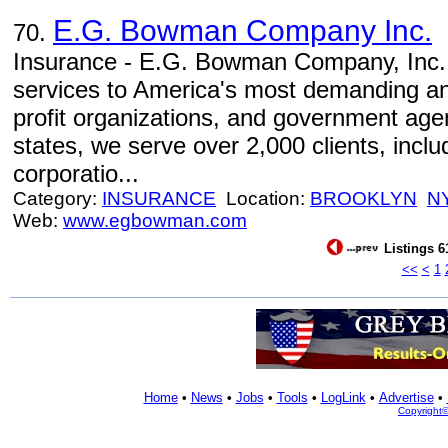
E.G. Bowman Company Inc.
70.
Insurance - E.G. Bowman Company, Inc. 
services to America's most demanding a
profit organizations, and government agen
states, we serve over 2,000 clients, incl
corporatio...
Category:
INSURANCE
Location:
BROOKLYN
N
Web:
www.egbowman.com
Listings 6
<<
<
1
Home
•
News
•
Jobs
•
Tools
•
LogLink
•
Advertise
•
Copyright