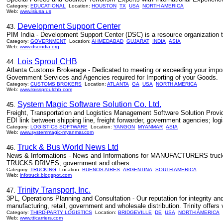
Category:
EDUCATIONAL
Location:
HOUSTON
TX
USA
NORTH AMERICA
Web:
www.isiusa.us
Development Support Center
43.
PIM India - Development Support Center (DSC) is a resource organization
Category:
GOVERNMENT
Location:
AHMEDABAD
GUJARAT
INDIA
ASIA
Web:
www.dscindia.org
Lois Sproul CHB
44.
Atlanta Customs Brokerage - Dedicated to meeting or exceeding your import
Government Services and Agencies required for Importing of your Goods.
Category:
CUSTOMS BROKERS
Location:
ATLANTA
GA
USA
NORTH AMERICA
Web:
www.loissproulchb.com
System Magic Software Solution Co. Ltd.
45.
Freight, Transportation and Logistics Management Software Solution Provide
EDI link between shipping line, freight forwarder, government agencies; lo
Category:
LOGISTICS SOFTWARE
Location:
YANGON
MYANMAR
ASIA
Web:
www.systemmagic-myanmar.com
Truck & Bus World News Ltd
46.
News & Informations - News and Informations for MANUFACTURERS tr
TRUCKS DRIVES; government and others...
Category:
TRUCKING
Location:
BUENOS AIRES
ARGENTINA
SOUTH AMERICA
Web:
infotruck.blogspot.com
Trinity Transport, Inc.
47.
3PL, Operations Planning and Consultation - Our reputation for integrity an
manufacturing, retail, government and wholesale distribution. Trinity offers 
Category:
THIRD-PARTY LOGISTICS
Location:
BRIDGEVILLE
DE
USA
NORTH AMERICA
Web:
www.tticarriers.com