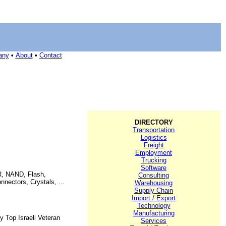
any
•
About
•
Contact
DIRECTORY
Transportation
Logistics
Freight
Employment
Trucking
Software
DR, NAND, Flash,
Consulting
nectors, Crystals, ...
Warehousing
Supply Chain
Import / Export
Technology
Manufacturing
y Top Israeli Veteran
Services