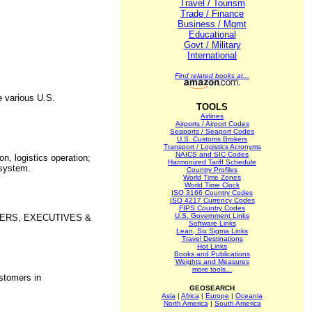
Travel / Tourism
Trade / Finance
Business / Mgmt
Educational
Govt / Military
.
International
Find related books at...
e various U.S.
TOOLS
Airlines
Airports / Airport Codes
Seaports / Seaport Codes
U.S. Customs Brokers
Transport / Logistics Acronyms
NAICS and SIC Codes
n, logistics operation;
Harmonized Tariff Schedule
 system.
Country Profiles
World Time Zones
World Time Clock
ISO 3166 Country Codes
ISO 4217 Currency Codes
FIPS Country Codes
U.S. Government Links
OWNERS, EXECUTIVES &
Software Links
Lean, Six Sigma Links
Travel Destinations
Hot Links
Books and Publications
Weights and Measures
more tools...
ustomers in
GEOSEARCH
Asia
|
Africa
|
Europe
|
Oceania
North America
|
South America