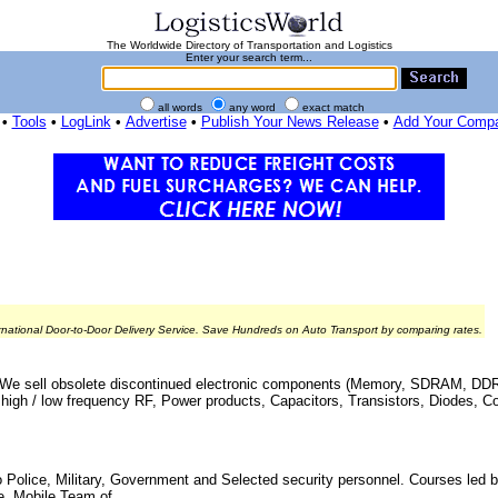
The Worldwide Directory of Transportation and Logistics
Enter your search term...
all words
any word
exact match
•
Tools
•
LogLink
•
Advertise
•
Publish Your News Release
•
Add Your Comp
rnational Door-to-Door Delivery Service. Save Hundreds on Auto Transport by comparing rates.
ry - We sell obsolete discontinued electronic components (Memory, SDRAM, D
igh / low frequency RF, Power products, Capacitors, Transistors, Diodes, Con
o Police, Military, Government and Selected security personnel. Courses led b
. Mobile Team of ...