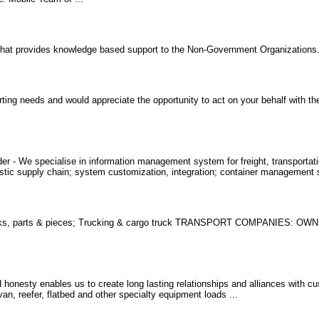
 that provides knowledge based support to the Non-Government Organizations
ing needs and would appreciate the opportunity to act on your behalf with th
r - We specialise in information management system for freight, transportatio
gistic supply chain; system customization, integration; container management
ucks, parts & pieces; Trucking & cargo truck TRANSPORT COMPANIES: 
d honesty enables us to create long lasting relationships and alliances with c
van, reefer, flatbed and other specialty equipment loads ...