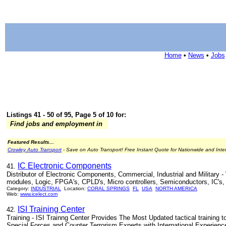
Home
•
News
•
Jobs
Listings 41 - 50 of 95, Page 5 of 10 for:
Find jobs and employment in
Featured Results...
Crowley Auto Transport
- Save on Auto Transport! Free Instant Quote for Nationwide and Inte
IC Electronic Components
41.
Distributor of Electronic Components, Commercial, Industrial and Milita
modules, Logic, FPGA's, CPLD's, Micro controllers, Semiconductors, IC's, h
Category:
INDUSTRIAL
Location:
CORAL SPRINGS
FL
USA
NORTH AMERICA
Web:
www.icelect.com
ISI Training Center
42.
Training - ISI Trainng Center Provides The Most Updated tactical training t
Special Forces and Counter Terrorism Experts with International Experience