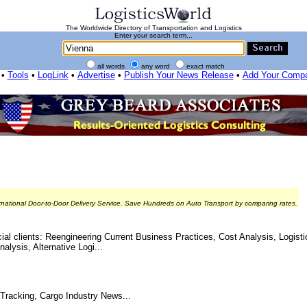
The Worldwide Directory of Transportation and Logistics
Enter your search term...
all words
any word
exact match
•
Tools
•
LogLink
•
Advertise
•
Publish Your News Release
•
Add Your Comp
rnational Door-to-Door Delivery Service. Save Hundreds on Auto Transport by comparing rates.
al clients: Reengineering Current Business Practices, Cost Analysis, Logisti
ysis, Alternative Logi...
 Tracking, Cargo Industry News...