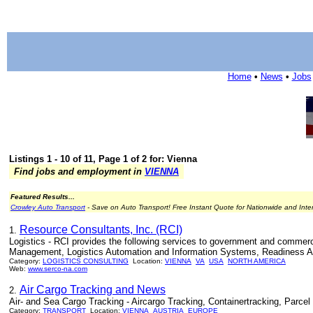
Home
•
News
•
Jobs
Listings 1 - 10 of 11, Page 1 of 2 for: Vienna
Find jobs and employment in
VIENNA
Featured Results...
Crowley Auto Transport
- Save on Auto Transport! Free Instant Quote for Nationwide and Inte
Resource Consultants, Inc. (RCI)
1.
Logistics - RCI provides the following services to government and commerci
Management, Logistics Automation and Information Systems, Readiness Anal
Category:
LOGISTICS CONSULTING
Location:
VIENNA
VA
USA
NORTH AMERICA
Web:
www.serco-na.com
Air Cargo Tracking and News
2.
Air- and Sea Cargo Tracking - Aircargo Tracking, Containertracking, Parcel
Category:
TRANSPORT
Location:
VIENNA
AUSTRIA
EUROPE