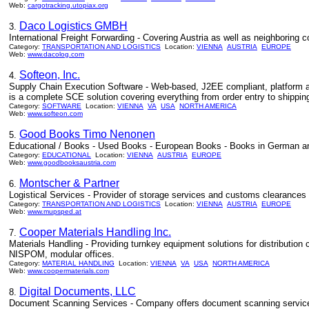
Web:
cargotracking.utopiax.org
Daco Logistics GMBH
3.
International Freight Forwarding - Covering Austria as well as neighboring 
Category:
TRANSPORTATION AND LOGISTICS
Location:
VIENNA
AUSTRIA
EUROPE
Web:
www.dacolog.com
Softeon, Inc.
4.
Supply Chain Execution Software - Web-based, J2EE compliant, platform an
is a complete SCE solution covering everything from order entry to shipp
Category:
SOFTWARE
Location:
VIENNA
VA
USA
NORTH AMERICA
Web:
www.softeon.com
Good Books Timo Nenonen
5.
Educational / Books - Used Books - European Books - Books in German and
Category:
EDUCATIONAL
Location:
VIENNA
AUSTRIA
EUROPE
Web:
www.goodbooksaustria.com
Montscher & Partner
6.
Logistical Services - Provider of storage services and customs clearances a
Category:
TRANSPORTATION AND LOGISTICS
Location:
VIENNA
AUSTRIA
EUROPE
Web:
www.mupsped.at
Cooper Materials Handling Inc.
7.
Materials Handling - Providing turnkey equipment solutions for distribution
NISPOM, modular offices.
Category:
MATERIAL HANDLING
Location:
VIENNA
VA
USA
NORTH AMERICA
Web:
www.coopermaterials.com
Digital Documents, LLC
8.
Document Scanning Services - Company offers document scanning services 