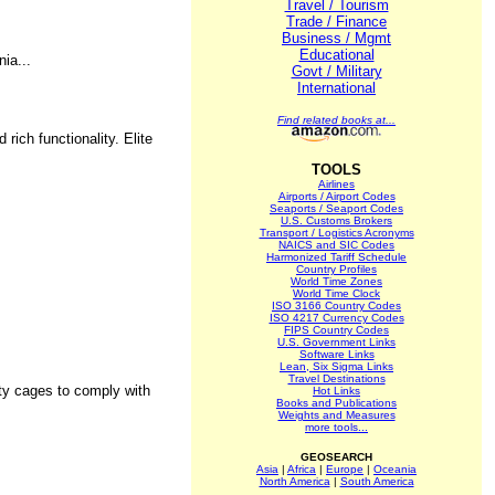
Travel / Tourism
Trade / Finance
Business / Mgmt
Educational
ia...
Govt / Military
International
Find related books at...
ich functionality. Elite
TOOLS
Airlines
Airports / Airport Codes
Seaports / Seaport Codes
U.S. Customs Brokers
Transport / Logistics Acronyms
NAICS and SIC Codes
Harmonized Tariff Schedule
Country Profiles
World Time Zones
World Time Clock
ISO 3166 Country Codes
ISO 4217 Currency Codes
FIPS Country Codes
U.S. Government Links
Software Links
Lean, Six Sigma Links
Travel Destinations
ity cages to comply with
Hot Links
Books and Publications
Weights and Measures
more tools...
GEOSEARCH
Asia
|
Africa
|
Europe
|
Oceania
North America
|
South America