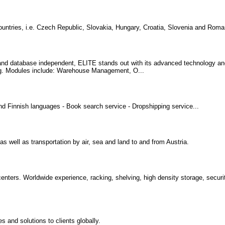
countries, i.e. Czech Republic, Slovakia, Hungary, Croatia, Slovenia and Roman
d database independent, ELITE stands out with its advanced technology and r
ing. Modules include: Warehouse Management, O...
 Finnish languages - Book search service - Dropshipping service...
s well as transportation by air, sea and land to and from Austria.
 centers. Worldwide experience, racking, shelving, high density storage, secur
and solutions to clients globally.