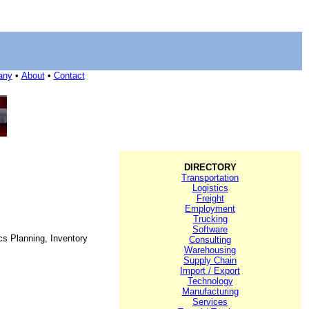
any
•
About
•
Contact
DIRECTORY
Transportation
Logistics
Freight
Employment
Trucking
Software
cs Planning, Inventory
Consulting
Warehousing
Supply Chain
Import / Export
Technology
Manufacturing
Services