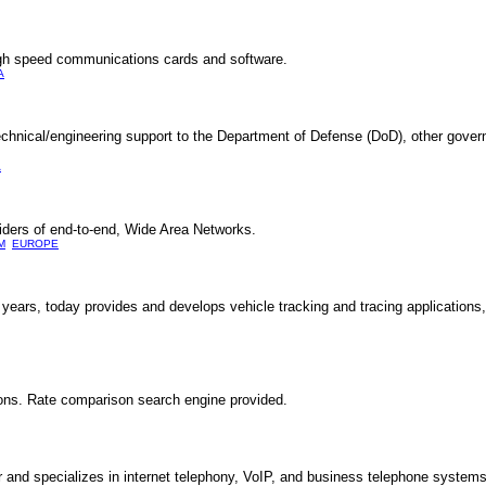
gh speed communications cards and software.
A
echnical/engineering support to the Department of Defense (DoD), other gove
A
iders of end-to-end, Wide Area Networks.
M
EUROPE
years, today provides and develops vehicle tracking and tracing applications,
ions. Rate comparison search engine provided.
and specializes in internet telephony, VoIP, and business telephone systems