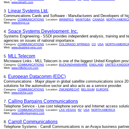
Web:
www.wipath.com
Linear Systems Ltd.
3.
Communcations Cards and Software - Manufacturers and Developers of hi
Category:
COMMUNICATIONS
Location:
WINNIPEG
MANITOBA
CANADA
NORTH AMERIC
Web:
www.linsys.ca
Space Systems Development, Inc.
4.
Systems Engineering - SSDI provides independent analysis, training and t
agencies on issues of national importance.
Category:
COMMUNICATIONS
Location:
COLORADO SPRINGS
CO
USA
NORTH AMERIC
Web:
www.disabled-vets.com
MLL Telecom
5.
Microwave Links - MLL Telecom is one of the biggest United Kingdom prov
Category:
COMMUNICATIONS
Location:
BUCKINGHAMSHIRE
ENGLAND
UNITED KINGDO
Web:
www.mlltelecom.com
European Datacomm (EDC)
6.
Communications - Major player in global satellite communications since 20 
solutions for the automotive sector and also acts as a service provider.
Category:
COMMUNICATIONS
Location:
ZWIJNDRECHT
BELGIUM
EUROPE
Web:
www.edchq.com
Calling Bargains Communications
7.
Telephone Service - Low cost telephone service and Internet access solut
Category:
COMMUNICATIONS
Location:
LAS VEGAS
NV
USA
NORTH AMERICA
Web:
www.callingbargains.com
Carroll Communications
8.
Telephone Systems - Carroll Communications is an Avaya business partner 