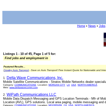
Home
•
News
•
Jobs
Listings 1 - 10 of 45, Page 1 of 5 for:
Find jobs and employment in
Featured Results...
Crowley Auto Transport
- Save on Auto Transport! Free Instant Quote for Nationwide and Inte
Delta Wave Communications, Inc.
1.
Mobile Satellite Communications - Stratos Mobile Networks dealer speciali
Category:
COMMUNICATIONS
Location:
MORGAN CITY
LA
USA
NORTH AMERICA
Web:
www.deltawavecomm.com
WiPath Communications LLC
2.
Mobile Data Dispatch Messaging and GPS Location Terminals - Mfr of Mob
Location (AVL), GPS solutions. Local area paging, mobile messaging and 
Category:
COMMUNICATIONS
Location:
MOORPARK
CA
USA
NORTH AMERICA