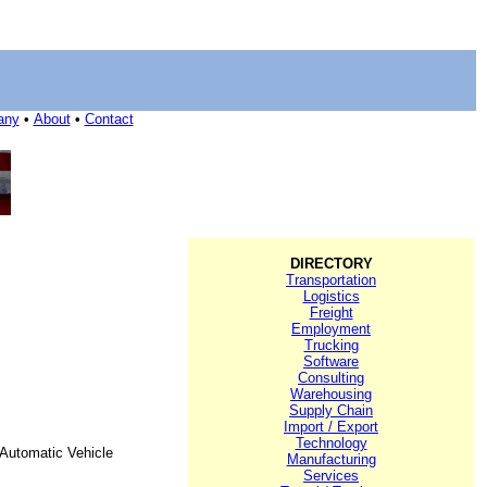
any
•
About
•
Contact
DIRECTORY
Transportation
Logistics
Freight
Employment
Trucking
Software
Consulting
Warehousing
Supply Chain
Import / Export
Technology
Automatic Vehicle
Manufacturing
Services