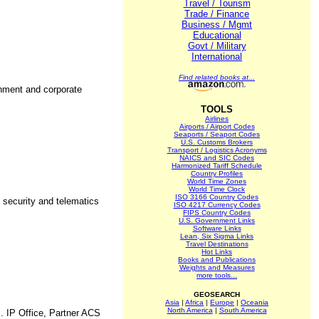
Travel / Tourism
Trade / Finance
Business / Mgmt
Educational
Govt / Military
International
Find related books at...
rnment and corporate
TOOLS
Airlines
Airports / Airport Codes
Seaports / Seaport Codes
U.S. Customs Brokers
Transport / Logistics Acronyms
NAICS and SIC Codes
Harmonized Tariff Schedule
Country Profiles
World Time Zones
World Time Clock
ISO 3166 Country Codes
 security and telematics
ISO 4217 Currency Codes
FIPS Country Codes
U.S. Government Links
Software Links
Lean, Six Sigma Links
Travel Destinations
Hot Links
Books and Publications
Weights and Measures
more tools...
GEOSEARCH
Asia
|
Africa
|
Europe
|
Oceania
North America
|
South America
. IP Office, Partner ACS