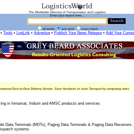
The Worldwide Directory of Transportation and Logistics
Enter your search term...
all words
any word
exact match
•
Tools
•
LogLink
•
Advertise
•
Publish Your News Release
•
Add Your Comp
rnational Door-to-Door Delivery Service. Save Hundreds on Auto Transport by comparing rates.
zing in Inmarsat, Iridium and AMSC products and services.
ile Data Terminals (MDTs), Paging Data Terminals & Paging Data Receivers. 
dispatch systems.