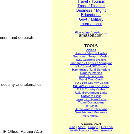
Travel / Tourism
Trade / Finance
Business / Mgmt
Educational
Govt / Military
International
Find related books at...
rnment and corporate
TOOLS
Airlines
Airports / Airport Codes
Seaports / Seaport Codes
U.S. Customs Brokers
Transport / Logistics Acronyms
NAICS and SIC Codes
Harmonized Tariff Schedule
Country Profiles
World Time Zones
World Time Clock
ISO 3166 Country Codes
 security and telematics
ISO 4217 Currency Codes
FIPS Country Codes
U.S. Government Links
Software Links
Lean, Six Sigma Links
Travel Destinations
Hot Links
Books and Publications
Weights and Measures
more tools...
GEOSEARCH
Asia
|
Africa
|
Europe
|
Oceania
North America
|
South America
. IP Office, Partner ACS