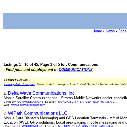
Home
•
News
•
Jobs
Listings 1 - 10 of 45, Page 1 of 5 for: Communications
Find jobs and employment in
COMMUNICATIONS
Featured Results...
Crowley Auto Transport
- Save on Auto Transport! Free Instant Quote for Nationwide and Inte
Delta Wave Communications, Inc.
1.
Mobile Satellite Communications - Stratos Mobile Networks dealer speciali
Category:
COMMUNICATIONS
Location:
MORGAN CITY
LA
USA
NORTH AMERICA
Web:
www.deltawavecomm.com
WiPath Communications LLC
2.
Mobile Data Dispatch Messaging and GPS Location Terminals - Mfr of Mob
Location (AVL), GPS solutions. Local area paging, mobile messaging and 
Category:
COMMUNICATIONS
Location:
MOORPARK
CA
USA
NORTH AMERICA