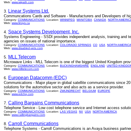
Web:
www.wipath.com
Linear Systems Ltd.
3.
Communcations Cards and Software - Manufacturers and Developers of hi
Category:
COMMUNICATIONS
Location:
WINNIPEG
MANITOBA
CANADA
NORTH AMERIC
Web:
www.linsys.ca
Space Systems Development, Inc.
4.
Systems Engineering - SSDI provides independent analysis, training and t
agencies on issues of national importance.
Category:
COMMUNICATIONS
Location:
COLORADO SPRINGS
CO
USA
NORTH AMERIC
Web:
www.disabled-vets.com
MLL Telecom
5.
Microwave Links - MLL Telecom is one of the biggest United Kingdom prov
Category:
COMMUNICATIONS
Location:
BUCKINGHAMSHIRE
ENGLAND
UNITED KINGDO
Web:
www.mlltelecom.com
European Datacomm (EDC)
6.
Communications - Major player in global satellite communications since 20 
solutions for the automotive sector and also acts as a service provider.
Category:
COMMUNICATIONS
Location:
ZWIJNDRECHT
BELGIUM
EUROPE
Web:
www.edchq.com
Calling Bargains Communications
7.
Telephone Service - Low cost telephone service and Internet access solut
Category:
COMMUNICATIONS
Location:
LAS VEGAS
NV
USA
NORTH AMERICA
Web:
www.callingbargains.com
Carroll Communications
8.
Telephone Systems - Carroll Communications is an Avaya business partner 