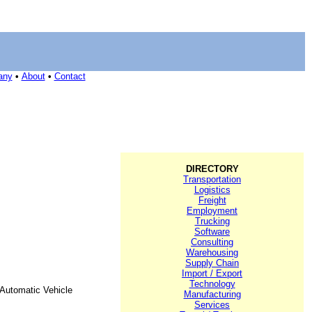
any
•
About
•
Contact
DIRECTORY
Transportation
Logistics
Freight
Employment
Trucking
Software
Consulting
Warehousing
Supply Chain
Import / Export
Technology
Automatic Vehicle
Manufacturing
Services