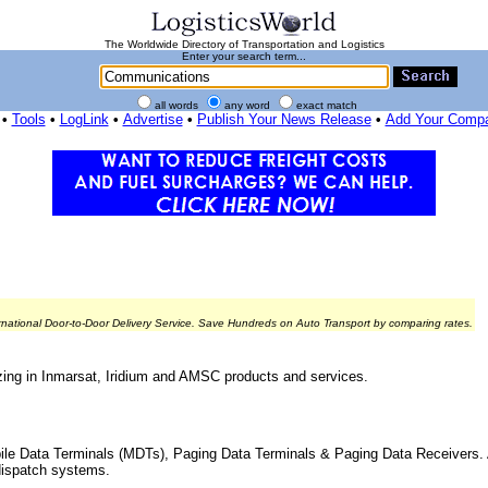
The Worldwide Directory of Transportation and Logistics
Enter your search term...
all words
any word
exact match
•
Tools
•
LogLink
•
Advertise
•
Publish Your News Release
•
Add Your Comp
rnational Door-to-Door Delivery Service. Save Hundreds on Auto Transport by comparing rates.
zing in Inmarsat, Iridium and AMSC products and services.
ile Data Terminals (MDTs), Paging Data Terminals & Paging Data Receivers. 
dispatch systems.