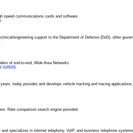
gh speed communications cards and software.
A
echnical/engineering support to the Department of Defense (DoD), other gove
A
iders of end-to-end, Wide Area Networks.
M
EUROPE
years, today provides and develops vehicle tracking and tracing applications,
ions. Rate comparison search engine provided.
and specializes in internet telephony, VoIP, and business telephone systems