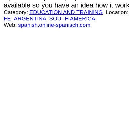
available so you have an idea how it work
Category:
EDUCATION AND TRAINING
Location
FE
ARGENTINA
SOUTH AMERICA
Web:
spanish.online-spanisch.com