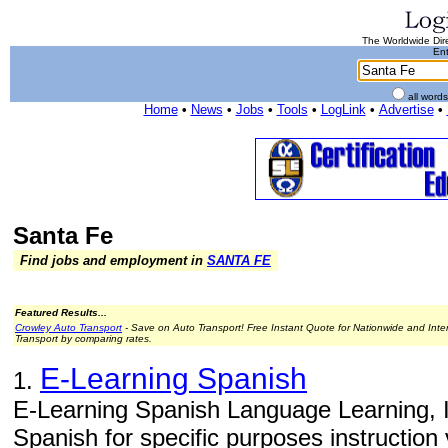
The Worldwide Dire
Ent
all word
Home
•
News
•
Jobs
•
Tools
•
LogLink
•
Advertise
•
Santa Fe
Find jobs and employment in
SANTA FE
Featured Results...
Crowley Auto Transport
- Save on Auto Transport! Free Instant Quote for Nationwide and Inte
Transport by comparing rates.
E-Learning Spanish
1.
E-Learning Spanish Language Learning, In
Spanish for specific purposes instruction 