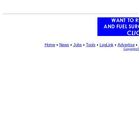
Home
•
News
•
Jobs
•
Tools
•
LogLink
•
Advertise
•
Copyright