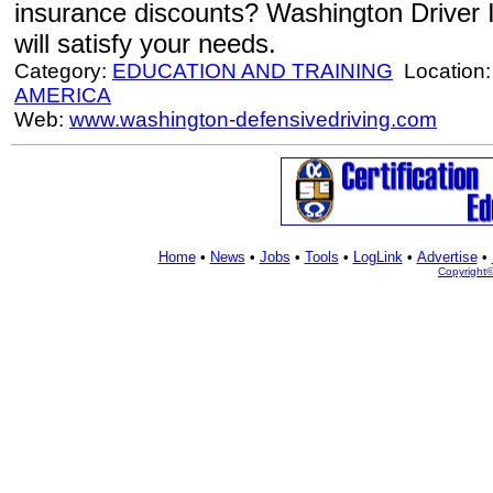
insurance discounts? Washington Driver
will satisfy your needs.
Category:
EDUCATION AND TRAINING
Location
AMERICA
Web:
www.washington-defensivedriving.com
Home
•
News
•
Jobs
•
Tools
•
LogLink
•
Advertise
•
Copyright