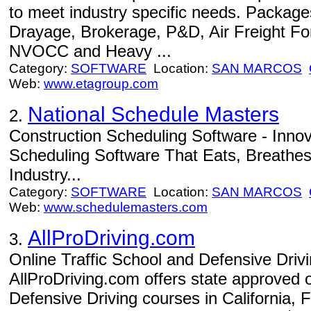
to meet industry specific needs. Package
Drayage, Brokerage, P&D, Air Freight F
NVOCC and Heavy ...
Category:
SOFTWARE
Location:
SAN MARCOS
Web:
www.etagroup.com
National Schedule Masters
2.
Construction Scheduling Software - Innova
Scheduling Software That Eats, Breathes 
Industry...
Category:
SOFTWARE
Location:
SAN MARCOS
Web:
www.schedulemasters.com
AllProDriving.com
3.
Online Traffic School and Defensive Driv
AllProDriving.com offers state approved o
Defensive Driving courses in California, F