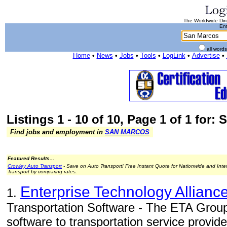
The Worldwide Dire
Ent
all word
Home
•
News
•
Jobs
•
Tools
•
LogLink
•
Advertise
•
Listings 1 - 10 of 10, Page 1 of 1 for:
Find jobs and employment in
SAN MARCOS
Featured Results...
Crowley Auto Transport
- Save on Auto Transport! Free Instant Quote for Nationwide and Inte
Transport by comparing rates.
Enterprise Technology Alliance
1.
Transportation Software - The ETA Grou
software to transportation service provid