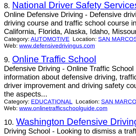
National Driver Safety Service
8.
Online Defensive Driving - Defensive driv
driving course and traffic school course i
California, Florida, Alaska, Idaho, Missou
Category:
AUTOMOTIVE
Location:
SAN MARCO
Web:
www.defensivedrivingus.com
Online Traffic School
9.
Defensive Driving - Online Traffic Schoo
information about defensive driving, traffi
driver improvement and driving safety cour
the aspects...
Category:
EDUCATIONAL
Location:
SAN MARC
Web:
www.onlinetrafficschoolguide.com
Washington Defensive Drivin
10.
Driving School - Looking to dismiss a traff