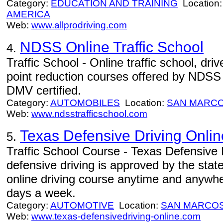
Category:
EDUCATION AND TRAINING
Location
AMERICA
Web:
www.allprodriving.com
NDSS Online Traffic School
4.
Traffic School - Online traffic school, dr
point reduction courses offered by NDSS t
DMV certified.
Category:
AUTOMOBILES
Location:
SAN MARC
Web:
www.ndsstrafficschool.com
Texas Defensive Driving Onlin
5.
Traffic School Course - Texas Defensive 
defensive driving is approved by the stat
online driving course anytime and anywh
days a week.
Category:
AUTOMOTIVE
Location:
SAN MARCO
Web:
www.texas-defensivedriving-online.com