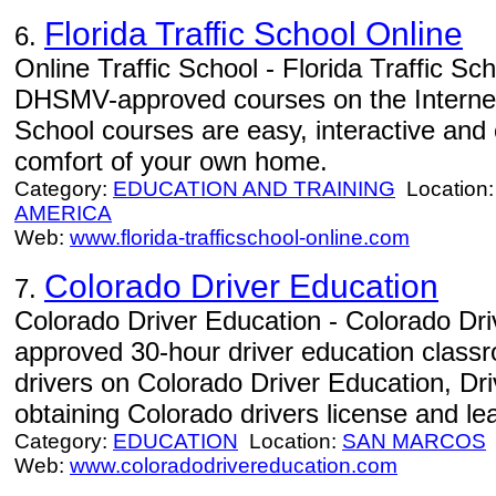
Florida Traffic School Online
6.
Online Traffic School - Florida Traffic Sc
DHSMV-approved courses on the Internet. 
School courses are easy, interactive and
comfort of your own home.
Category:
EDUCATION AND TRAINING
Location
AMERICA
Web:
www.florida-trafficschool-online.com
Colorado Driver Education
7.
Colorado Driver Education - Colorado Dr
approved 30-hour driver education class
drivers on Colorado Driver Education, Dri
obtaining Colorado drivers license and le
Category:
EDUCATION
Location:
SAN MARCOS
Web:
www.coloradodrivereducation.com