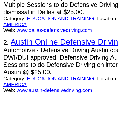
Multiple Sessions to do Defensive Driving 
dismissal in Dallas at $25.00.
Category:
EDUCATION AND TRAINING
Location
AMERICA
Web:
www.dallas-defensivedriving.com
Austin Online Defensive Drivi
2.
Automotive - Defensive Driving Austin c
DWI/DUI approved. Defensive Driving Aust
Sessions to do Defensive Driving on intern
Austin @ $25.00.
Category:
EDUCATION AND TRAINING
Location
AMERICA
Web:
www.austin-defensivedriving.com