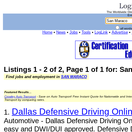
The Worldwide Dire
Ent
all word
Home
•
News
•
Jobs
•
Tools
•
LogLink
•
Advertise
•
Listings 1 - 2 of 2, Page 1 of 1 for: S
Find jobs and employment in
SAN MARACO
Featured Results...
Crowley Auto Transport
- Save on Auto Transport! Free Instant Quote for Nationwide and Inte
Transport by comparing rates.
Dallas Defensive Driving Onli
1.
Automotive - Dallas Defensive Driving On
easy and DWI/DUI approved. Defensive Dr