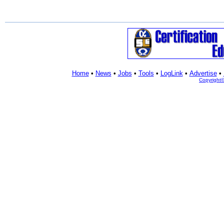
Home
•
News
•
Jobs
•
Tools
•
LogLink
•
Advertise
•
Copyright