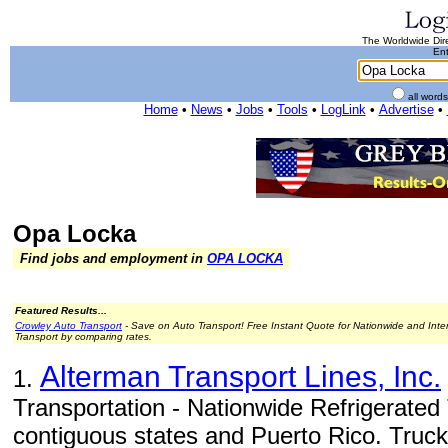
The Worldwide Dire
Ent
all word
Home
•
News
•
Jobs
•
Tools
•
LogLink
•
Advertise
•
Opa Locka
Find jobs and employment in
OPA LOCKA
Featured Results...
Crowley Auto Transport
- Save on Auto Transport! Free Instant Quote for Nationwide and Inte
Transport by comparing rates.
Alterman Transport Lines, Inc.
1.
Transportation - Nationwide Refrigerated 
contiguous states and Puerto Rico. Trucki