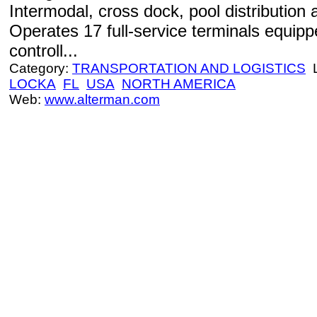
Intermodal, cross dock, pool distribution 
Operates 17 full-service terminals equip
controll...
Category:
TRANSPORTATION AND LOGISTICS
L
LOCKA
FL
USA
NORTH AMERICA
Web:
www.alterman.com