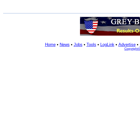
Home
•
News
•
Jobs
•
Tools
•
LogLink
•
Advertise
•
Copyright