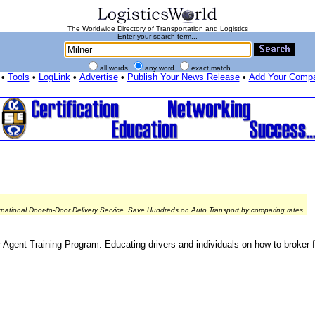
The Worldwide Directory of Transportation and Logistics
Enter your search term...
all words
any word
exact match
•
Tools
•
LogLink
•
Advertise
•
Publish Your News Release
•
Add Your Comp
rnational Door-to-Door Delivery Service. Save Hundreds on Auto Transport by comparing rates.
r Agent Training Program. Educating drivers and individuals on how to broker f