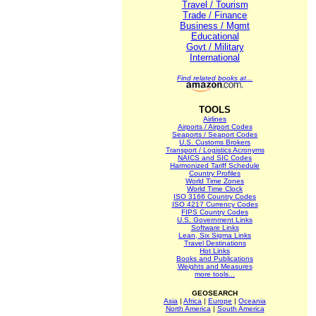
Travel / Tourism
Trade / Finance
Business / Mgmt
Educational
Govt / Military
International
Find related books at...
TOOLS
Airlines
Airports / Airport Codes
Seaports / Seaport Codes
U.S. Customs Brokers
Transport / Logistics Acronyms
NAICS and SIC Codes
Harmonized Tariff Schedule
Country Profiles
World Time Zones
World Time Clock
ISO 3166 Country Codes
ISO 4217 Currency Codes
FIPS Country Codes
U.S. Government Links
Software Links
Lean, Six Sigma Links
Travel Destinations
Hot Links
Books and Publications
Weights and Measures
more tools...
GEOSEARCH
Asia
|
Africa
|
Europe
|
Oceania
North America
|
South America