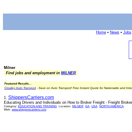
Home
•
News
•
Jobs
Milner
Find jobs and employment in
MILNER
Featured Results...
Crowley Auto Transport
- Save on Auto Transport! Free Instant Quote for Nationwide and Inte
ShippersCarriers.com
1.
Educating Drivers and Individuals on How to Broker Freight - Freight Broke
Category:
EDUCATION AND TRAINING
Location:
MILNER
GA
USA
NORTH AMERICA
Web:
www.shipperscarriers.com