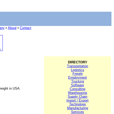
any
•
About
•
Contact
DIRECTORY
Transportation
Logistics
Freight
Employment
Trucking
Software
reight in USA.
Consulting
Warehousing
Supply Chain
Import / Export
Technology
Manufacturing
Services