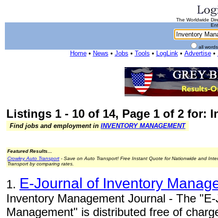
The Worldwide Dire
Ent
all word
Home
•
News
•
Jobs
•
Tools
•
LogLink
•
Advertise
•
Listings 1 - 10 of 14, Page 1 of 2 for
Find jobs and employment in
INVENTORY MANAGEMENT
Featured Results...
Crowley Auto Transport
- Save on Auto Transport! Free Instant Quote for Nationwide and Inte
Transport by comparing rates.
E-Journal of Inventory Manag
1.
Inventory Management Journal - The "E-J
Management" is distributed free of charg