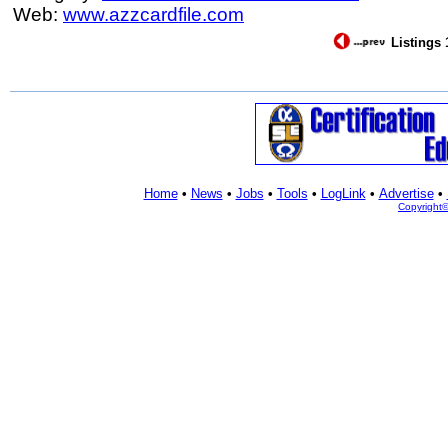
Web:
www.azzcardfile.com
Listings 
Home
•
News
•
Jobs
•
Tools
•
LogLink
•
Advertise
•
Copyright