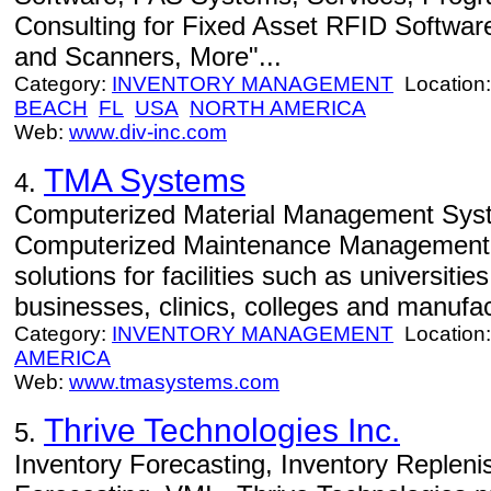
Consulting for Fixed Asset RFID Softwar
and Scanners, More"...
Category:
INVENTORY MANAGEMENT
Location
BEACH
FL
USA
NORTH AMERICA
Web:
www.div-inc.com
TMA Systems
4.
Computerized Material Management Syste
Computerized Maintenance Managemen
solutions for facilities such as universitie
businesses, clinics, colleges and manufac
Category:
INVENTORY MANAGEMENT
Location
AMERICA
Web:
www.tmasystems.com
Thrive Technologies Inc.
5.
Inventory Forecasting, Inventory Reple