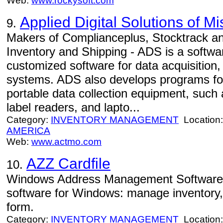
Web:
www.rockysoft.com
Applied Digital Solutions of Mi
9.
Makers of Complianceplus, Stocktrack 
Inventory and Shipping - ADS is a softwa
customized software for data acquisition,
systems. ADS also develops programs fo
portable data collection equipment, such
label readers, and lapto...
Category:
INVENTORY MANAGEMENT
Location
AMERICA
Web:
www.actmo.com
AZZ Cardfile
10.
Windows Address Management Software 
software for Windows: manage inventory,
form.
Category:
INVENTORY MANAGEMENT
Location