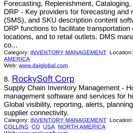
Forecasting, Replenishment, Cataloging
DRP - Key providers for forecasting and 
(SMS), and SKU description content sof
DRP functions to facilitate transportation
locations, and to retail outlets. DMS m
co...
Category:
INVENTORY MANAGEMENT
Location
AMERICA
Web:
www.daiglobal.com
RockySoft Corp
8.
Supply Chain Inventory Management - Ho
management software and services for hi
Global visibility, reporting, alerts, planni
supplier connectivity.
Category:
INVENTORY MANAGEMENT
Location
COLLINS
CO
USA
NORTH AMERICA