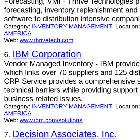
Forecasting, VMI - Thrive Technologies 
forecasting, inventory replenishment an
software to distribution intensive compani
Category:
INVENTORY MANAGEMENT
Location
AMERICA
Web:
www.thrivetech.com
IBM Corporation
6.
Vendor Managed Inventory - IBM provides
which links over 70 suppliers and 125 dis
CRP Service provides a comprehensive so
technical barriers while providing suppor
business related issues.
Category:
INVENTORY MANAGEMENT
Location
AMERICA
Web:
www.ibm.com/solutions
Decision Associates, Inc.
7.