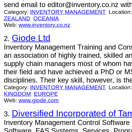
send email to editor@inventory.co.nz with
Category:
INVENTORY MANAGEMENT
Location
ZEALAND
OCEANIA
Web:
www.inventory.co.nz
Giode Ltd
2.
Inventory Management Training and Consu
an association of highly trained, skilled 
supply chain managers most of whom hav
their field and have achieved a PhD or 
disciplines. Their key skill, however, is the
Category:
INVENTORY MANAGEMENT
Location
KINGDOM
EUROPE
Web:
www.giode.com
Diversified Incorporated of T
3.
Inventory Management Control Software -
Software, FAS Systems, Services, Progr