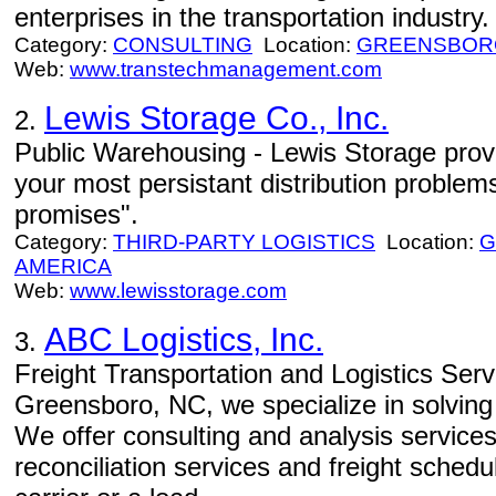
enterprises in the transportation industry.
Category:
CONSULTING
Location:
GREENSBOR
Web:
www.transtechmanagement.com
Lewis Storage Co., Inc.
2.
Public Warehousing - Lewis Storage provi
your most persistant distribution problem
promises".
Category:
THIRD-PARTY LOGISTICS
Location:
G
AMERICA
Web:
www.lewisstorage.com
ABC Logistics, Inc.
3.
Freight Transportation and Logistics Serv
Greensboro, NC, we specialize in solving
We offer consulting and analysis services
reconciliation services and freight sched