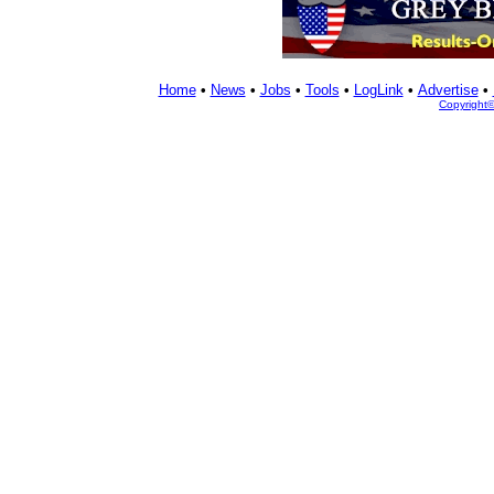
Home
•
News
•
Jobs
•
Tools
•
LogLink
•
Advertise
•
Copyright