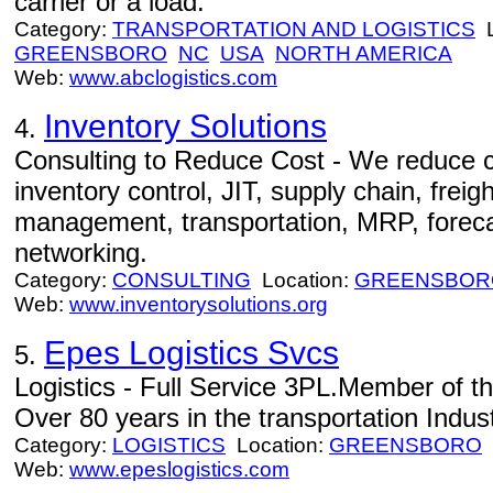
carrier or a load.
Category:
TRANSPORTATION AND LOGISTICS
L
GREENSBORO
NC
USA
NORTH AMERICA
Web:
www.abclogistics.com
Inventory Solutions
4.
Consulting to Reduce Cost - We reduce c
inventory control, JIT, supply chain, freig
management, transportation, MRP, foreca
networking.
Category:
CONSULTING
Location:
GREENSBOR
Web:
www.inventorysolutions.org
Epes Logistics Svcs
5.
Logistics - Full Service 3PL.Member of t
Over 80 years in the transportation Indust
Category:
LOGISTICS
Location:
GREENSBORO
Web:
www.epeslogistics.com