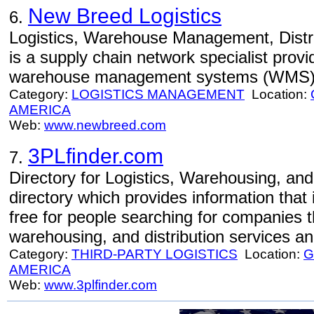
New Breed Logistics
6.
Logistics, Warehouse Management, Distri
is a supply chain network specialist provid
warehouse management systems (WMS) a
Category:
LOGISTICS MANAGEMENT
Location:
AMERICA
Web:
www.newbreed.com
3PLfinder.com
7.
Directory for Logistics, Warehousing, and 
directory which provides information that
free for people searching for companies th
warehousing, and distribution services an
Category:
THIRD-PARTY LOGISTICS
Location:
G
AMERICA
Web:
www.3plfinder.com