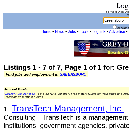
The Worldwide Dire
Ent
all word
Home
•
News
•
Jobs
•
Tools
•
LogLink
•
Advertise
•
Listings 1 - 7 of 7, Page 1 of 1 for: G
Find jobs and employment in
GREENSBORO
Featured Results...
Crowley Auto Transport
- Save on Auto Transport! Free Instant Quote for Nationwide and Inte
Transport by comparing rates.
TransTech Management, Inc.
1.
Consulting - TransTech is a management 
institutions, government agencies, privat